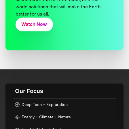
world solutions that will make the Earth
better for us all.
Watch Now
Our Focus
Deep Tech + Exploration
Energy + Climate + Nature