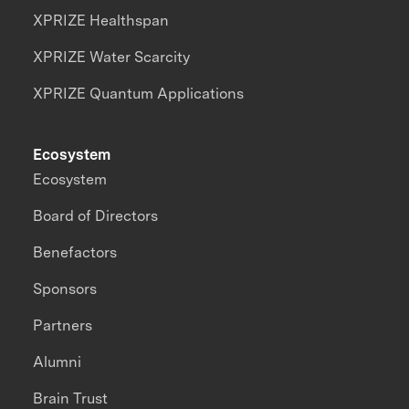
XPRIZE Healthspan
XPRIZE Water Scarcity
XPRIZE Quantum Applications
Ecosystem
Ecosystem
Board of Directors
Benefactors
Sponsors
Partners
Alumni
Brain Trust