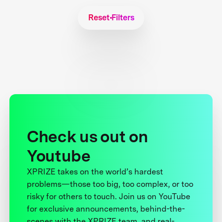
Reset Filters
Check us out on
Youtube
XPRIZE takes on the world’s hardest
problems—those too big, too complex, or too
risky for others to touch. Join us on YouTube
for exclusive announcements, behind-the-
scenes with the XPRIZE team, and real-