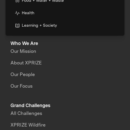
Food + Water + Waste
Health
Learning + Society
Who We Are
Our Mission
About XPRIZE
Our People
Our Focus
Grand Challenges
All Challenges
XPRIZE Wildfire