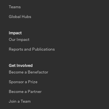
Teams
Global Hubs
Impact
Our Impact
Reports and Publications
Get Involved
Become a Benefactor
Sponsor a Prize
Become a Partner
Join a Team