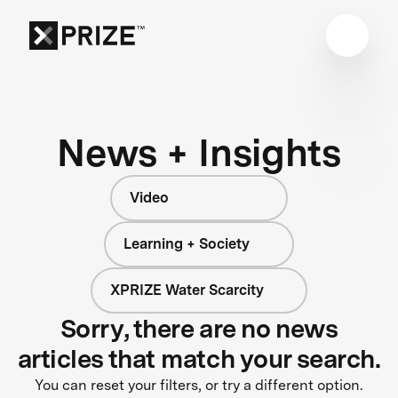
News + Insights
Video
Learning + Society
XPRIZE Water Scarcity
Sorry, there are no news
articles that match your search.
You can reset your filters, or try a different option.