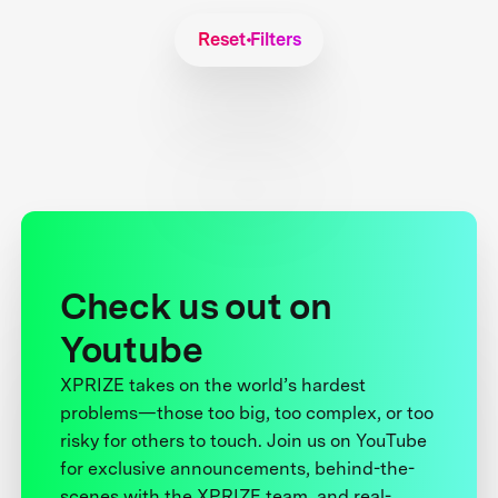
Reset Filters
Check us out on
Youtube
XPRIZE takes on the world’s hardest
problems—those too big, too complex, or too
risky for others to touch. Join us on YouTube
for exclusive announcements, behind-the-
scenes with the XPRIZE team, and real-