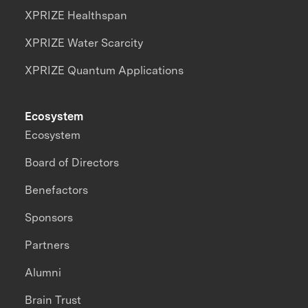
XPRIZE Healthspan
XPRIZE Water Scarcity
XPRIZE Quantum Applications
Ecosystem
Ecosystem
Board of Directors
Benefactors
Sponsors
Partners
Alumni
Brain Trust