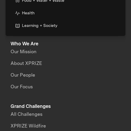
Food + Water + Waste
Health
Learning + Society
Who We Are
Our Mission
About XPRIZE
Our People
Our Focus
Grand Challenges
All Challenges
XPRIZE Wildfire