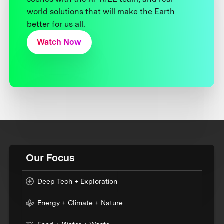
world solutions that will make the Earth
better for us all.
Watch Now
Our Focus
Deep Tech + Exploration
Energy + Climate + Nature