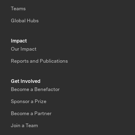
Teams
Global Hubs
Impact
Our Impact
Reports and Publications
Get Involved
Become a Benefactor
Sponsor a Prize
Become a Partner
Join a Team