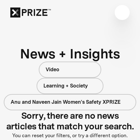
News + Insights
Video
Learning + Society
Anu and Naveen Jain Women's Safety XPRIZE
Sorry, there are no news
articles that match your search.
You can reset your filters, or try a different option.