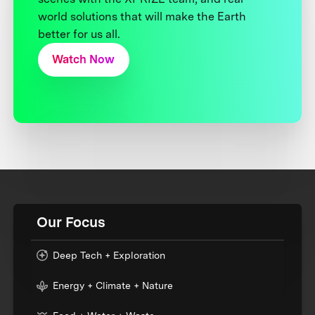
world solutions that will make the Earth
better for us all.
Watch Now
Our Focus
Deep Tech + Exploration
Energy + Climate + Nature