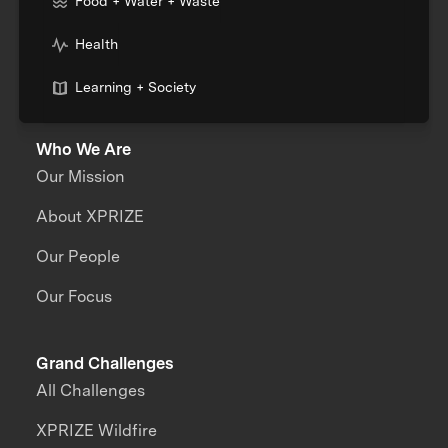
Food + Water + Waste
Health
Learning + Society
Who We Are
Our Mission
About XPRIZE
Our People
Our Focus
Grand Challenges
All Challenges
XPRIZE Wildfire