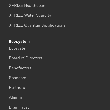
XPRIZE Healthspan
XPRIZE Water Scarcity
XPRIZE Quantum Applications
Ecosystem
Ecosystem
Board of Directors
Benefactors
Sponsors
Partners
Alumni
Brain Trust