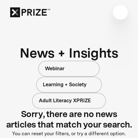
News + Insights
Webinar
Learning + Society
Adult Literacy XPRIZE
Sorry, there are no news
articles that match your search.
You can reset your filters, or try a different option.