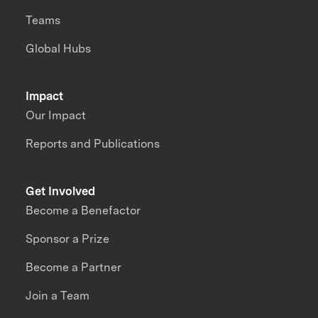
Teams
Global Hubs
Impact
Our Impact
Reports and Publications
Get Involved
Become a Benefactor
Sponsor a Prize
Become a Partner
Join a Team