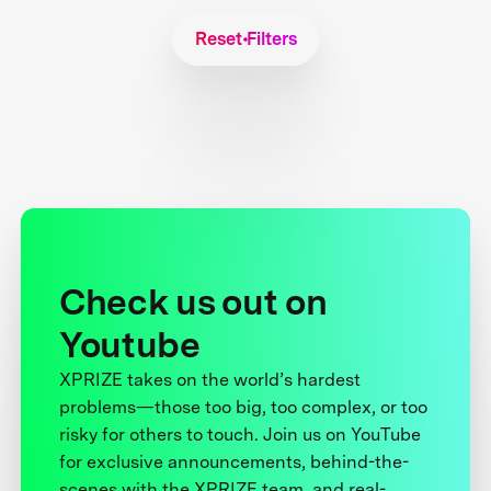
Reset Filters
Check us out on
Youtube
XPRIZE takes on the world’s hardest
problems—those too big, too complex, or too
risky for others to touch. Join us on YouTube
for exclusive announcements, behind-the-
scenes with the XPRIZE team, and real-