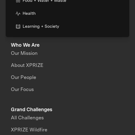
Food + Water + Waste
Health
Learning + Society
Who We Are
Our Mission
About XPRIZE
Our People
Our Focus
Grand Challenges
All Challenges
XPRIZE Wildfire