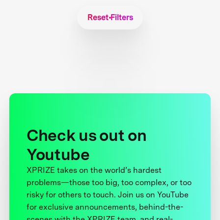
Reset Filters
Check us out on
Youtube
XPRIZE takes on the world’s hardest
problems—those too big, too complex, or too
risky for others to touch. Join us on YouTube
for exclusive announcements, behind-the-
scenes with the XPRIZE team, and real-