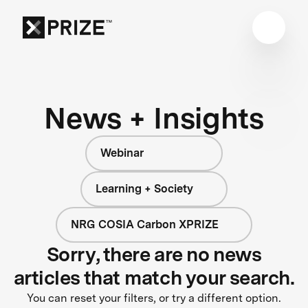
News + Insights
Webinar
Learning + Society
NRG COSIA Carbon XPRIZE
Sorry, there are no news
articles that match your search.
You can reset your filters, or try a different option.