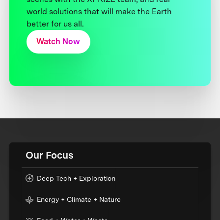
world solutions that will make the Earth
better for us all.
Watch Now
Our Focus
Deep Tech + Exploration
Energy + Climate + Nature