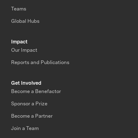
Teams
Global Hubs
Impact
Our Impact
Reports and Publications
Get Involved
Become a Benefactor
Sponsor a Prize
Become a Partner
Join a Team