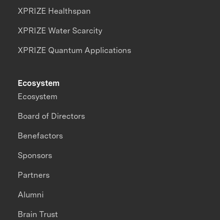
XPRIZE Healthspan
XPRIZE Water Scarcity
XPRIZE Quantum Applications
Ecosystem
Ecosystem
Board of Directors
Benefactors
Sponsors
Partners
Alumni
Brain Trust