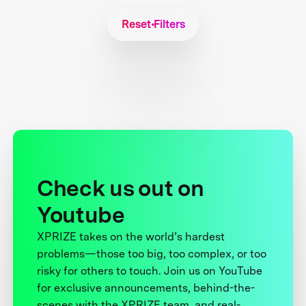
Reset Filters
Check us out on
Youtube
XPRIZE takes on the world’s hardest
problems—those too big, too complex, or too
risky for others to touch. Join us on YouTube
for exclusive announcements, behind-the-
scenes with the XPRIZE team, and real-