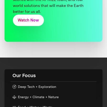
world solutions that will make the Earth
better for us all.
Watch Now
Our Focus
Deep Tech + Exploration
Energy + Climate + Nature