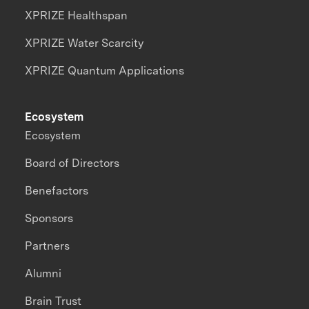
XPRIZE Healthspan
XPRIZE Water Scarcity
XPRIZE Quantum Applications
Ecosystem
Ecosystem
Board of Directors
Benefactors
Sponsors
Partners
Alumni
Brain Trust