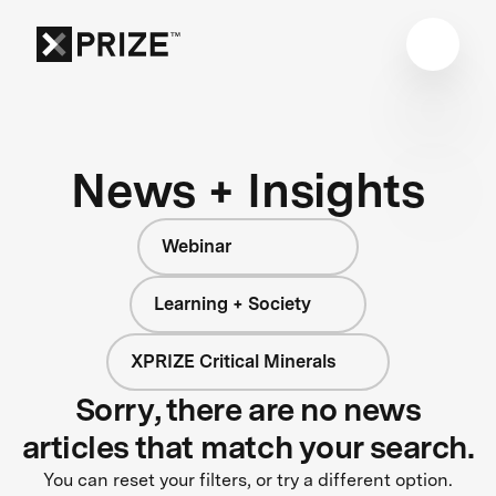
News + Insights
Webinar
Learning + Society
XPRIZE Critical Minerals
Sorry, there are no news
articles that match your search.
You can reset your filters, or try a different option.