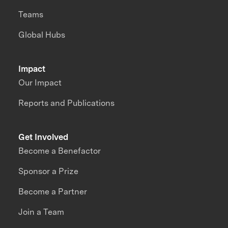
Teams
Global Hubs
Impact
Our Impact
Reports and Publications
Get Involved
Become a Benefactor
Sponsor a Prize
Become a Partner
Join a Team