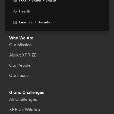
Food + Water + Waste
Health
Learning + Society
Who We Are
Our Mission
About XPRIZE
Our People
Our Focus
Grand Challenges
All Challenges
XPRIZE Wildfire