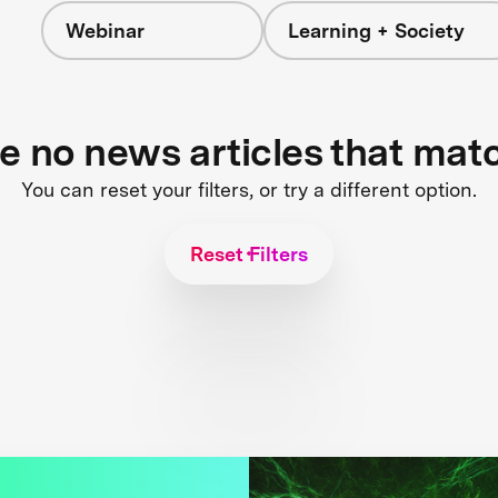
Webinar
Learning + Society
re no news articles that mat
You can reset your filters, or try a different option.
Reset Filters