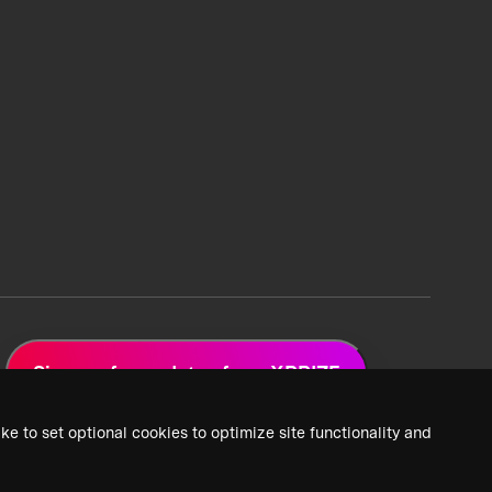
Sign up for updates from XPRIZE
ke to set optional cookies to optimize site functionality and