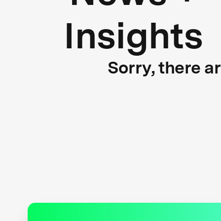
Insights
Sorry, there a