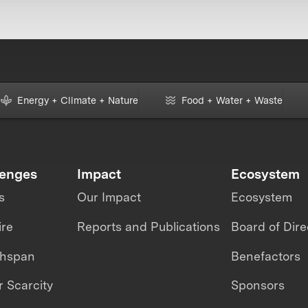
Energy + Climate + Nature
Food + Water + Waste
lenges
Impact
Ecosystem
s
Our Impact
Ecosystem
ire
Reports and Publications
Board of Dire
thspan
Benefactors
 Scarcity
Sponsors