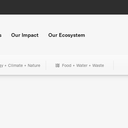
s
Our Impact
Our Ecosystem
gy + Climate + Nature
Food + Water + Waste