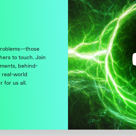
 problems—those
thers to touch. Join
ments, behind-
 real-world
 for us all.