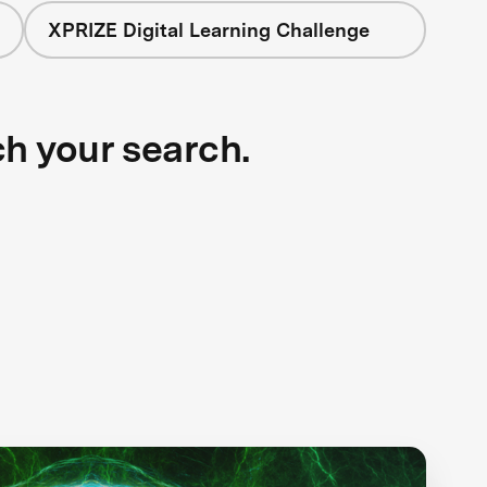
XPRIZE Digital Learning Challenge
ch your search.