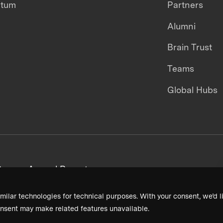
ntum
Partners
Alumni
Brain Trust
Teams
Global Hubs
areers
Annual Reports
milar technologies for technical purposes. With your consent, we’d li
nsent may make related features unavailable.