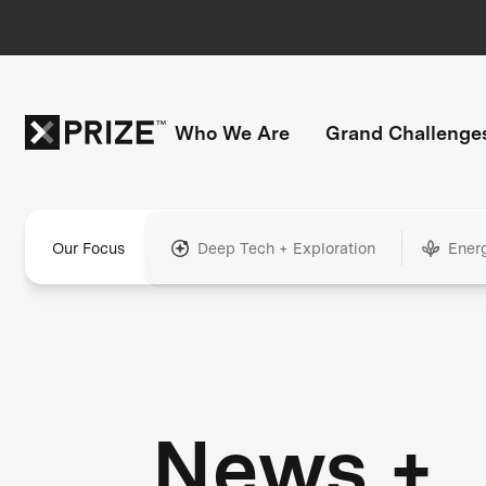
Who We Are
Grand Challenge
Our Focus
Deep Tech + Exploration
Ener
News +