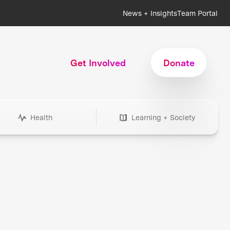
News + Insights
Team Portal
Get Involved
Donate
Health
Learning + Society