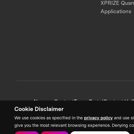
XPRIZE Qua
Applications
News + Content
Team Portal
Contact Us
C
Cookie Disclaimer
We use cookies as specified in the
privacy policy
and use si
give you the most relevant browsing experience. Denying co