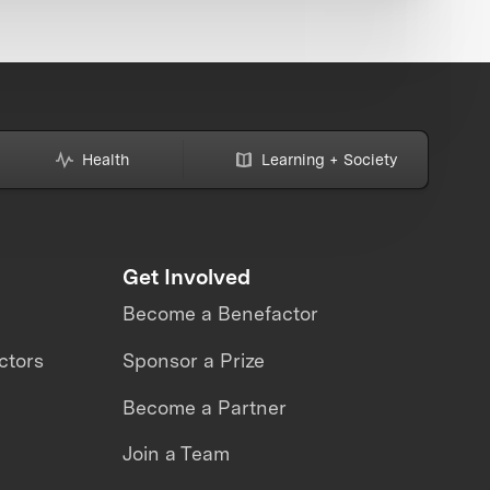
Health
Learning + Society
Get Involved
Become a Benefactor
ctors
Sponsor a Prize
Become a Partner
Join a Team