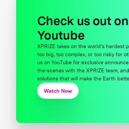
Check us out on
Youtube
XPRIZE takes on the world’s hardest
too big, too complex, or too risky for o
us on YouTube for exclusive announce
the-scenes with the XPRIZE team, and
solutions that will make the Earth better
Watch Now