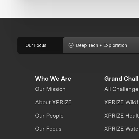
Our Focus
Deep Tech + Exploration
Who We Are
Grand Chal
Our Mission
All Challenge
About XPRIZE
XPRIZE Wildf
Our People
XPRIZE Heal
Our Focus
XPRIZE Water