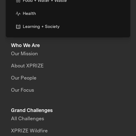
Food + Water + Waste
Health
Learning + Society
Who We Are
Our Mission
About XPRIZE
Our People
Our Focus
Grand Challenges
All Challenges
XPRIZE Wildfire