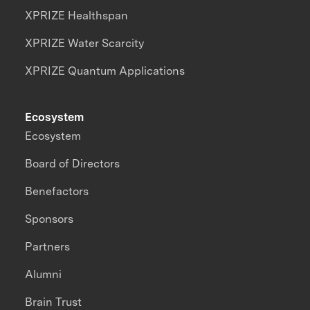
XPRIZE Healthspan
XPRIZE Water Scarcity
XPRIZE Quantum Applications
Ecosystem
Ecosystem
Board of Directors
Benefactors
Sponsors
Partners
Alumni
Brain Trust