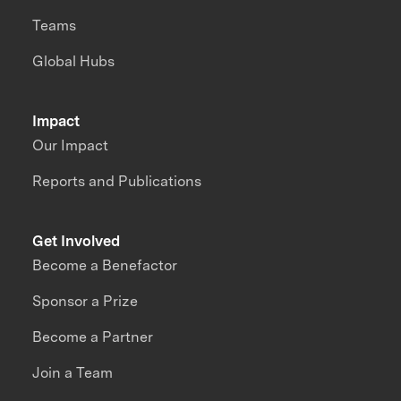
Teams
Global Hubs
Impact
Our Impact
Reports and Publications
Get Involved
Become a Benefactor
Sponsor a Prize
Become a Partner
Join a Team