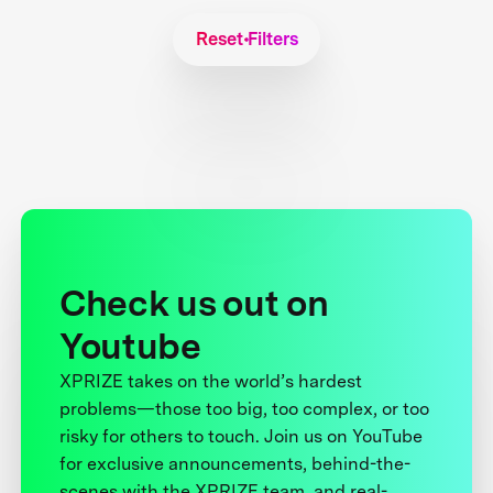
Reset Filters
Check us out on
Youtube
XPRIZE takes on the world’s hardest
problems—those too big, too complex, or too
risky for others to touch. Join us on YouTube
for exclusive announcements, behind-the-
scenes with the XPRIZE team, and real-