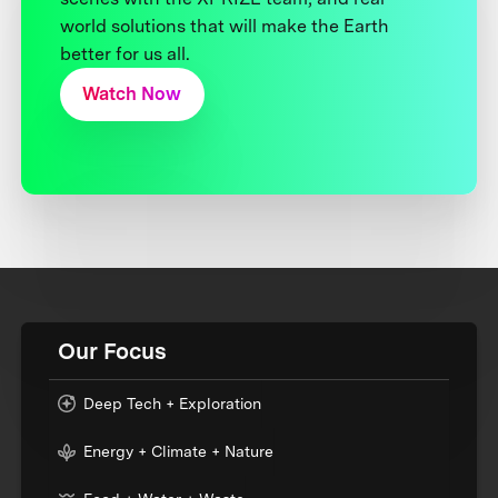
world solutions that will make the Earth
better for us all.
Watch Now
Our Focus
Deep Tech + Exploration
Energy + Climate + Nature