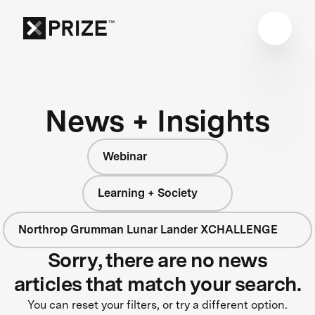
News + Insights
Webinar
Learning + Society
Northrop Grumman Lunar Lander XCHALLENGE
Sorry, there are no news
articles that match your search.
You can reset your filters, or try a different option.