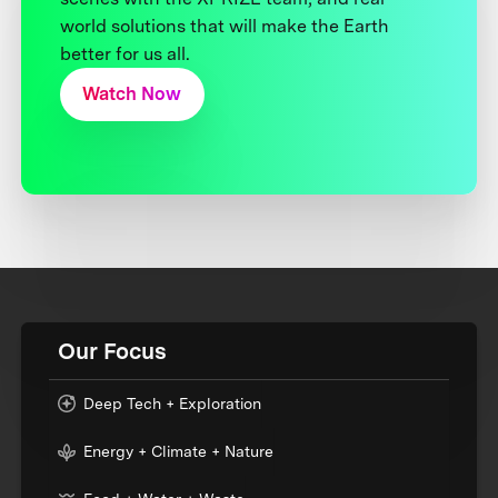
world solutions that will make the Earth
better for us all.
Watch Now
Our Focus
Deep Tech + Exploration
Energy + Climate + Nature