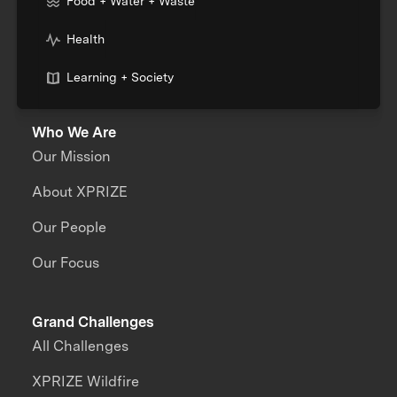
Food + Water + Waste
Health
Learning + Society
Who We Are
Our Mission
About XPRIZE
Our People
Our Focus
Grand Challenges
All Challenges
XPRIZE Wildfire