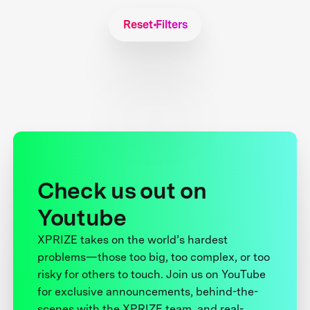
Reset Filters
Check us out on
Youtube
XPRIZE takes on the world’s hardest
problems—those too big, too complex, or too
risky for others to touch. Join us on YouTube
for exclusive announcements, behind-the-
scenes with the XPRIZE team, and real-