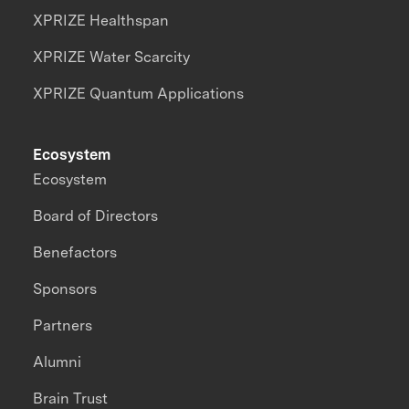
XPRIZE Healthspan
XPRIZE Water Scarcity
XPRIZE Quantum Applications
Ecosystem
Ecosystem
Board of Directors
Benefactors
Sponsors
Partners
Alumni
Brain Trust