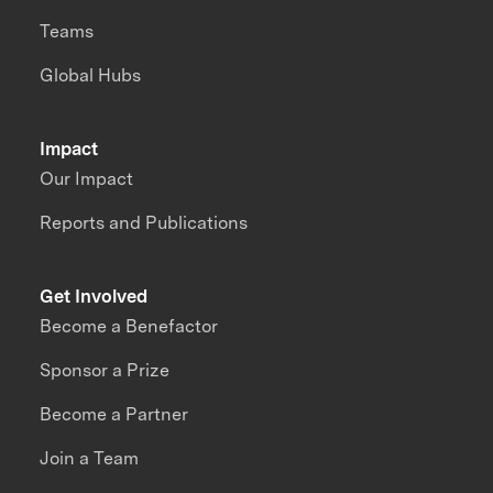
Teams
Global Hubs
Impact
Our Impact
Reports and Publications
Get Involved
Become a Benefactor
Sponsor a Prize
Become a Partner
Join a Team