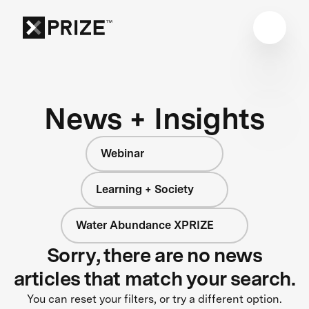
News + Insights
Webinar
Learning + Society
Water Abundance XPRIZE
Sorry, there are no news
articles that match your search.
You can reset your filters, or try a different option.