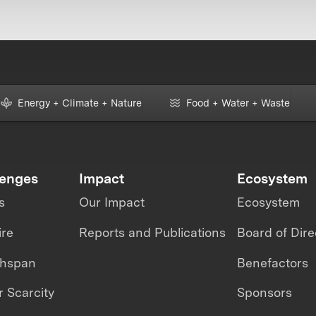
Energy + Climate + Nature
Food + Water + Waste
lenges
Impact
Ecosystem
s
Our Impact
Ecosystem
ire
Reports and Publications
Board of Dire
thspan
Benefactors
 Scarcity
Sponsors