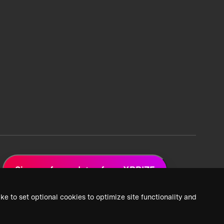
Sign up for updates from XPRIZE
ke to set optional cookies to optimize site functionality and