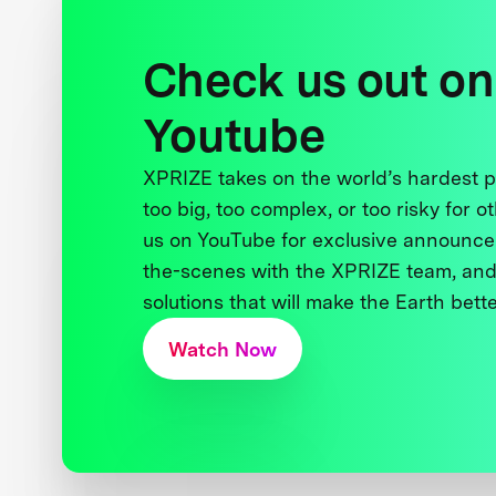
Check us out on
Youtube
XPRIZE takes on the world’s hardest
too big, too complex, or too risky for o
us on YouTube for exclusive announce
the-scenes with the XPRIZE team, and
solutions that will make the Earth better
Watch Now