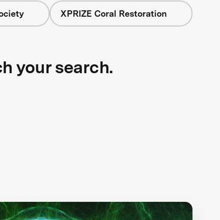
ociety
XPRIZE Coral Restoration
ch your search.