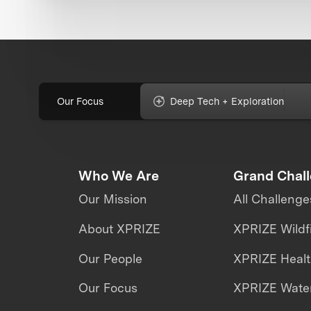
Our Focus
Deep Tech + Exploration
Who We Are
Grand Chal
Our Mission
All Challenge
About XPRIZE
XPRIZE Wildf
Our People
XPRIZE Heal
Our Focus
XPRIZE Water