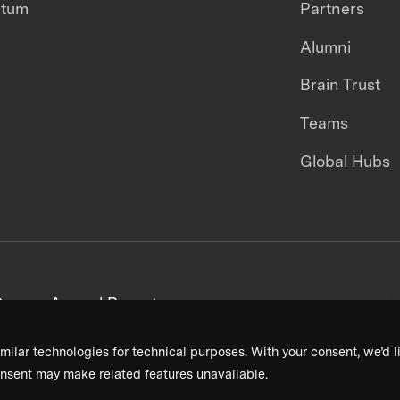
ntum
Partners
Alumni
Brain Trust
Teams
Global Hubs
areers
Annual Reports
milar technologies for technical purposes. With your consent, we’d li
nsent may make related features unavailable.