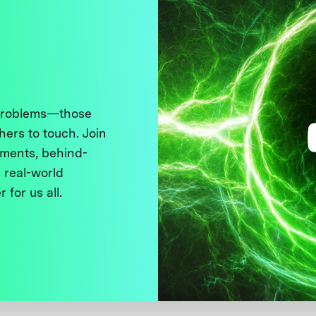
 problems—those
thers to touch. Join
ments, behind-
 real-world
 for us all.