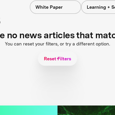
White Paper
Learning + S
s
re no news articles that mat
You can reset your filters, or try a different option.
Reset Filters