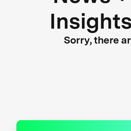
Insight
Sorry, there a