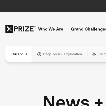
Who We Are
Grand Challenge
Our Focus
Deep Tech + Exploration
Ener
News +