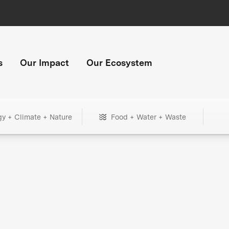
s
Our Impact
Our Ecosystem
gy + Climate + Nature
Food + Water + Waste