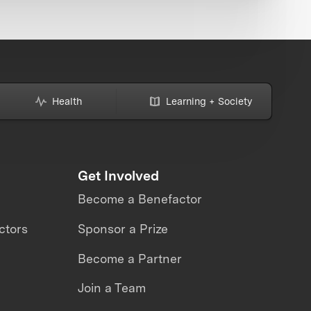
Health
Learning + Society
Get Involved
Become a Benefactor
ctors
Sponsor a Prize
Become a Partner
Join a Team