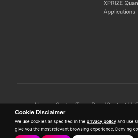
XPRIZE Qua
Applications
News + Content
Team Portal
Contact Us
C
Cookie Disclaimer
We use cookies as specified in the
privacy policy
and use si
give you the most relevant browsing experience. Denying co