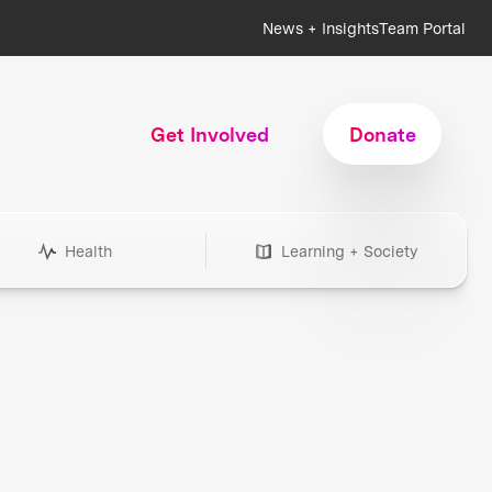
News + Insights
Team Portal
Get Involved
Donate
Health
Learning + Society