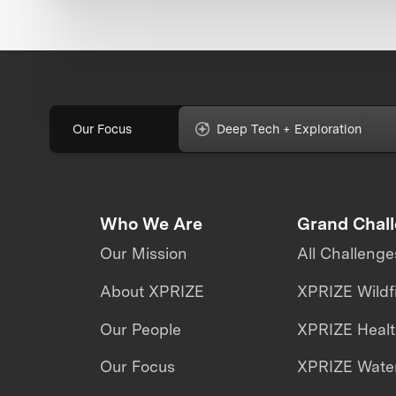
Our Focus
Deep Tech + Exploration
Who We Are
Grand Chal
Our Mission
All Challenge
About XPRIZE
XPRIZE Wildf
Our People
XPRIZE Heal
Our Focus
XPRIZE Water