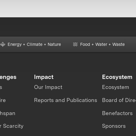
Energy + Climate + Nature
Food + Water + Waste
lenges
Impact
Ecosystem
s
Our Impact
Ecosystem
ire
Reports and Publications
Board of Dire
thspan
Benefactors
 Scarcity
Sponsors