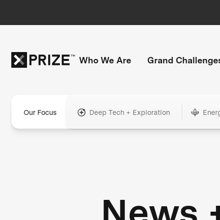
Who We Are
Grand Challenge
Our Focus
Deep Tech + Exploration
Ener
News 