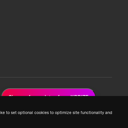
Sign up for updates from XPRIZE
ke to set optional cookies to optimize site functionality and