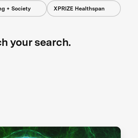
ng + Society
XPRIZE Healthspan
ch your search.