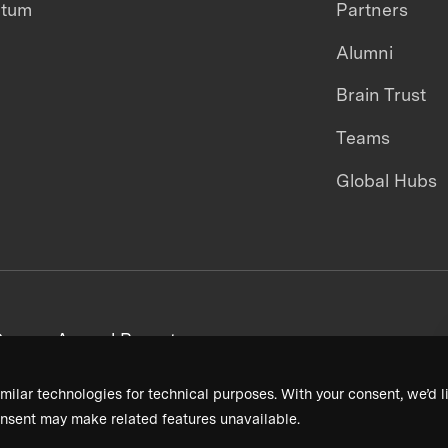
ntum
Partners
Alumni
Brain Trust
Teams
Global Hubs
areers
Annual Reports
milar technologies for technical purposes. With your consent, we’d li
nsent may make related features unavailable.