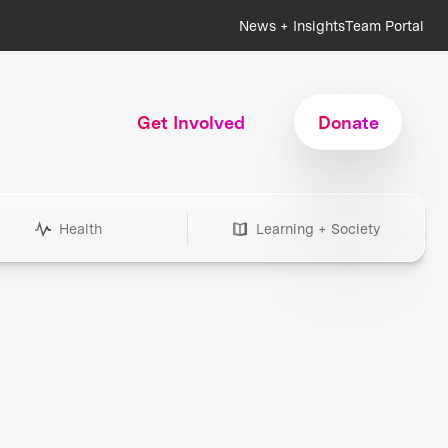
News + Insights
Team Portal
Get Involved
Donate
Health
Learning + Society