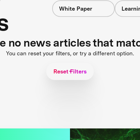
White Paper
Learni
s
re no news articles that mat
You can reset your filters, or try a different option.
Reset Filters