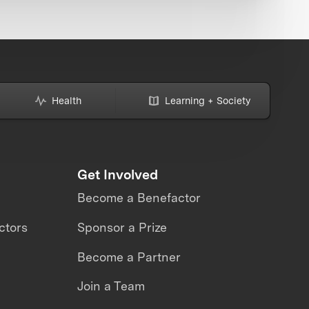
Health
Learning + Society
Get Involved
Become a Benefactor
ctors
Sponsor a Prize
Become a Partner
Join a Team