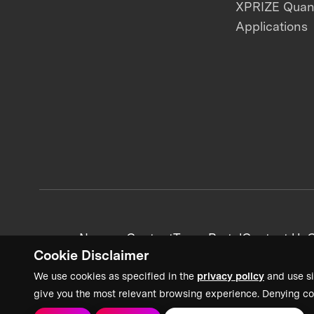
XPRIZE Qua
Applications
News + Content
Team Portal
Contact Us
C
Cookie Disclaimer
We use cookies as specified in the
privacy policy
and use si
give you the most relevant browsing experience. Denying co