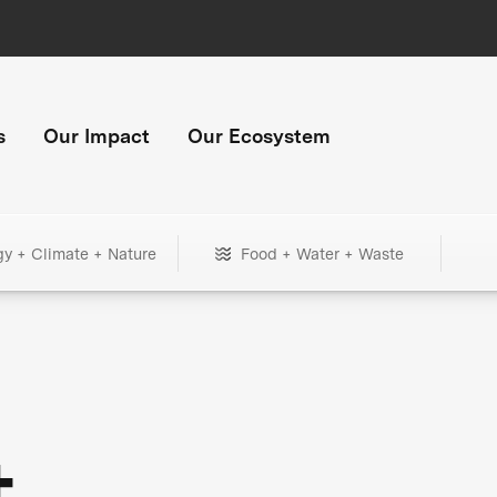
s
Our Impact
Our Ecosystem
gy + Climate + Nature
Food + Water + Waste
+