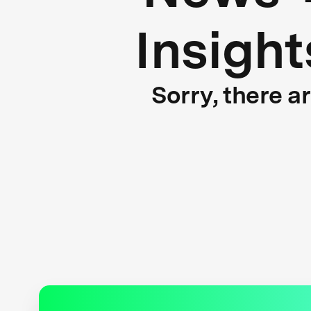
Insight
Sorry, there a