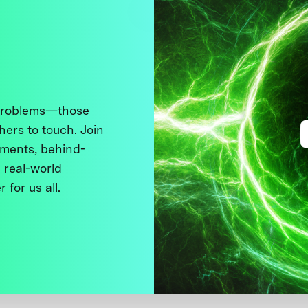
 problems—those
thers to touch. Join
ments, behind-
 real-world
 for us all.