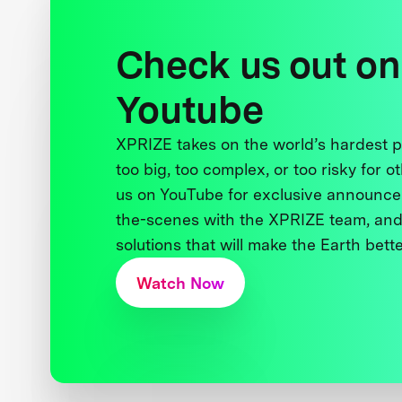
Check us out on
Youtube
XPRIZE takes on the world’s hardest
too big, too complex, or too risky for o
us on YouTube for exclusive announce
the-scenes with the XPRIZE team, and
solutions that will make the Earth better
Watch Now