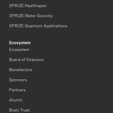
XPRIZE Healthspan
XPRIZE Water Scarcity
XPRIZE Quantum Applications
Ecosystem
Ecosystem
Board of Directors
Benefactors
Sponsors
Partners
Alumni
Brain Trust