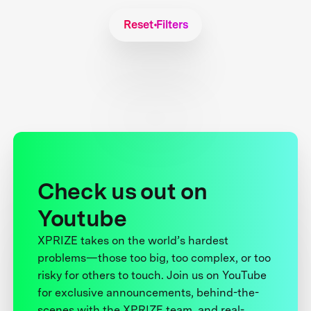
Reset Filters
Check us out on
Youtube
XPRIZE takes on the world’s hardest
problems—those too big, too complex, or too
risky for others to touch. Join us on YouTube
for exclusive announcements, behind-the-
scenes with the XPRIZE team, and real-