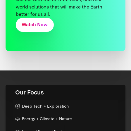
world solutions that will make the Earth
better for us all.
Watch Now
Our Focus
Deep Tech + Exploration
Energy + Climate + Nature