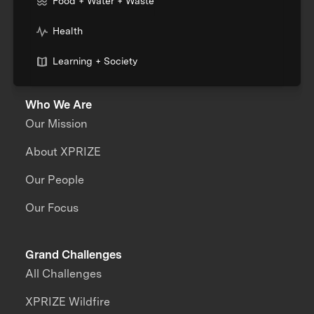
Food + Water + Waste
Health
Learning + Society
Who We Are
Our Mission
About XPRIZE
Our People
Our Focus
Grand Challenges
All Challenges
XPRIZE Wildfire