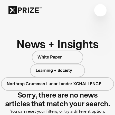
News + Insights
White Paper
Learning + Society
Northrop Grumman Lunar Lander XCHALLENGE
Sorry, there are no news
articles that match your search.
You can reset your filters, or try a different option.