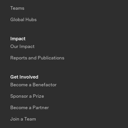
Teams
Global Hubs
Impact
Our Impact
Reports and Publications
Get Involved
Become a Benefactor
Sponsor a Prize
Become a Partner
Join a Team