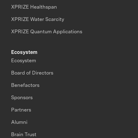
XPRIZE Healthspan
XPRIZE Water Scarcity
XPRIZE Quantum Applications
Ecosystem
Ecosystem
Board of Directors
Benefactors
Sponsors
Partners
Alumni
Brain Trust