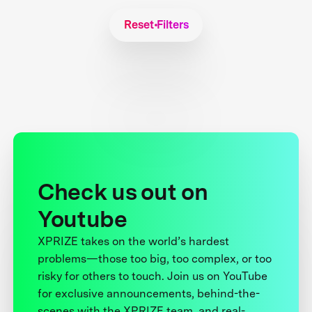
Reset Filters
Check us out on
Youtube
XPRIZE takes on the world’s hardest
problems—those too big, too complex, or too
risky for others to touch. Join us on YouTube
for exclusive announcements, behind-the-
scenes with the XPRIZE team, and real-