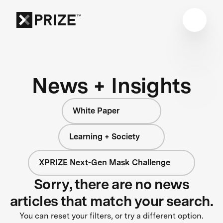
News + Insights
White Paper
Learning + Society
XPRIZE Next-Gen Mask Challenge
Sorry, there are no news
articles that match your search.
You can reset your filters, or try a different option.