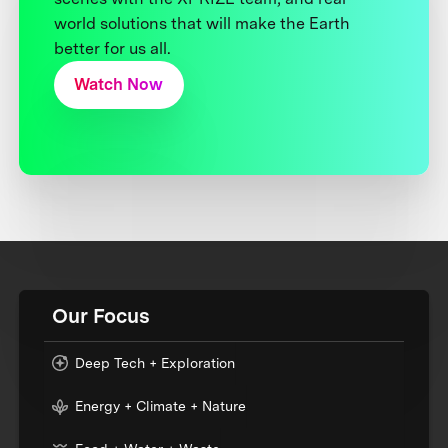
world solutions that will make the Earth
better for us all.
Watch Now
Our Focus
Deep Tech + Exploration
Energy + Climate + Nature