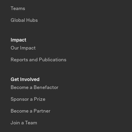
Teams
Global Hubs
Impact
Our Impact
Reports and Publications
Get Involved
Become a Benefactor
Sponsor a Prize
Become a Partner
Join a Team