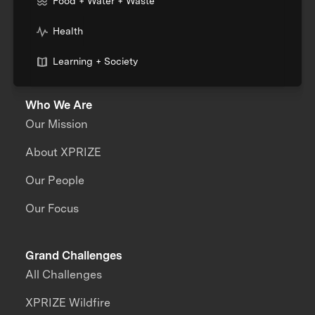
Food + Water + Waste
Health
Learning + Society
Who We Are
Our Mission
About XPRIZE
Our People
Our Focus
Grand Challenges
All Challenges
XPRIZE Wildfire