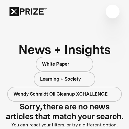
News + Insights
White Paper
Learning + Society
Wendy Schmidt Oil Cleanup XCHALLENGE
Sorry, there are no news
articles that match your search.
You can reset your filters, or try a different option.