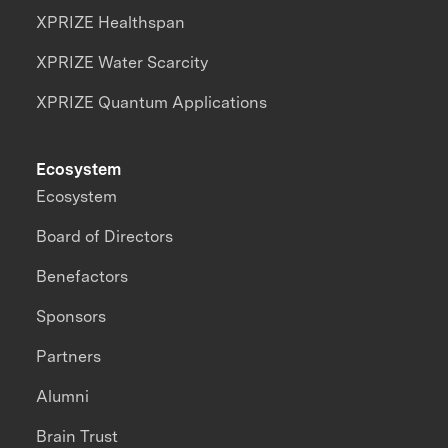
XPRIZE Healthspan
XPRIZE Water Scarcity
XPRIZE Quantum Applications
Ecosystem
Ecosystem
Board of Directors
Benefactors
Sponsors
Partners
Alumni
Brain Trust