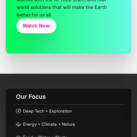
world solutions that will make the Earth
better for us all.
Watch Now
Our Focus
Deep Tech + Exploration
Energy + Climate + Nature