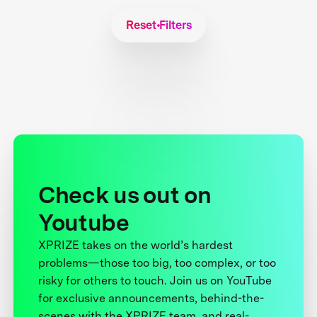
Reset Filters
Check us out on
Youtube
XPRIZE takes on the world’s hardest
problems—those too big, too complex, or too
risky for others to touch. Join us on YouTube
for exclusive announcements, behind-the-
scenes with the XPRIZE team, and real-