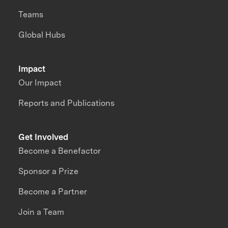
Teams
Global Hubs
Impact
Our Impact
Reports and Publications
Get Involved
Become a Benefactor
Sponsor a Prize
Become a Partner
Join a Team