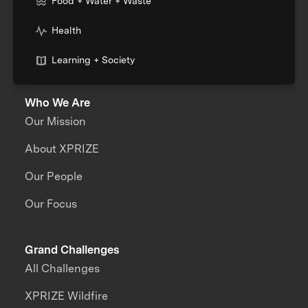
Food + Water + Waste
Health
Learning + Society
Who We Are
Our Mission
About XPRIZE
Our People
Our Focus
Grand Challenges
All Challenges
XPRIZE Wildfire