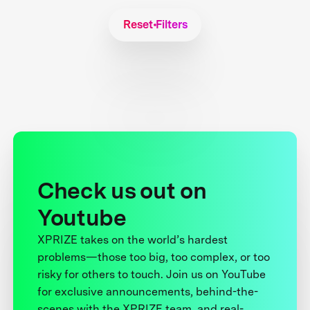
Reset Filters
Check us out on
Youtube
XPRIZE takes on the world’s hardest
problems—those too big, too complex, or too
risky for others to touch. Join us on YouTube
for exclusive announcements, behind-the-
scenes with the XPRIZE team, and real-