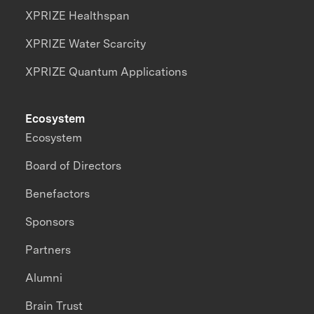
XPRIZE Healthspan
XPRIZE Water Scarcity
XPRIZE Quantum Applications
Ecosystem
Ecosystem
Board of Directors
Benefactors
Sponsors
Partners
Alumni
Brain Trust