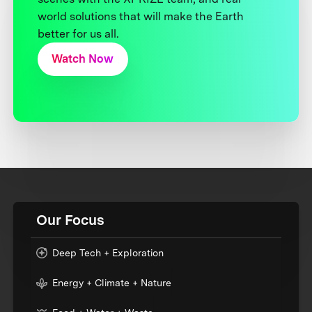
world solutions that will make the Earth
better for us all.
Watch Now
Our Focus
Deep Tech + Exploration
Energy + Climate + Nature