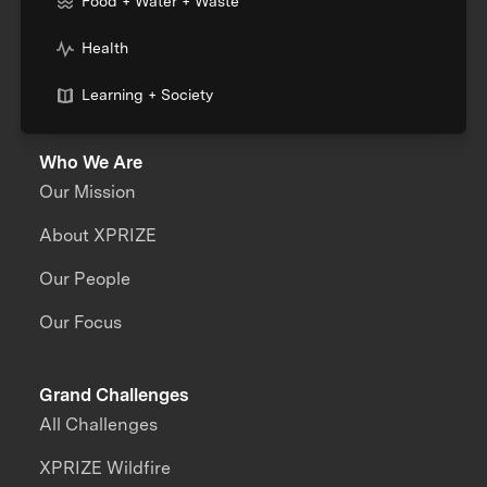
Food + Water + Waste
Health
Learning + Society
Who We Are
Our Mission
About XPRIZE
Our People
Our Focus
Grand Challenges
All Challenges
XPRIZE Wildfire