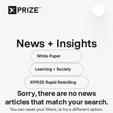
News + Insights
White Paper
Learning + Society
XPRIZE Rapid Reskilling
Sorry, there are no news
articles that match your search.
You can reset your filters, or try a different option.