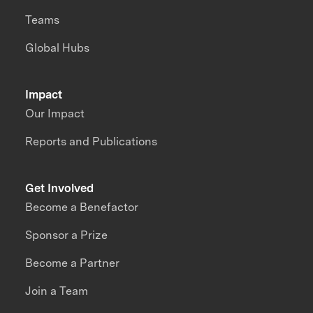
Teams
Global Hubs
Impact
Our Impact
Reports and Publications
Get Involved
Become a Benefactor
Sponsor a Prize
Become a Partner
Join a Team