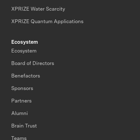
XPRIZE Water Scarcity
XPRIZE Quantum Applications
Ecosystem
Ecosystem
Board of Directors
Benefactors
Sponsors
Partners
Alumni
Brain Trust
Teams