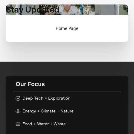
Stay Updated
Home Page
Our Focus
Deep Tech + Exploration
Energy + Climate + Nature
Food + Water + Waste