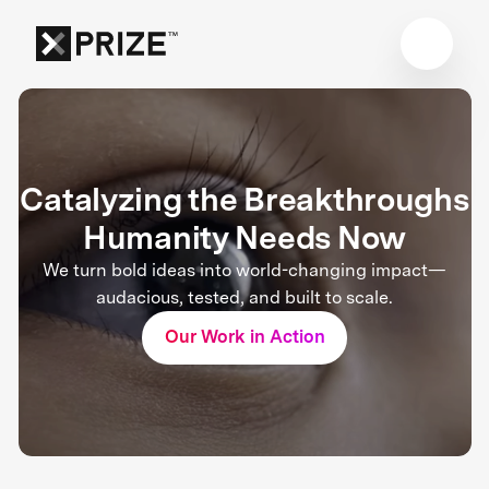
Catalyzing the Breakthroughs
Humanity Needs Now
We turn bold ideas into world-changing impact—
audacious, tested, and built to scale.
Our Work in Action