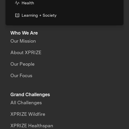
Health
Learning + Society
Who We Are
Our Mission
About XPRIZE
Our People
Our Focus
Grand Challenges
All Challenges
XPRIZE Wildfire
XPRIZE Healthspan