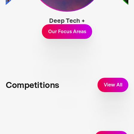
Deep Tech +
Exploration
Our Focus Areas
Competitions
View All