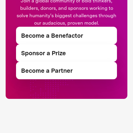
Join a global community of bold thinkers,
builders, donors, and sponsors working to
solve humanity’s biggest challenges through
our audacious, proven model.
Become a Benefactor
Sponsor a Prize
Become a Partner