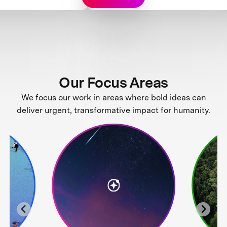
Our Focus Areas
We focus our work in areas where bold ideas can
deliver urgent, transformative impact for humanity.