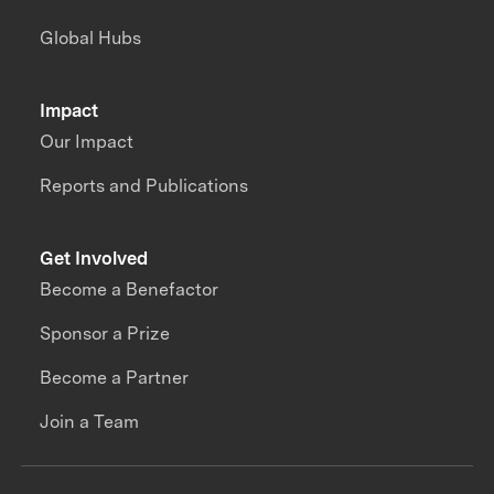
Global Hubs
Impact
Our Impact
Reports and Publications
Get Involved
Become a Benefactor
Sponsor a Prize
Become a Partner
Join a Team