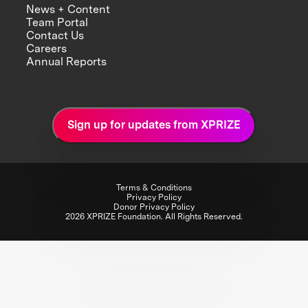
News + Content
Team Portal
Contact Us
Careers
Annual Reports
Sign up for updates from XPRIZE
Terms & Conditions
Privacy Policy
Donor Privacy Policy
2026 XPRIZE Foundation. All Rights Reserved.