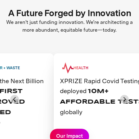
A Future Forged by Innovation
We aren't just funding innovation. We’re architecting a
more abundant, equitable future—today.
WASTE
HEALTH
Next Billion
XPRIZE Rapid Covid Testing
deployed
RST
10M+
VED
AFFORDABLE TESTS
globally
D
View Prize
Our Impact