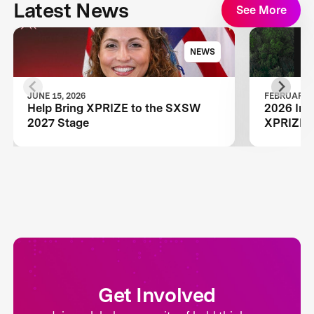
Latest News
See More
NEWS
JUNE 15, 2026
FEBRUARY 1
Help Bring XPRIZE to the SXSW
2026 Inn
2027 Stage
XPRIZE W
Get Involved