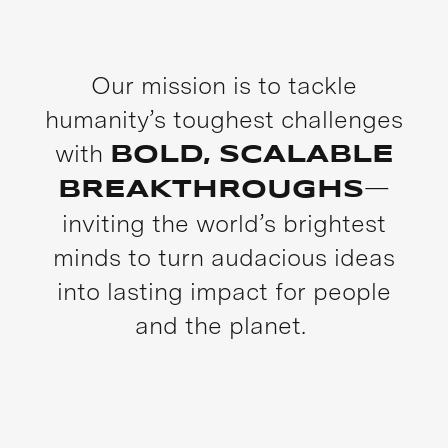
Our mission is to tackle
humanity’s toughest challenges
with
BOLD, SCALABLE
—
BREAKTHROUGHS
inviting the world’s brightest
minds to turn audacious ideas
into lasting impact for people
and the planet.