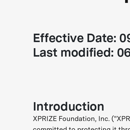
Effective Date: 
Last modified: 0
Introduction
XPRIZE Foundation, Inc. ("XPRI
committed to protecting it thr