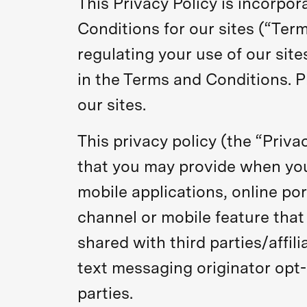
This Privacy Policy is incorpo
Conditions for our sites (“Te
regulating your use of our site
in the Terms and Conditions. P
our sites.
This privacy policy (the “Priva
that you may provide when you 
mobile applications, online por
channel or mobile feature that 
shared with third parties/affi
text messaging originator opt-
parties.