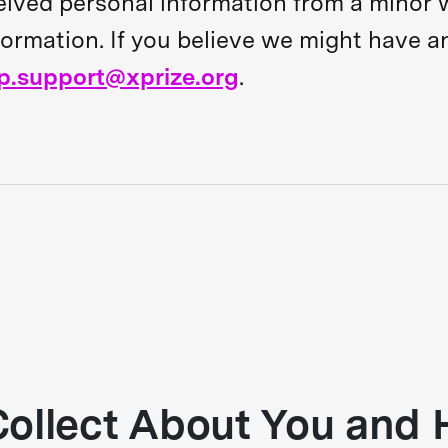
eived personal information from a minor w
nformation. If you believe we might have a
p.support@xprize.org
.
ollect About You and 