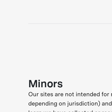
Minors
Our sites are not intended for
depending on jurisdiction) and