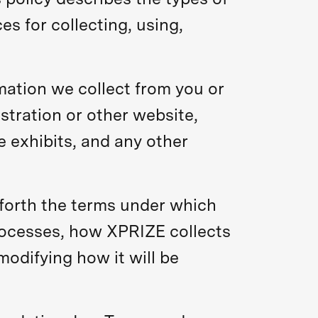
s for collecting, using,
rmation we collect from you or
stration or other website,
e exhibits, and any other
 forth the terms under which
rocesses, how XPRIZE collects
odifying how it will be