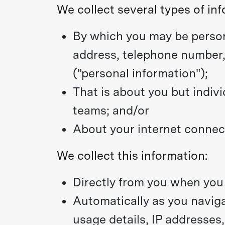
We collect several types of inf
By which you may be person
address, telephone number, 
("personal information");
That is about you but indivi
teams; and/or
About your internet connect
We collect this information:
Directly from you when you p
Automatically as you naviga
usage details, IP addresses