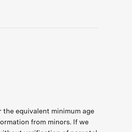
 or the equivalent minimum age
formation from minors. If we