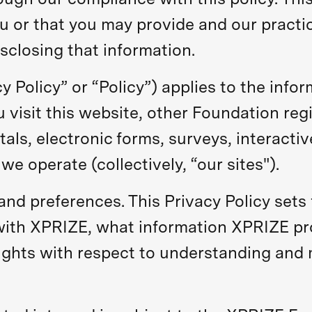
u or that you may provide and our practice
sclosing that information.
cy Policy” or “Policy”) applies to the info
visit this website, other Foundation regi
tals, electronic forms, surveys, interactiv
we operate (collectively, “our sites").
nd preferences. This Privacy Policy sets
with XPRIZE, what information XPRIZE p
ights with respect to understanding and m