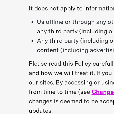
It does not apply to informatio
Us offline or through any o
any third party (including o
Any third party (including o
content (including advertisi
Please read this Policy carefu
and how we will treat it. If yo
our sites. By accessing or usin
from time to time (see
Changes
changes is deemed to be accept
updates.