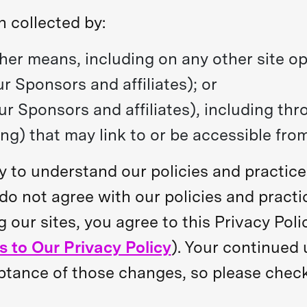
n collected by:
ther means, including on any other site o
ur Sponsors and affiliates); or
ur Sponsors and affiliates), including thr
ng) that may link to or be accessible from
lly to understand our policies and practic
u do not agree with our policies and practi
g our sites, you agree to this Privacy Pol
 to Our Privacy Policy
). Your continued 
ance of those changes, so please check t