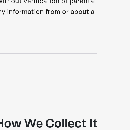
ithout verification of parental
ny information from or about a
How We Collect It