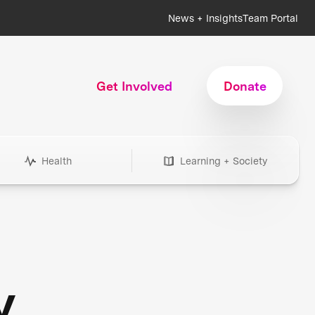
News + Insights
Team Portal
Get Involved
Donate
Health
Learning + Society
y