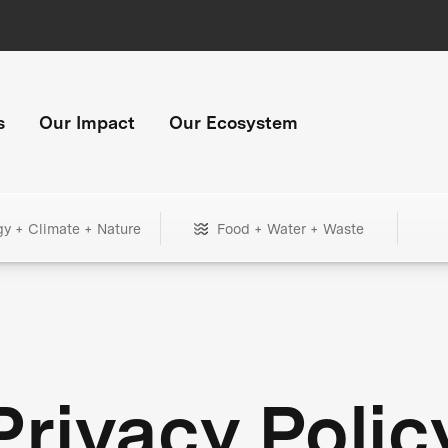
s
Our Impact
Our Ecosystem
gy + Climate + Nature
Food + Water + Waste
Privacy Polic