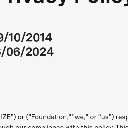
09/10/2014
6/06/2024
ZE”) or ("Foundation," "we,” or “us”) res
ough our compliance with this policy. This