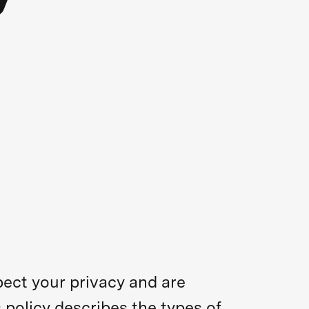
pect your privacy and are
 policy describes the types of