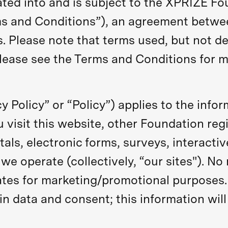
rated into and is subject to the XPRIZE Fo
rms and Conditions”), an agreement betw
s. Please note that terms used, but not def
lease see the Terms and Conditions for m
cy Policy” or “Policy”) applies to the info
visit this website, other Foundation regi
tals, electronic forms, surveys, interactiv
we operate (collectively, “our sites"). No
liates for marketing/promotional purposes.
in data and consent; this information will