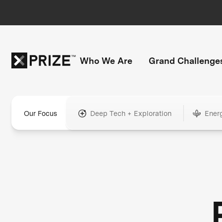
Who We Are
Grand Challenge
Our Focus
Deep Tech + Exploration
Ener