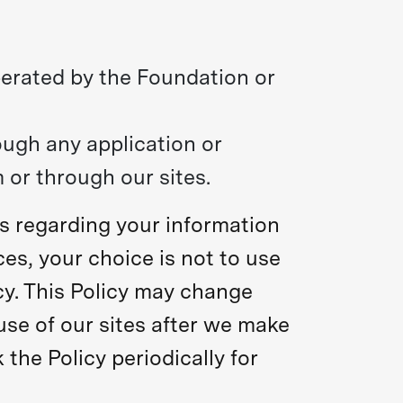
perated by the Foundation or
ough any application or
 or through our sites.
es regarding your information
ces, your choice is not to use
icy. This Policy may change
use of our sites after we make
he Policy periodically for