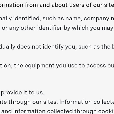
ormation from and about users of our site
ally identified, such as name, company n
or any other identifier by which you may 
dually does not identify you, such as the
ion, the equipment you use to access our
rovide it to us.
te through our sites. Information collec
, and information collected through cooki