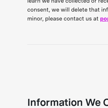
learn we have collected or rec
consent, we will delete that i
minor, please contact us at
po
Information We C