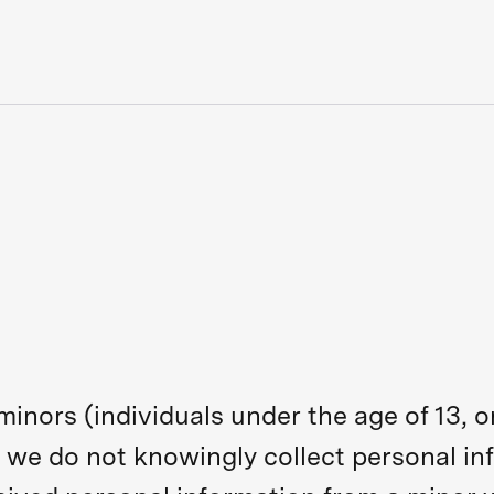
 minors (individuals under the age of 13,
 we do not knowingly collect personal in