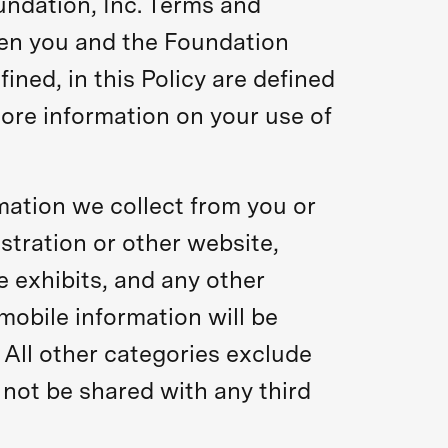
undation, Inc. Terms and
een you and the Foundation
ined, in this Policy are defined
ore information on your use of
rmation we collect from you or
stration or other website,
e exhibits, and any other
 mobile information will be
 All other categories exclude
 not be shared with any third