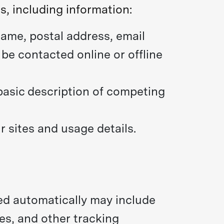
s, including information:
ame, postal address, email
be contacted online or offline
 basic description of competing
 sites and usage details.
ted automatically may include
es, and other tracking