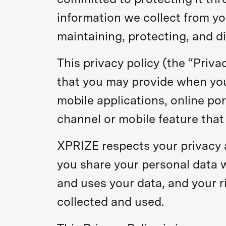
information we collect from yo
maintaining, protecting, and di
This privacy policy (the “Priva
that you may provide when you 
mobile applications, online por
channel or mobile feature that 
XPRIZE respects your privacy a
you share your personal data 
and uses your data, and your r
collected and used.