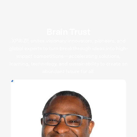
Brain Trust
XPRIZE unites visionary innovators, pioneers, and
global experts to turn breakthrough ideas into high-
impact competitions—accelerating solutions,
learning, technology, and sustainability to create an
abundant future for all.