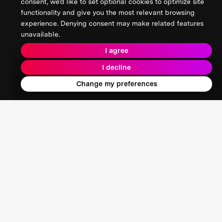
consent, we’d like to set optional cookies to optimize site
functionality and give you the most relevant browsing
experience. Denying consent may make related features
unavailable.
I agree
I decline
Change my preferences
Nooshin Esmaeili
Registered Architect | Member of Royal Architectural
Institute of Canada (RAIC) | SAPL Instructor, UCalgary |