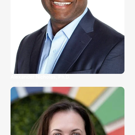
Alexander Nicholas, Ph.D.
EVP, Learning + Society