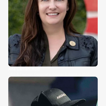
Ana Carcani Rold
CEO & Founder, Diplomatic Courier & World in 2050