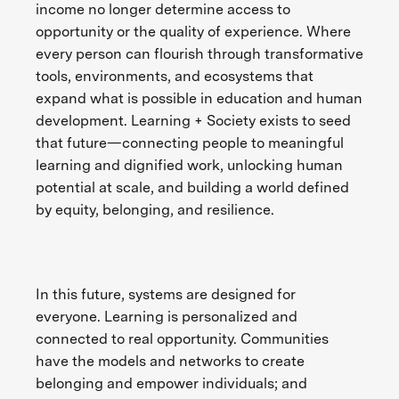
income no longer determine access to
opportunity or the quality of experience. Where
every person can flourish through transformative
tools, environments, and ecosystems that
expand what is possible in education and human
development. Learning + Society exists to seed
that future—connecting people to meaningful
learning and dignified work, unlocking human
potential at scale, and building a world defined
by equity, belonging, and resilience.
In this future, systems are designed for
everyone. Learning is personalized and
connected to real opportunity. Communities
have the models and networks to create
belonging and empower individuals; and