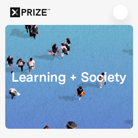
Learning + Society