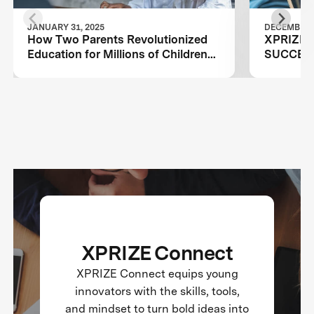
JANUARY 31, 2025
DECEMBER 1
How Two Parents Revolutionized
XPRIZE
Education for Millions of Children
SUCCES
Worldwide
PROGR
XPRIZE Connect
XPRIZE Connect equips young
innovators with the skills, tools,
and mindset to turn bold ideas into