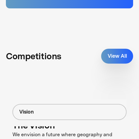
Competitions
View All
Vision
The Vision
We envision a future where geography and