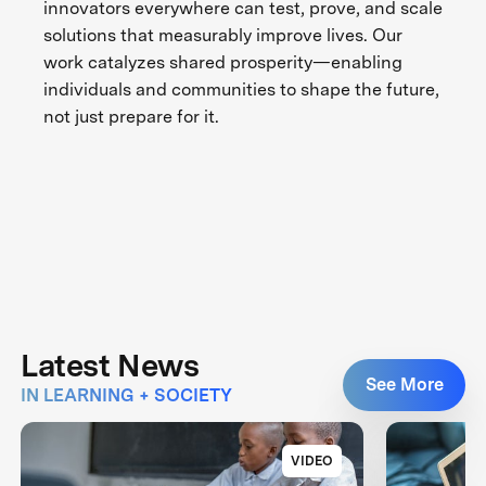
innovators everywhere can test, prove, and scale
solutions that measurably improve lives. Our
work catalyzes shared prosperity—enabling
individuals and communities to shape the future,
not just prepare for it.
Latest News
See More
IN LEARNING + SOCIETY
VIDEO