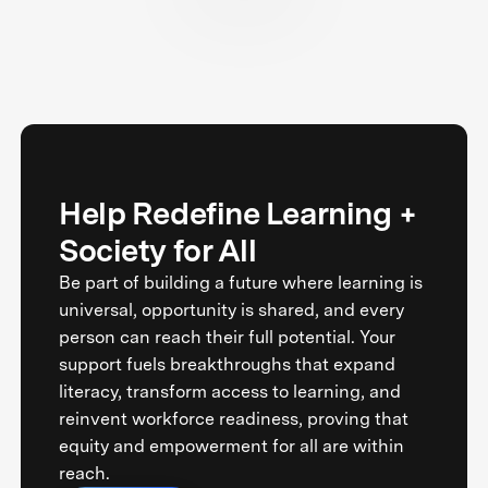
Help Redefine Learning +
Society for All
Be part of building a future where learning is
universal, opportunity is shared, and every
person can reach their full potential. Your
support fuels breakthroughs that expand
literacy, transform access to learning, and
reinvent workforce readiness, proving that
equity and empowerment for all are within
reach.