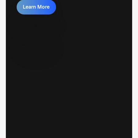
Learn More