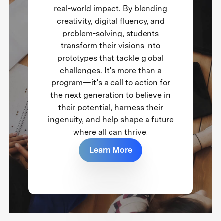
real-world impact. By blending
creativity, digital fluency, and
problem-solving, students
transform their visions into
prototypes that tackle global
challenges. It’s more than a
program—it’s a call to action for
the next generation to believe in
their potential, harness their
ingenuity, and help shape a future
where all can thrive.
Learn More