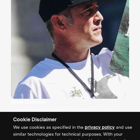
Mark Donovan
Founder & Executive Director, Denver Basic Income
Project
Cookie Disclaimer
We use cookies as specified in the
privacy policy
and use
similar technologies for technical purposes. With your