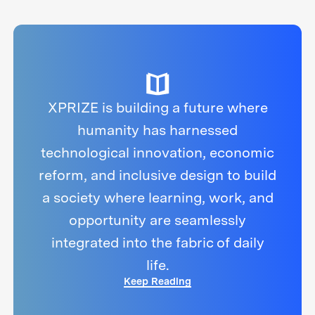
XPRIZE is building a future where
humanity has harnessed
technological innovation, economic
reform, and inclusive design to build
a society where learning, work, and
opportunity are seamlessly
integrated into the fabric of daily
life.
Keep Reading