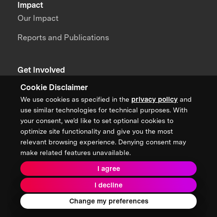
Impact
Our Impact
Reports and Publications
Get Involved
Become a Benefactor
Cookie Disclaimer
We use cookies as specified in the
privacy policy
and
Sponsor a Prize
use similar technologies for technical purposes. With
your consent, we’d like to set optional cookies to
Become a Partner
optimize site functionality and give you the most
Join a Team
relevant browsing experience. Denying consent may
make related features unavailable.
I agree
News + Content
I decline
Team Portal
Contact Us
Change my preferences
Careers
Annual Reports