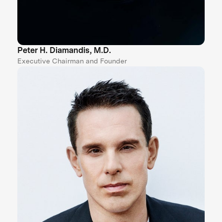
Peter H. Diamandis, M.D.
Executive Chairman and Founder