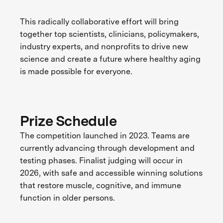
This radically collaborative effort will bring
together top scientists, clinicians, policymakers,
industry experts, and nonprofits to drive new
science and create a future where healthy aging
is made possible for everyone.
Prize Schedule
The competition launched in 2023. Teams are
currently advancing through development and
testing phases. Finalist judging will occur in
2026, with safe and accessible winning solutions
that restore muscle, cognitive, and immune
function in older persons.