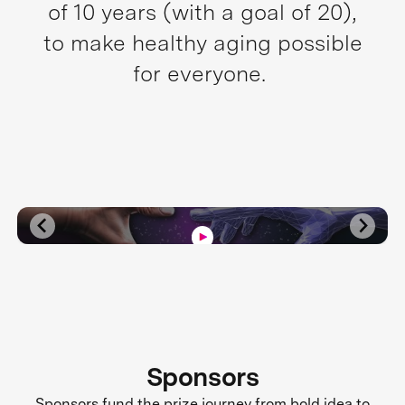
of 10 years (with a goal of 20),
to make healthy aging possible
for everyone.
Sponsors
Sponsors fund the prize journey from bold idea to