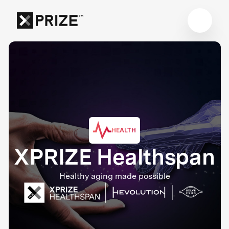
HEALTH
XPRIZE Healthspan
Healthy aging made possible