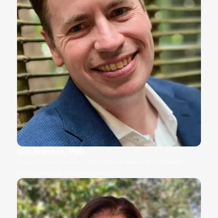
Kim Branson, PhD
Senior Vice President and Global Head of Artificial
Intelligence & Machine Learning