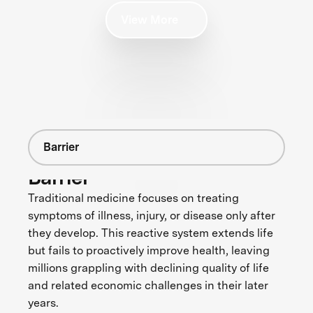
View More
Barrier
Barrier
Traditional medicine focuses on treating
symptoms of illness, injury, or disease only after
they develop. This reactive system extends life
but fails to proactively improve health, leaving
millions grappling with declining quality of life
and related economic challenges in their later
years.