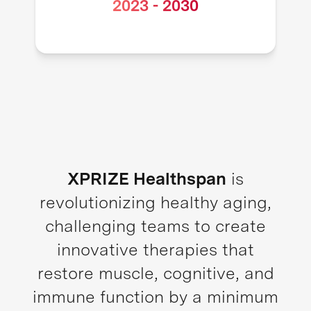
2023
-
2030
XPRIZE Healthspan
is
revolutionizing healthy aging,
challenging teams to create
innovative therapies that
restore muscle, cognitive, and
immune function by a minimum