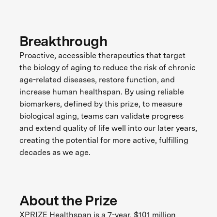
Breakthrough
Proactive, accessible therapeutics that target
the biology of aging to reduce the risk of chronic
age-related diseases, restore function, and
increase human healthspan. By using reliable
biomarkers, defined by this prize, to measure
biological aging, teams can validate progress
and extend quality of life well into our later years,
creating the potential for more active, fulfilling
decades as we age.
About the Prize
XPRIZE Healthspan is a 7-year, $101 million