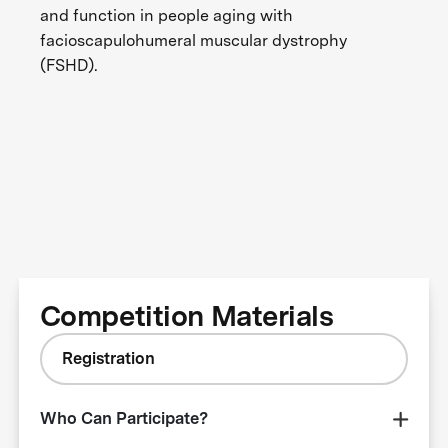
and function in people aging with
facioscapulohumeral muscular dystrophy
(FSHD).
Competition Materials
Registration
Who Can Participate?