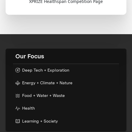
XPRIZE Healthspan Competition Page
Our Focus
Deep Tech + Exploration
Energy + Climate + Nature
Food + Water + Waste
Health
Learning + Society