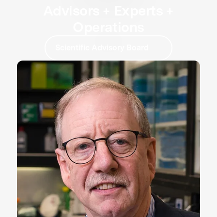
Advisors + Experts +
Operations
Scientific Advisory Board