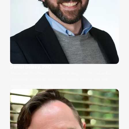
Daniel Belsky, PhD
Associate Professor of Epidemiology at the Columbia
University Mailman School of Public Health and the
Butler Columbia Aging Center