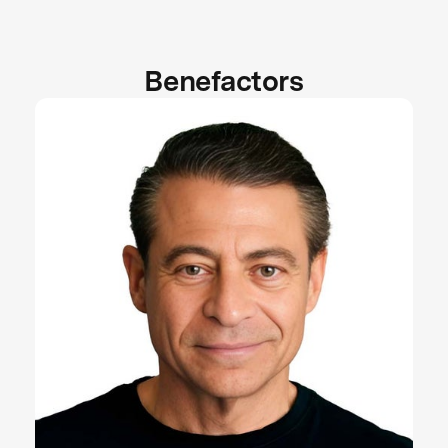
Benefactors