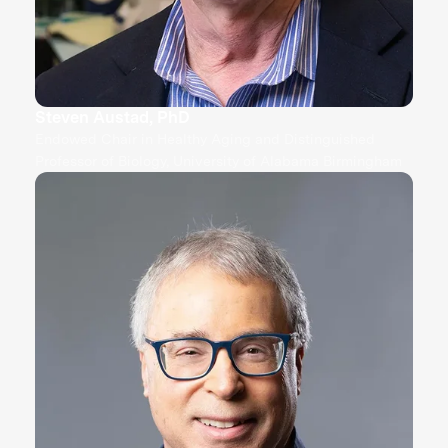
Steven Austad, PhD
Endowed Chair in Healthy Aging and Distinguished
Professor of Biology, University of Alabama Birmingham