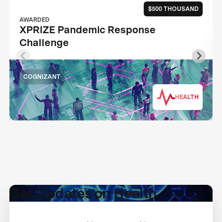
$500 THOUSAND
AWARDED
XPRIZE Pandemic Response
Challenge
COGNIZANT
HEALTH
Get Updates on Health