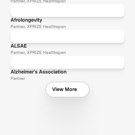
Partner, XPRIZE Healthspan
Afrolongevity
Partner, XPRIZE Healthspan
ALSAE
Partner, XPRIZE Healthspan
Alzheimer's Association
Partner
View More