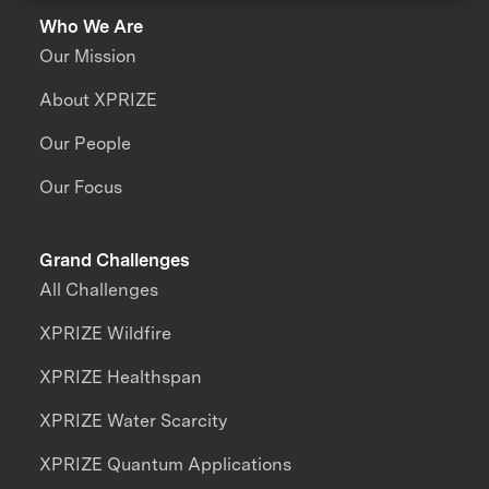
Who We Are
Our Mission
About XPRIZE
Our People
Our Focus
Grand Challenges
All Challenges
XPRIZE Wildfire
XPRIZE Healthspan
XPRIZE Water Scarcity
XPRIZE Quantum Applications