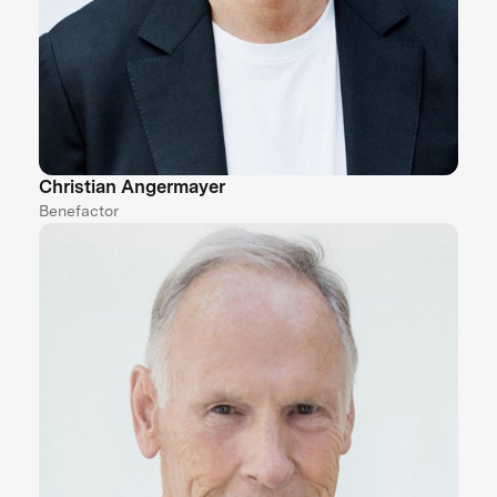
Christian Angermayer
Benefactor