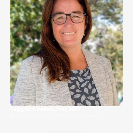
Peggy M. Cawthon, PhD, MPH
Scientific Director of CPMC Research Institute