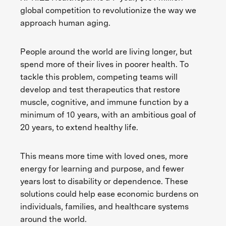
global competition to revolutionize the way we
approach human aging.
People around the world are living longer, but
spend more of their lives in poorer health. To
tackle this problem, competing teams will
develop and test therapeutics that restore
muscle, cognitive, and immune function by a
minimum of 10 years, with an ambitious goal of
20 years, to extend healthy life.
This means more time with loved ones, more
energy for learning and purpose, and fewer
years lost to disability or dependence. These
solutions could help ease economic burdens on
individuals, families, and healthcare systems
around the world.