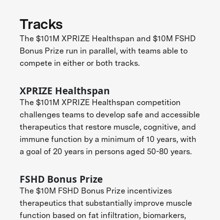
Tracks
The $101M XPRIZE Healthspan and $10M FSHD
Bonus Prize run in parallel, with teams able to
compete in either or both tracks.
XPRIZE Healthspan
The $101M XPRIZE Healthspan competition
challenges teams to develop safe and accessible
therapeutics that restore muscle, cognitive, and
immune function by a minimum of 10 years, with
a goal of 20 years in persons aged 50-80 years.
FSHD Bonus Prize
The $10M FSHD Bonus Prize incentivizes
therapeutics that substantially improve muscle
function based on fat infiltration, biomarkers,