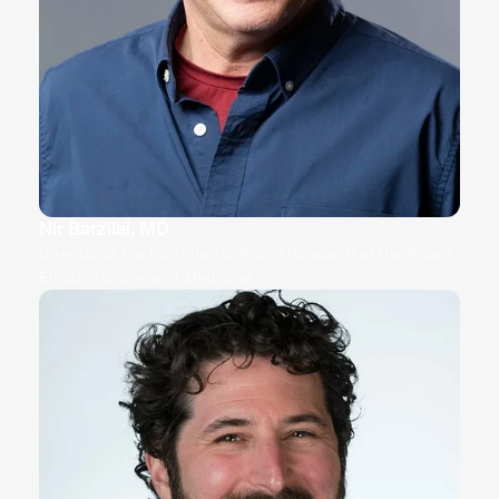
Nir Barzilai, MD
Director of the Institute for Aging Research at the Albert
Einstein College of Medicine