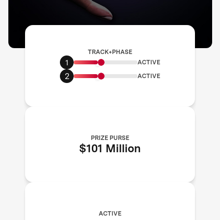
TRACK+PHASE
1
ACTIVE
2
ACTIVE
PRIZE PURSE
$101 Million
ACTIVE