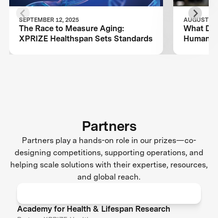
SEPTEMBER 12, 2025
AUGUST 26,
The Race to Measure Aging:
What Dog
XPRIZE Healthspan Sets Standards
Human L
Partners
Partners play a hands-on role in our prizes—co-
designing competitions, supporting operations, and
helping scale solutions with their expertise, resources,
and global reach.
Academy for Health & Lifespan Research