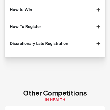
How to Win
How To Register
Discretionary Late Registration
Other Competitions
IN HEALTH