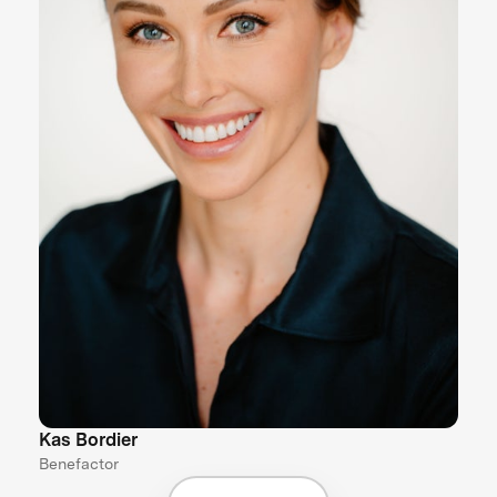
Kas Bordier
Benefactor