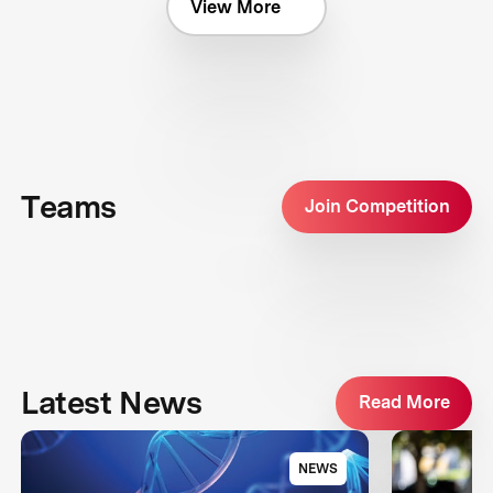
View More
Teams
Join Competition
Latest News
Read More
NEWS