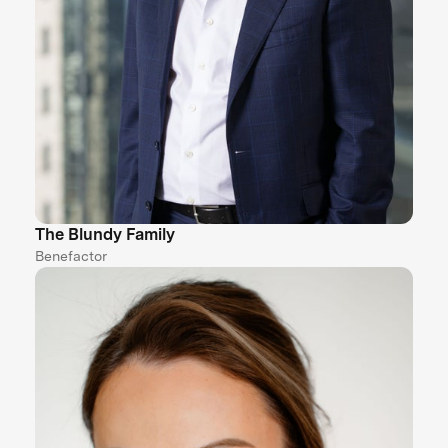
The Blundy Family
Benefactor