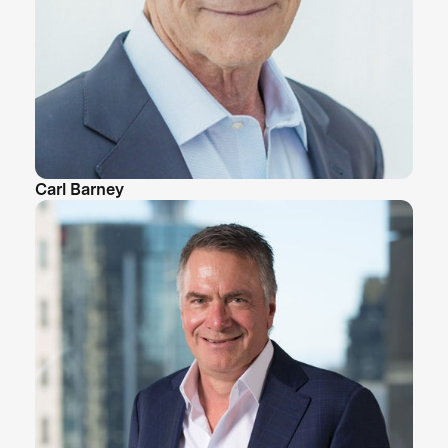
Carl Barney