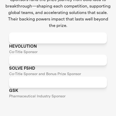
breakthrough—shaping each competition, supporting
global teams, and accelerating solutions that scale.
Their backing powers impact that lasts well beyond
the prize.
HEVOLUTION
Co-Title Sponsor
SOLVE FSHD
Co-Title Sponsor and Bonus Prize Sponsor
GSK
Pharmaceutical Industry Sponsor