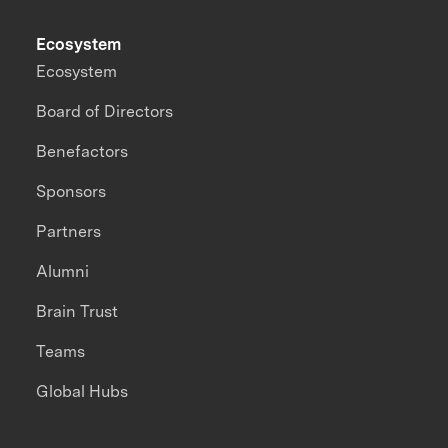
Ecosystem
Ecosystem
Board of Directors
Benefactors
Sponsors
Partners
Alumni
Brain Trust
Teams
Global Hubs