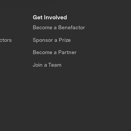
Get Involved
Become a Benefactor
ctors
Sponsor a Prize
Become a Partner
Join a Team