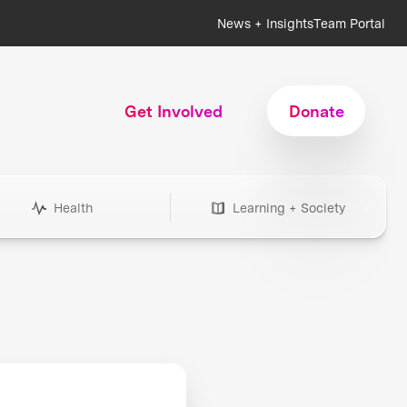
News + Insights
Team Portal
Get Involved
Donate
Health
Learning + Society