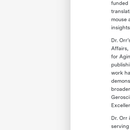
funded 
transla
mouse a
insight
Dr. Orr
Affairs
for Agi
publishi
work ha
demonst
broader
Gerosci
Excelle
Dr. Orr 
serving