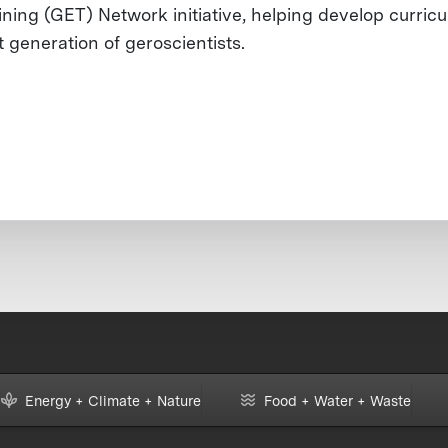
ining (GET) Network initiative, helping develop curricu
t generation of geroscientists.
Energy + Climate + Nature
Food + Water + Waste