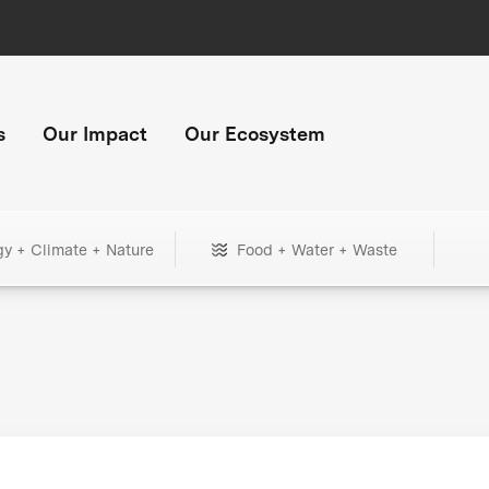
s
Our Impact
Our Ecosystem
gy + Climate + Nature
Food + Water + Waste