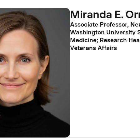
Miranda E. Or
Associate Professor, Ne
Washington University S
Medicine; Research Heal
Veterans Affairs