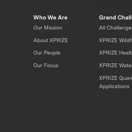
Who We Are
Grand Chal
Our Mission
All Challenge
About XPRIZE
XPRIZE Wildf
Our People
XPRIZE Heal
Our Focus
XPRIZE Water
XPRIZE Qua
Applications