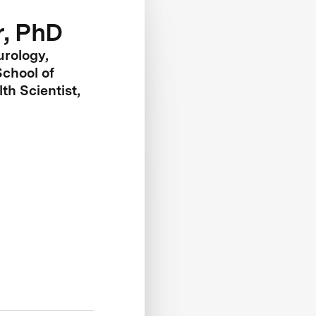
r, PhD
urology,
chool of
th Scientist,