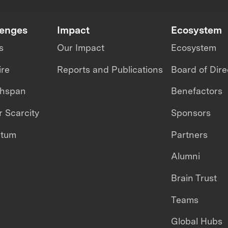
lenges
Impact
Ecosystem
s
Our Impact
Ecosystem
ire
Reports and Publications
Board of Dire
thspan
Benefactors
 Scarcity
Sponsors
ntum
Partners
Alumni
Brain Trust
Teams
Global Hubs