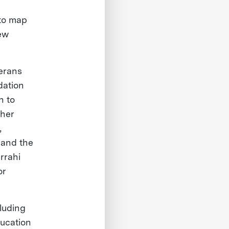
 to map
ew
terans
dation
n to
 her
,
 and the
rrahi
or
cluding
ducation