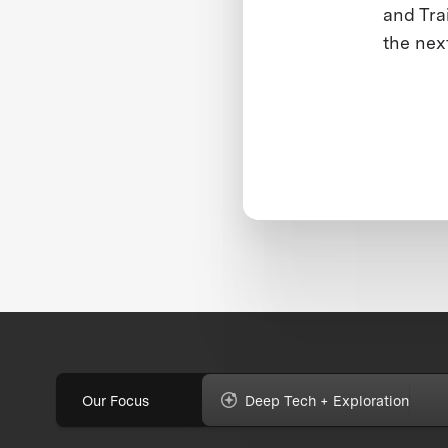
and Tra
the nex
Our Focus
Deep Tech + Exploration