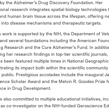
by the Alzheimer’s Drug Discovery Foundation. Her
tional research integrates spatial biology technologies
nd human brain tissue across the lifespan, offering n
s into disease mechanisms and therapeutic targets.
’s work is supported by the NIH, the Department of Ve
, and several foundations including the American Foun
ng Research and the Cure Alzheimer’s Fund. In additio
ng her research findings in top-tier scientific journals,
s been featured multiple times in National Geographic
rating its impact both within the scientific community
 public. Prestigious accolades include the inaugural Ja
ence Scholar Award and the Melvin R. Goodes Prize f
nce in Drug Development.
is also committed to multiple educational initiatives, in
 as co-investigator on the NIH-funded Geroscience E