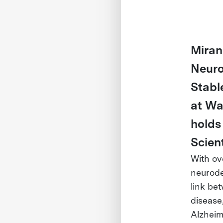
Miran
Neuro
Stabl
at Wa
holds
Scien
With ov
neurode
link be
disease,
Alzheime