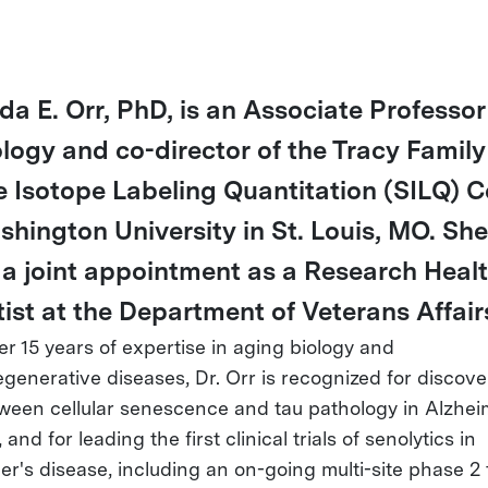
da E. Orr, PhD, is an Associate Professor
logy and co-director of the Tracy Family
e Isotope Labeling Quantitation (SILQ) C
shington University in St. Louis, MO. She
 a joint appointment as a Research Heal
tist at the Department of Veterans Affair
er 15 years of expertise in aging biology and
generative diseases, Dr. Orr is recognized for discove
tween cellular senescence and tau pathology in Alzhei
 and for leading the first clinical trials of senolytics in
r's disease, including an on-going multi-site phase 2 t