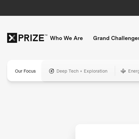
Who We Are
Grand Challenge
Our Focus
Deep Tech + Exploration
Ener