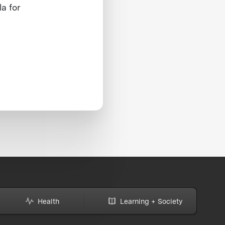
la for
Health
Learning + Society