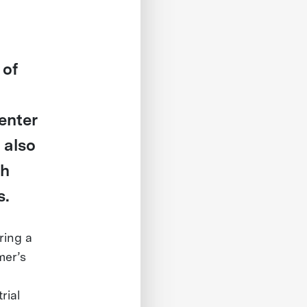
 of
enter
 also
th
s.
ring a
mer’s
rial