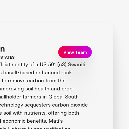
on
View Team
 STATES
iliate entity of a US 501 (c3) Swaniti
ses basalt-based enhanced rock
 to remove carbon from the
improving soil health and crop
mallholder farmers in Global South
 technology sequesters carbon dioxide
 soil with nutrients, offering both
 economic benefits. Mati’s
ale University and verification