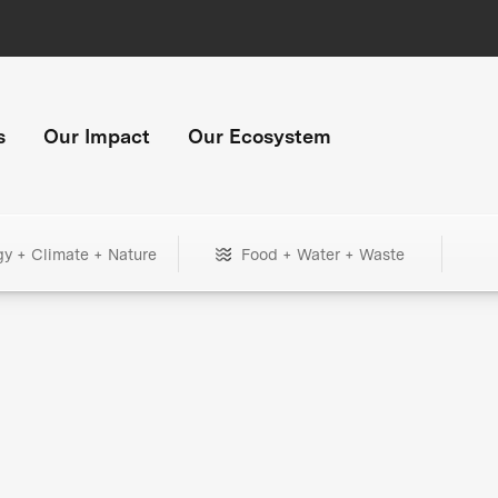
s
Our Impact
Our Ecosystem
gy + Climate + Nature
Food + Water + Waste