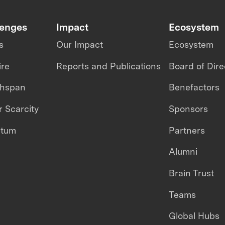
lenges
Impact
Ecosystem
s
Our Impact
Ecosystem
ire
Reports and Publications
Board of Dire
thspan
Benefactors
 Scarcity
Sponsors
ntum
Partners
Alumni
Brain Trust
Teams
Global Hubs