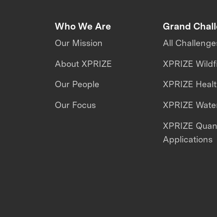
Who We Are
Grand Chal
Our Mission
All Challenge
About XPRIZE
XPRIZE Wildf
Our People
XPRIZE Heal
Our Focus
XPRIZE Water
XPRIZE Qua
Applications