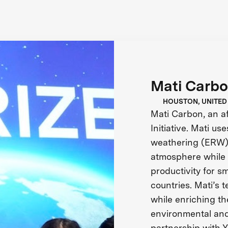
Mati Carb
HOUSTON, UNITED
Mati Carbon, an aff
Initiative. Mati u
weathering (ERW)
atmosphere while 
productivity for s
countries. Mati’s
while enriching the
environmental and
partnership with Y