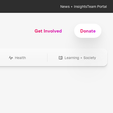
News + Insights
Team Portal
Get Involved
Donate
Health
Learning + Society