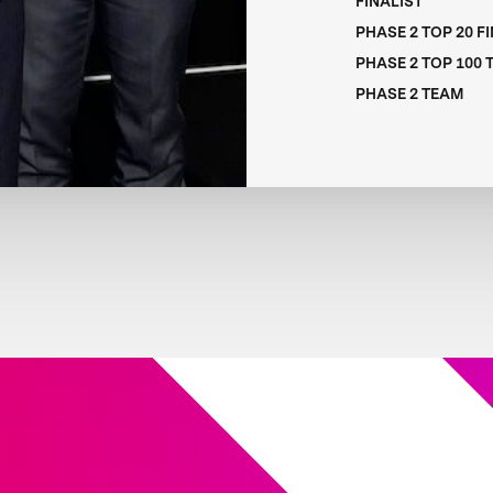
FINALIST
PHASE 2 TOP 20 F
PHASE 2 TOP 100
PHASE 2 TEAM