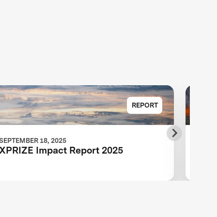
REPORT
SEPTEMBER 18, 2025
JULY 
XPRIZE Impact Report 2025
XPRI
Adva
End 