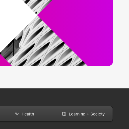
Health
Learning + Society