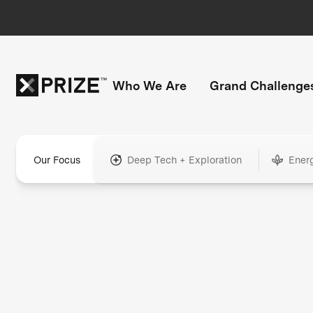
Who We Are
Grand Challenge
Our Focus
Deep Tech + Exploration
Ener