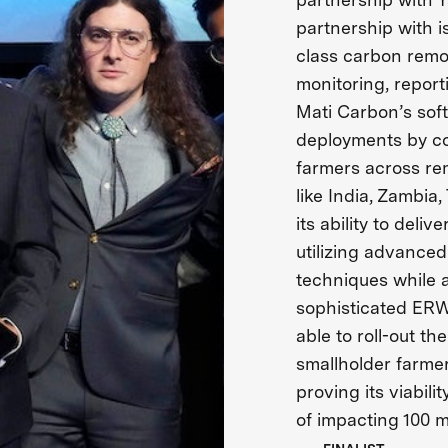
partnership with i
class carbon rem
monitoring, report
Mati Carbon’s sof
deployments by co
farmers across re
like India, Zambia,
its ability to deli
utilizing advanced
techniques while a
sophisticated ERW
able to roll-out t
smallholder farmer
proving its viabili
of impacting 100 m