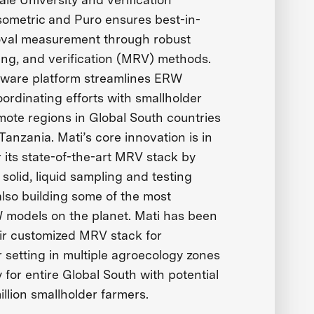
sometric and Puro ensures best-in-
oval measurement through robust
ing, and verification (MRV) methods.
tware platform streamlines ERW
ordinating efforts with smallholder
mote regions in Global South countries
 Tanzania. Mati’s core innovation is in
ver its state-of-the-art MRV stack by
 solid, liquid sampling and testing
lso building some of the most
 models on the planet. Mati has been
heir customized MRV stack for
 setting in multiple agroecology zones
ty for entire Global South with potential
illion smallholder farmers.