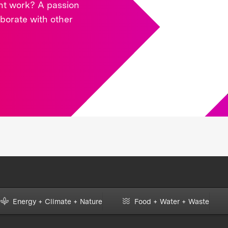
ght work? A passion
aborate with other
Energy + Climate + Nature
Food + Water + Waste