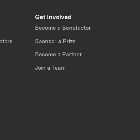
Get Involved
Become a Benefactor
ctors
Sponsor a Prize
Become a Partner
Join a Team