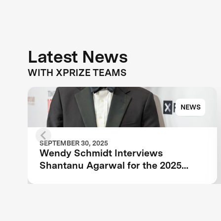
Latest News
WITH XPRIZE TEAMS
NEWS
SEPTEMBER 30, 2025
Wendy Schmidt Interviews
Shantanu Agarwal for the 2025
TIME100 Next