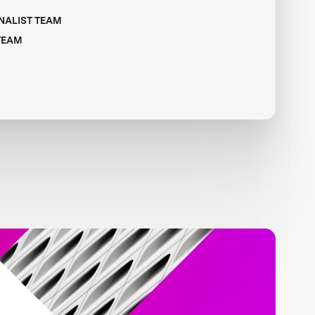
INALIST TEAM
 TEAM