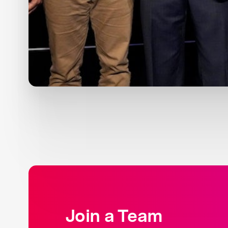
Join a Team