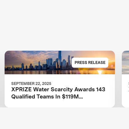
PRESS RELEASE
SEPTEMBER 22, 2025
XPRIZE Water Scarcity Awards 143
Qualified Teams In $119M
Competition to Drive Global Access
to Clean Water