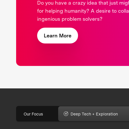
Do you have a crazy idea that just mi
for helping humanity? A desire to coll
ingenious problem solvers?
Learn More
Our Focus
Deep Tech + Exploration