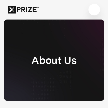
About Us