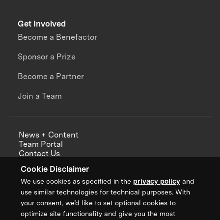
Get Involved
Become a Benefactor
Sponsor a Prize
Become a Partner
Join a Team
News + Content
Team Portal
Contact Us
Careers
Cookie Disclaimer
Annual Reports
We use cookies as specified in the
privacy policy
and
use similar technologies for technical purposes. With
your consent, we’d like to set optional cookies to
optimize site functionality and give you the most
Sign up for updates from XPRIZE