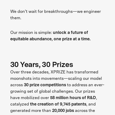
We don’t wait for breakthroughs—we engineer
them.
Our mission is simple:
unlock a future of
equitable abundance, one prize at a time.
30 Years, 30 Prizes
Over three decades, XPRIZE has transformed
moonshots into movements—scaling our model
across
30 prize competitions
to address an ever-
growing set of global challenges. Our prizes
have mobilized over
58 million hours of R&D
,
catalyzed
the creation of 9,745 patents
, and
generated more than
20,000 jobs
across the