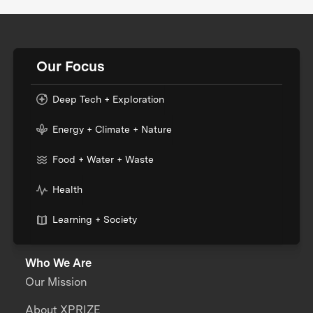
Our Focus
Deep Tech + Exploration
Energy + Climate + Nature
Food + Water + Waste
Health
Learning + Society
Who We Are
Our Mission
About XPRIZE