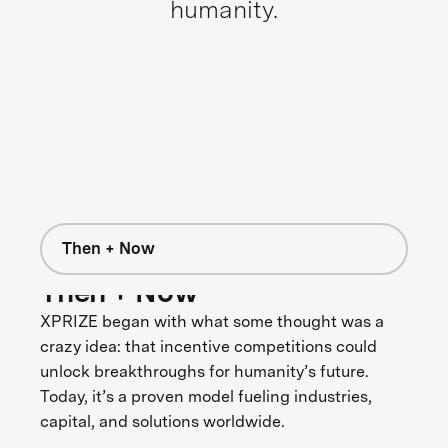
humanity.
Then + Now
Then + Now
XPRIZE began with what some thought was a
crazy idea: that incentive competitions could
unlock breakthroughs for humanity’s future.
Today, it’s a proven model fueling industries,
capital, and solutions worldwide.