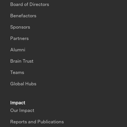
Board of Directors
Benefactors
Sponsors
Partners
Alumni
Brain Trust
Teams
Global Hubs
Impact
Our Impact
Reports and Publications