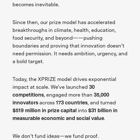
becomes inevitable.
Since then, our prize model has accelerated
breakthroughs in climate, health, education,
food security, and beyond——pushing
boundaries and proving that innovation doesn’t
need permission. It needs ambition, urgency, and
a bold target.
Today, the XPRIZE model drives exponential
impact at scale. We’ve launched
30
competitions
, engaged more than
35,000
innovators
across
173 countries
, and turned
$519 million in prize capital
into
$31 billion in
measurable economic and social value
.
We don’t fund ideas—we fund proof.