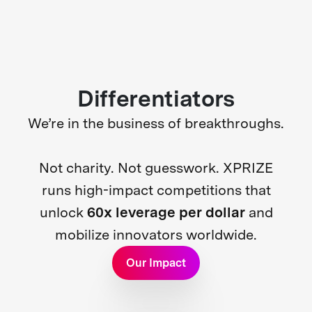
Differentiators
We’re in the business of breakthroughs.
Not charity. Not guesswork. XPRIZE
runs high-impact competitions that
unlock
60x leverage per dollar
and
mobilize innovators worldwide.
Our Impact