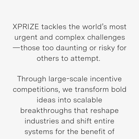
XPRIZE tackles the world’s most
urgent and complex challenges
—those too daunting or risky for
others to attempt.
Through large-scale incentive
competitions, we transform bold
ideas into scalable
breakthroughs that reshape
industries and shift entire
systems for the benefit of