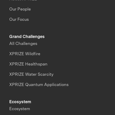
Our People
Our Focus
Grand Challenges
All Challenges
XPRIZE Wildfire
XPRIZE Healthspan
XPRIZE Water Scarcity
XPRIZE Quantum Applications
Ecosystem
Ecosystem