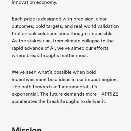
innovation economy.
Each prize is designed with precision: clear
outcomes, bold targets, and real-world validation
that unlock solutions once thought impossible.
As the stakes rise, from climate collapse to the
rapid advance of AI, we’ve aimed our efforts
where breakthroughs matter most.
We’ve seen what’s possible when bold
incentives meet bold ideas in our impact engine.
The path forward isn’t incremental. It’s
exponential. The future demands more—XPRIZE
accelerates the breakthroughs to deliver it.
Mission