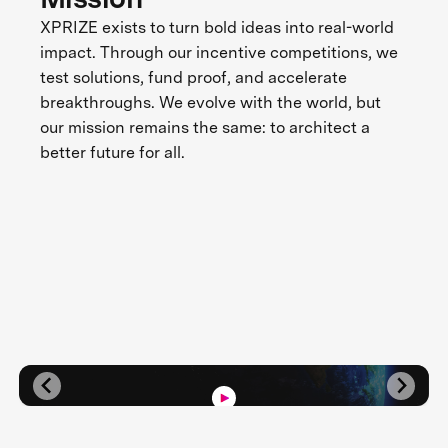
XPRIZE exists to turn bold ideas into real-world
impact. Through our incentive competitions, we
test solutions, fund proof, and accelerate
breakthroughs. We evolve with the world, but
our mission remains the same: to architect a
better future for all.
Three Decades of Impact