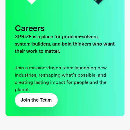
Careers
XPRIZE is a place for problem-solvers,
system-builders, and bold thinkers who want
their work to matter.
Join a mission-driven team launching new
industries, reshaping what’s possible, and
creating lasting impact for people and the
planet.
Join the Team