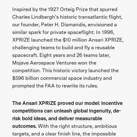
Inspired by the 1927 Orteig Prize that spurred
Charles Lindbergh’s historic transatlantic flight,
our founder, Peter H. Diamandis, envisioned a
similar spark for private spaceflight. In 1996,
XPRIZE launched the $10 million Ansari XPRIZE,
challenging teams to build and fly a reusable
spacecraft. Eight years and 26 teams later,
Mojave Aerospace Ventures won the
competition. This historic victory launched the
$596 billion commercial space industry and
prompted the FAA to rewrite its rules.
The Ansari XPRIZE proved our model: incentive
competitions can unleash global ingenuity, de-
risk bold ideas, and deliver measurable
outcomes.
With the right structure, ambitious
targets, and a clear finish line, the impossible