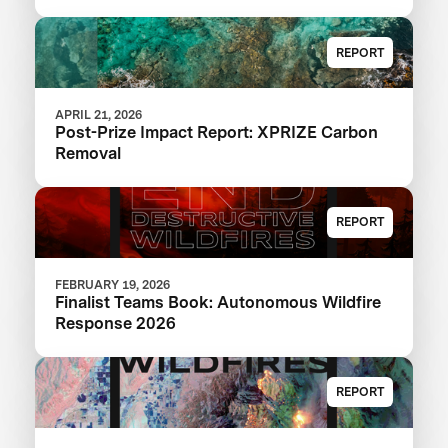
REPORT
APRIL 21, 2026
Post-Prize Impact Report: XPRIZE Carbon
Removal
REPORT
FEBRUARY 19, 2026
Finalist Teams Book: Autonomous Wildfire
Response 2026
REPORT