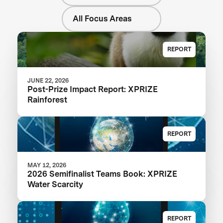
All Focus Areas
REPORT
JUNE 22, 2026
Post-Prize Impact Report: XPRIZE
Rainforest
REPORT
MAY 12, 2026
2026 Semifinalist Teams Book: XPRIZE
Water Scarcity
REPORT