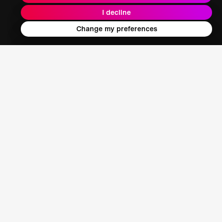
I decline
Energy + Climate + Nature
Change my preferences
Food + Water + Waste
Health
Learning + Society
Who We Are
Our Mission
About XPRIZE
Our People
Our Focus
Grand Challenges