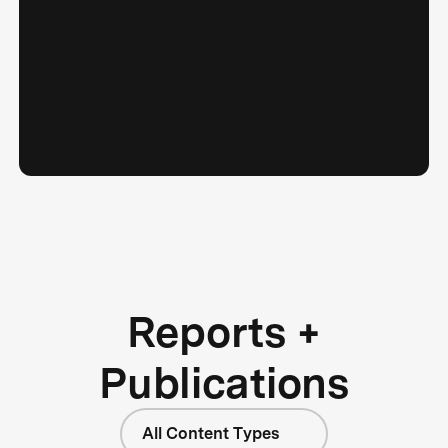
Reports +
Publications
All Content Types