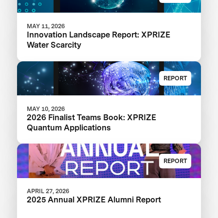
MAY 11, 2026
Innovation Landscape Report: XPRIZE
Water Scarcity
REPORT
MAY 10, 2026
2026 Finalist Teams Book: XPRIZE
Quantum Applications
REPORT
APRIL 27, 2026
2025 Annual XPRIZE Alumni Report