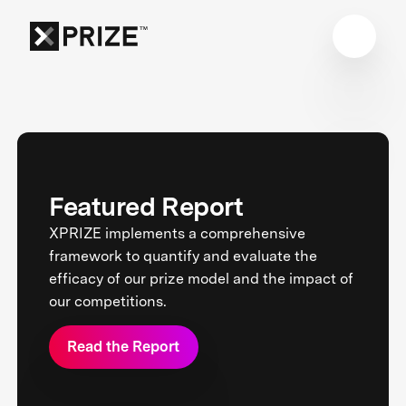
Featured Report
XPRIZE implements a comprehensive
framework to quantify and evaluate the
efficacy of our prize model and the impact of
our competitions.
Read the Report