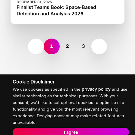
DECEMBER 31, 2025
Finalist Teams Book: Space-Based
Detection and Analysis 2025
1
2
3
Cookie Disclaimer
We use cookies as specified in the
privacy policy
and use
similar technologies for technical purposes. With your
consent, we’d like to set optional cookies to optimize site
functionality and give you the most relevant browsing
Our Focus
experience. Denying consent may make related features
unavailable.
Deep Tech + Exploration
I agree