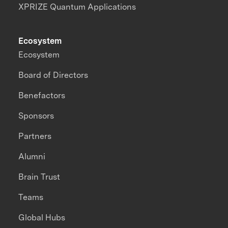
XPRIZE Quantum Applications
Ecosystem
Ecosystem
Board of Directors
Benefactors
Sponsors
Partners
Alumni
Brain Trust
Teams
Global Hubs