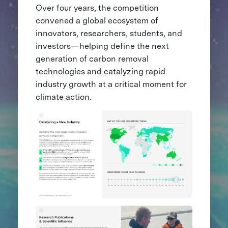
Over four years, the competition
convened a global ecosystem of
innovators, researchers, students, and
investors—helping define the next
generation of carbon removal
technologies and catalyzing rapid
industry growth at a critical moment for
climate action.