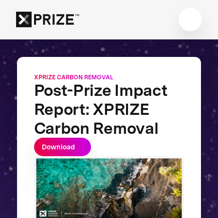
XPRIZE CARBON REMOVAL
Post-Prize Impact
Report: XPRIZE
Carbon Removal
Download