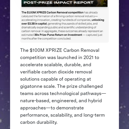
The $100M XPRIZE Carbon Removal
competition was launched in 2021 to
accelerate scalable, durable, and
verifiable carbon dioxide removal
solutions capable of operating at
gigatonne scale. The prize challenged
teams across technological pathways—
nature-based, engineered, and hybrid
approaches—to demonstrate
performance, scalability, and long-term
carbon durability.