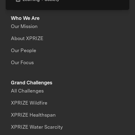
Who We Are
Our Mission
About XPRIZE
Our People
Our Focus
Grand Challenges
All Challenges
XPRIZE Wildfire
XPRIZE Healthspan
XPRIZE Water Scarcity