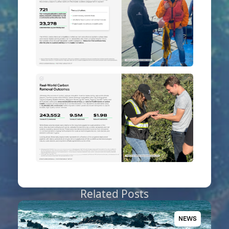
Related Posts
NEWS