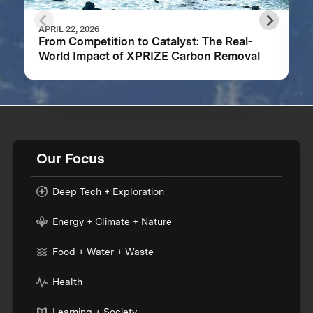
APRIL 22, 2026
From Competition to Catalyst: The Real-
World Impact of XPRIZE Carbon Removal
Our Focus
Deep Tech + Exploration
Energy + Climate + Nature
Food + Water + Waste
Health
Learning + Society