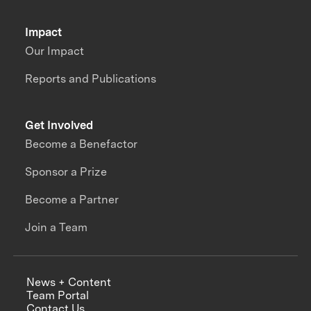
Impact
Our Impact
Reports and Publications
Get Involved
Become a Benefactor
Sponsor a Prize
Become a Partner
Join a Team
News + Content
Team Portal
Contact Us