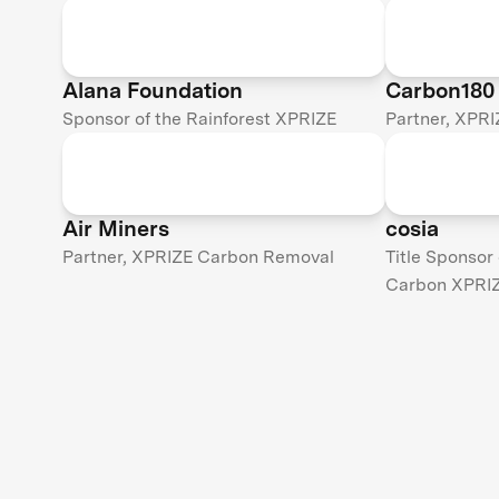
Alana Foundation
Carbon180
Sponsor of the Rainforest XPRIZE
Partner, XPR
Air Miners
cosia
Partner, XPRIZE Carbon Removal
Title Sponsor
Carbon XPRI