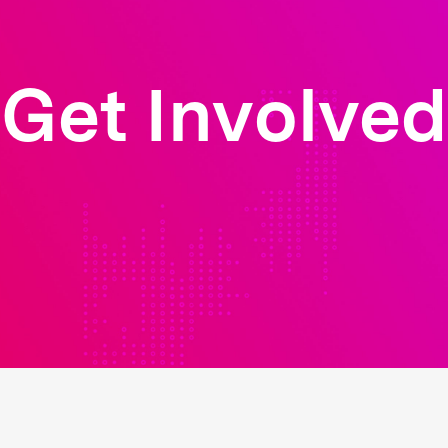
Get Involved