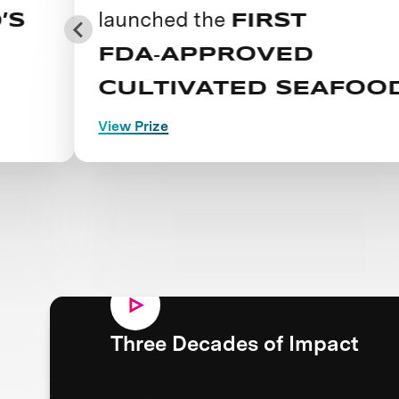
launched the
FIRST
FDA‑APPROVED
CULTIVATED SEAFOOD
View Prize
Three Decades of Impact