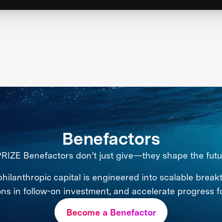
Benefactors
RIZE Benefactors don’t just give—they shape the futu
philanthropic capital is engineered into scalable break
ions in follow-on investment, and accelerate progress f
Become a Benefactor