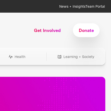
News + Insights
Team Portal
Get Involved
Donate
Health
Learning + Society