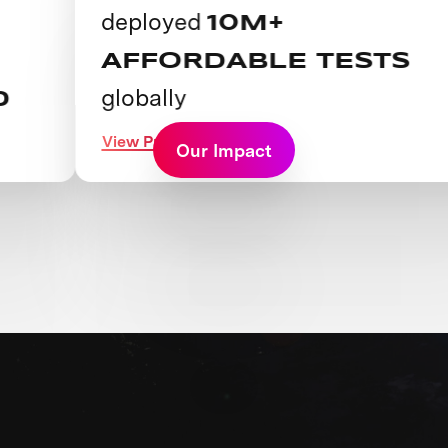
deployed
10M+
AFFORDABLE TESTS
globally
View Prize
Our Impact