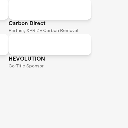
Carbon Direct
Partner, XPRIZE Carbon Removal
HEVOLUTION
Co-Title Sponsor