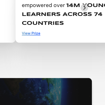
empowered over
14M YOUNG
LEARNERS ACROSS 74
COUNTRIES
View Prize