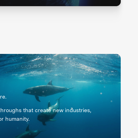
re.
throughs that create new industries,
or humanity.