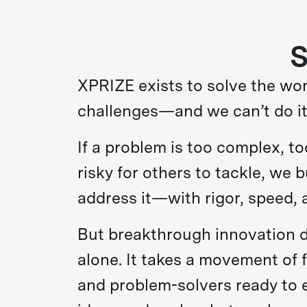
S
XPRIZE exists to solve the wor
challenges—and we can’t do it
If a problem is too complex, to
risky for others to tackle, we b
address it—with rigor, speed, 
But breakthrough innovation 
alone. It takes a movement of 
and problem-solvers ready to