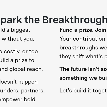
park the Breakthroug
ld’s biggest
Fund a prize. Join
 without you.
Your contribution
breakthroughs we b
o costly, or too
they shift what's 
uild a prize to
and global reach.
The future isn’t s
something we bui
doesn’t happen
funders, partners,
Let’s build it toget
 empower bold