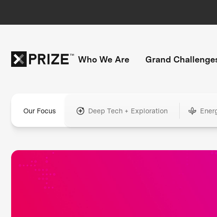
Who We Are
Grand Challenge
Our Focus
Deep Tech + Exploration
Ener