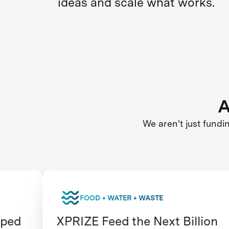
ideas and scale what works.
A
We aren't just fundi
FOOD + WATER + WASTE
XPRIZE Feed the Next Billion