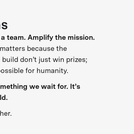
hs
 a team. Amplify the mission.
 matters because the
uild don’t just win prizes;
possible for humanity.
omething we wait for. It’s
ld.
her.