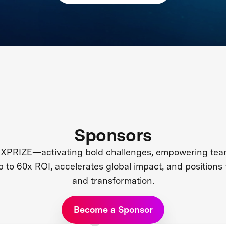
Sponsors
 XPRIZE—activating bold challenges, empowering team
up to 60x ROI, accelerates global impact, and positions 
and transformation.
Become a Sponsor