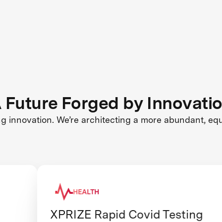
 Future Forged by Innovati
ng innovation. We’re architecting a more abundant, eq
HEALTH
XPRIZE Rapid Covid Testing