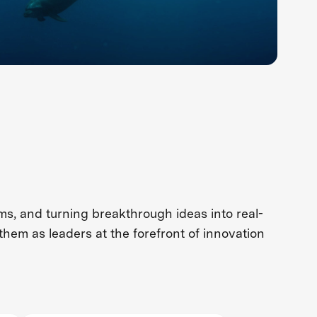
s, and turning breakthrough ideas into real-
them as leaders at the forefront of innovation