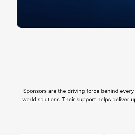
Sponsors are the driving force behind every
world solutions. Their support helps deliver 