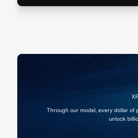
XP
Through our model, every dollar of 
unlock bill