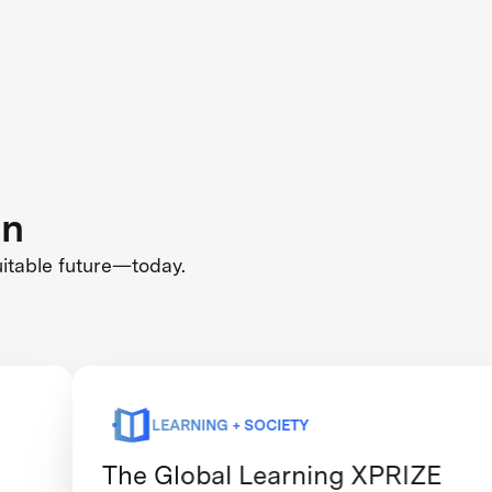
on
uitable future—today.
LEARNING + SOCIETY
The Global Learning XPRIZE