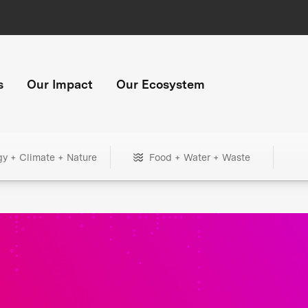
s
Our Impact
Our Ecosystem
gy + Climate + Nature
Food + Water + Waste