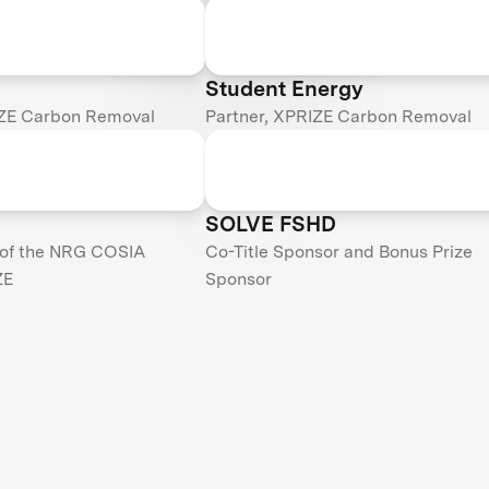
Student Energy
IZE Carbon Removal
Partner, XPRIZE Carbon Removal
SOLVE FSHD
 of the NRG COSIA
Co-Title Sponsor and Bonus Prize
ZE
Sponsor