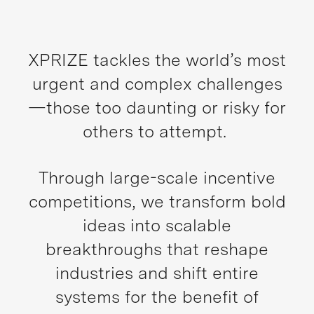
XPRIZE tackles the world’s most
urgent and complex challenges
—those too daunting or risky for
others to attempt.
Through large-scale incentive
competitions, we transform bold
ideas into scalable
breakthroughs that reshape
industries and shift entire
systems for the benefit of