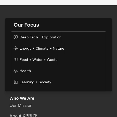
Our Focus
Deep Tech + Exploration
Energy + Climate + Nature
Food + Water + Waste
Health
Learning + Society
Who We Are
Our Mission
About XPRIZE