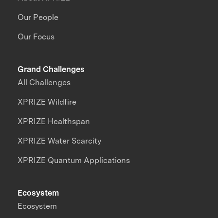
Our People
Our Focus
Grand Challenges
All Challenges
XPRIZE Wildfire
XPRIZE Healthspan
XPRIZE Water Scarcity
XPRIZE Quantum Applications
Ecosystem
Ecosystem