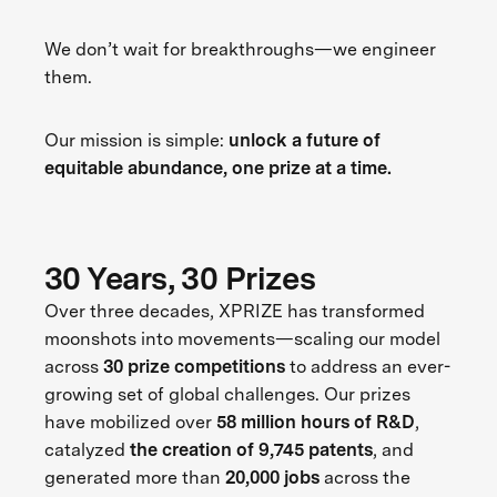
We don’t wait for breakthroughs—we engineer
them.
Our mission is simple:
unlock a future of
equitable abundance, one prize at a time.
30 Years, 30 Prizes
Over three decades, XPRIZE has transformed
moonshots into movements—scaling our model
across
30 prize competitions
to address an ever-
growing set of global challenges. Our prizes
have mobilized over
58 million hours of R&D
,
catalyzed
the creation of 9,745 patents
, and
generated more than
20,000 jobs
across the