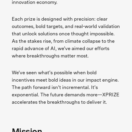
innovation economy.
Each prize is designed with precision: clear
outcomes, bold targets, and real-world validation
that unlock solutions once thought impossible.
As the stakes rise, from climate collapse to the
rapid advance of AI, we’ve aimed our efforts
where breakthroughs matter most.
We’ve seen what’s possible when bold
incentives meet bold ideas in our impact engine.
The path forward isn’t incremental. It’s
exponential. The future demands more—XPRIZE
accelerates the breakthroughs to deliver it.
Mission