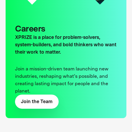
Careers
XPRIZE is a place for problem-solvers,
system-builders, and bold thinkers who want
their work to matter.
Join a mission-driven team launching new
industries, reshaping what’s possible, and
creating lasting impact for people and the
planet.
Join the Team