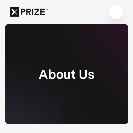
About Us