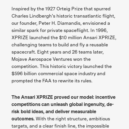
Inspired by the 1927 Orteig Prize that spurred
Charles Lindbergh’s historic transatlantic flight,
our founder, Peter H. Diamandis, envisioned a
similar spark for private spaceflight. In 1996,
XPRIZE launched the $10 million Ansari XPRIZE,
challenging teams to build and fly a reusable
spacecraft. Eight years and 26 teams later,
Mojave Aerospace Ventures won the
competition. This historic victory launched the
$596 billion commercial space industry and
prompted the FAA to rewrite its rules.
The Ansari XPRIZE proved our model: incentive
competitions can unleash global ingenuity, de-
risk bold ideas, and deliver measurable
outcomes.
With the right structure, ambitious
targets, and a clear finish line, the impossible