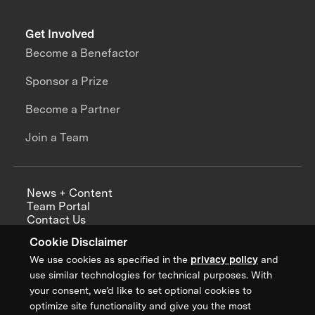
Get Involved
Become a Benefactor
Sponsor a Prize
Become a Partner
Join a Team
News + Content
Team Portal
Contact Us
Careers
Cookie Disclaimer
Annual Reports
We use cookies as specified in the
privacy policy
and
use similar technologies for technical purposes. With
your consent, we’d like to set optional cookies to
optimize site functionality and give you the most
Sign up for updates from XPRIZE