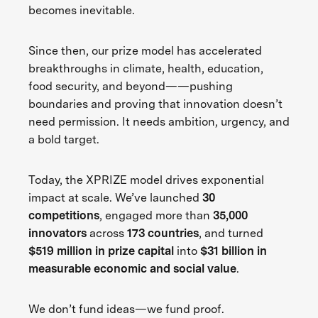
becomes inevitable.
Since then, our prize model has accelerated
breakthroughs in climate, health, education,
food security, and beyond——pushing
boundaries and proving that innovation doesn’t
need permission. It needs ambition, urgency, and
a bold target.
Today, the XPRIZE model drives exponential
impact at scale. We’ve launched
30
competitions
, engaged more than
35,000
innovators
across
173 countries
, and turned
$519 million in prize capital
into
$31 billion in
measurable economic and social value
.
We don’t fund ideas—we fund proof.