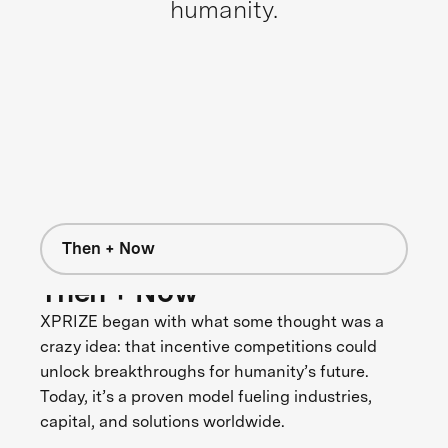
humanity.
Then + Now
Then + Now
XPRIZE began with what some thought was a
crazy idea: that incentive competitions could
unlock breakthroughs for humanity’s future.
Today, it’s a proven model fueling industries,
capital, and solutions worldwide.