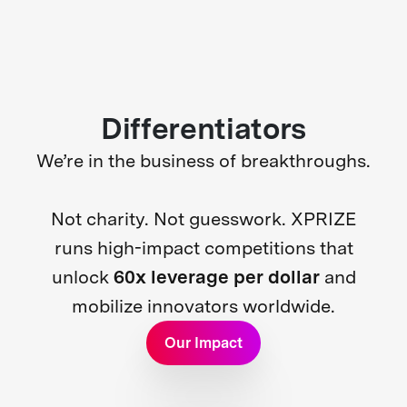
Differentiators
We’re in the business of breakthroughs.
Not charity. Not guesswork. XPRIZE
runs high-impact competitions that
unlock
60x leverage per dollar
and
mobilize innovators worldwide.
Our Impact