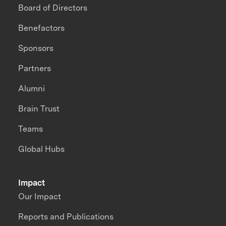
Board of Directors
Benefactors
Sponsors
Partners
Alumni
Brain Trust
Teams
Global Hubs
Impact
Our Impact
Reports and Publications