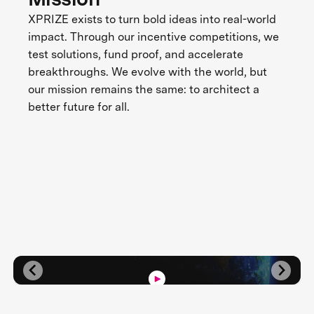
XPRIZE exists to turn bold ideas into real-world
impact. Through our incentive competitions, we
test solutions, fund proof, and accelerate
breakthroughs. We evolve with the world, but
our mission remains the same: to architect a
better future for all.
Three Decades of Impact