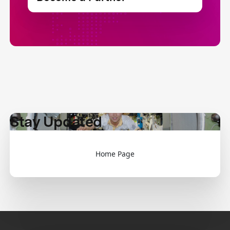
Stay Updated
Home Page