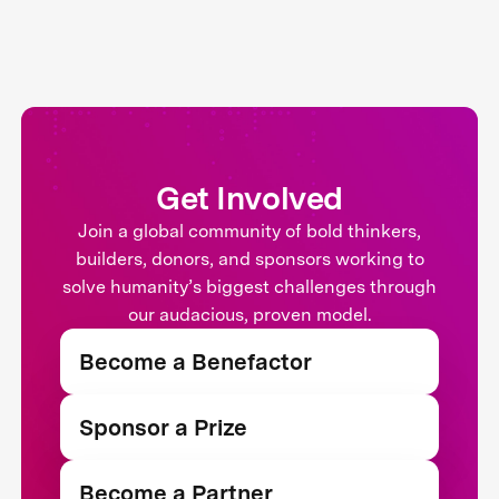
Get Involved
Join a global community of bold thinkers,
builders, donors, and sponsors working to
solve humanity’s biggest challenges through
our audacious, proven model.
Become a Benefactor
Sponsor a Prize
Become a Partner