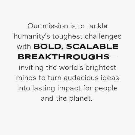
Our mission is to tackle
humanity’s toughest challenges
with
BOLD, SCALABLE
—
BREAKTHROUGHS
inviting the world’s brightest
minds to turn audacious ideas
into lasting impact for people
and the planet.