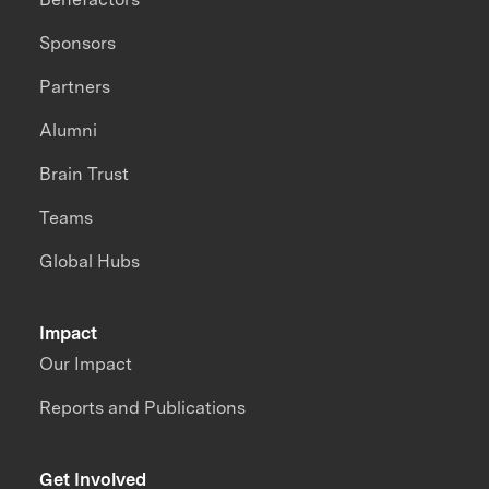
Sponsors
Partners
Alumni
Brain Trust
Teams
Global Hubs
Impact
Our Impact
Reports and Publications
Get Involved