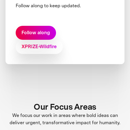
Follow along to keep updated.
Follow along
XPRIZE Wildfire
Our Focus Areas
We focus our work in areas where bold ideas can
deliver urgent, transformative impact for humanity.