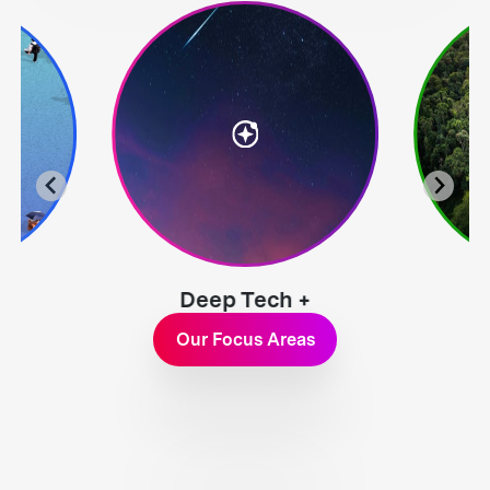
Deep Tech +
Exploration
Our Focus Areas