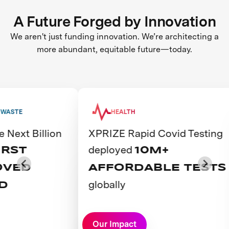
A Future Forged by Innovation
We aren't just funding innovation. We’re architecting a
more abundant, equitable future—today.
HEALTH
lion
XPRIZE Rapid Covid Testing
The 
deployed
emp
10M+
AFFORDABLE TESTS
YO
globally
AC
CO
View Prize
View P
Our Impact