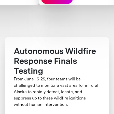
Autonomous Wildfire
Response Finals
Testing
From June 15-25, four teams will be
challenged to monitor a vast area for in rural
Alaska to rapidly detect, locate, and
suppress up to three wildfire ignitions
without human intervention.