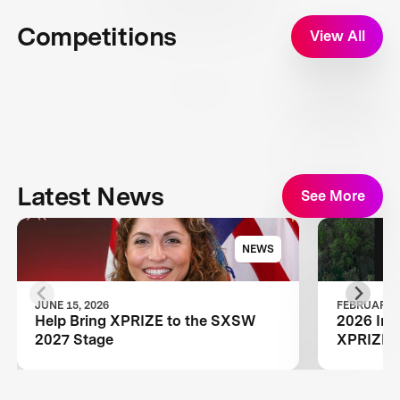
Competitions
View All
Latest News
See More
NEWS
JUNE 15, 2026
FEBRUARY 1
Help Bring XPRIZE to the SXSW
2026 Inn
2027 Stage
XPRIZE W