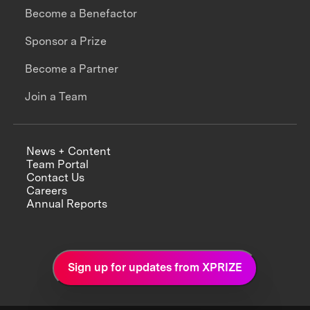
Become a Benefactor
Sponsor a Prize
Become a Partner
Join a Team
News + Content
Team Portal
Contact Us
Careers
Annual Reports
Sign up for updates from XPRIZE