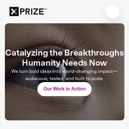
Catalyzing the Breakthroughs
Humanity Needs Now
We turn bold ideas into world-changing impact—
audacious, tested, and built to scale.
Our Work in Action