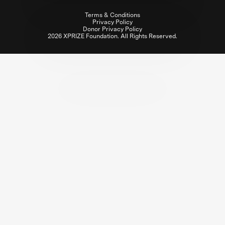
Terms & Conditions
Privacy Policy
Donor Privacy Policy
2026 XPRIZE Foundation. All Rights Reserved.