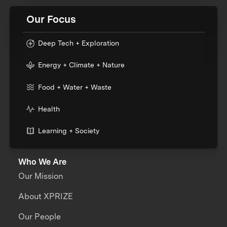
Our Focus
Deep Tech + Exploration
Energy + Climate + Nature
Food + Water + Waste
Health
Learning + Society
Who We Are
Our Mission
About XPRIZE
Our People