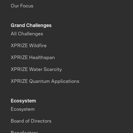
Our Focus
Grand Challenges
All Challenges
XPRIZE Wildfire
XPRIZE Healthspan
XPRIZE Water Scarcity
XPRIZE Quantum Applications
Ecosystem
Ecosystem
Board of Directors
Benefactors