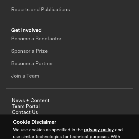
Reports and Publications
Get Involved
Become a Benefactor
Sponsor a Prize
Become a Partner
Join a Team
News + Content
Team Portal
Contact Us
Careers
Cookie Disclaimer
Annual Reports
We use cookies as specified in the
privacy policy
and
use similar technologies for technical purposes. With