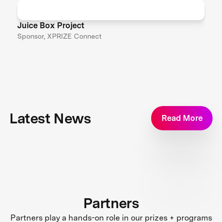
Juice Box Project
Sponsor, XPRIZE Connect
Latest News
Read More
Partners
Partners play a hands-on role in our prizes + programs