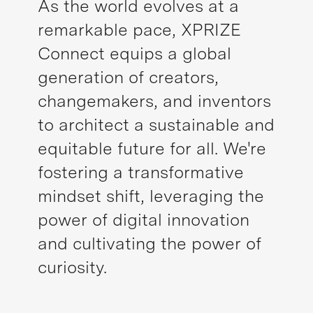
As the world evolves at a
remarkable pace, XPRIZE
Connect equips a global
generation of creators,
changemakers, and inventors
to architect a sustainable and
equitable future for all. We're
fostering a transformative
mindset shift, leveraging the
power of digital innovation
and cultivating the power of
curiosity.