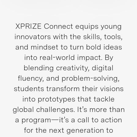
XPRIZE Connect equips young
innovators with the skills, tools,
and mindset to turn bold ideas
into real-world impact. By
blending creativity, digital
fluency, and problem-solving,
students transform their visions
into prototypes that tackle
global challenges. It’s more than
a program—it’s a call to action
for the next generation to