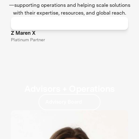
—supporting operations and helping scale solutions
with their expertise, resources, and global reach.
Z Maren X
Platinum Partner
Advisors + Operations
Advisory Board