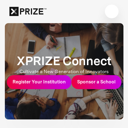
XPRIZE Connect
Cultivate a New Generation of Innovators
Register Your Institution
Sponsor a School