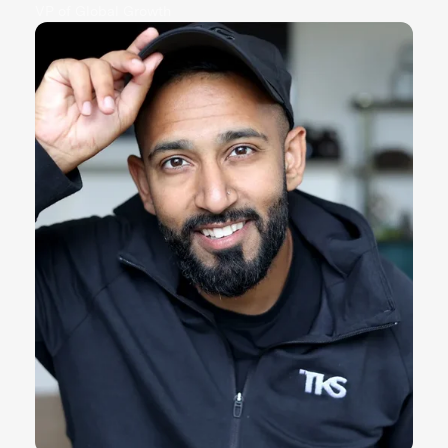
VP of Global Growth