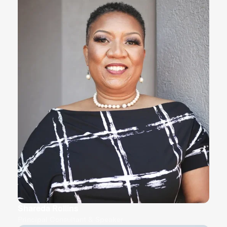
Shareda Rollins
Principal Consultant & Speaker