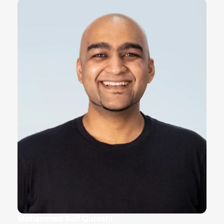
Mohammed Saif Qureshi