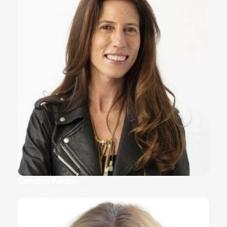
Candice Faktor
Co-Founder & Co-CEO