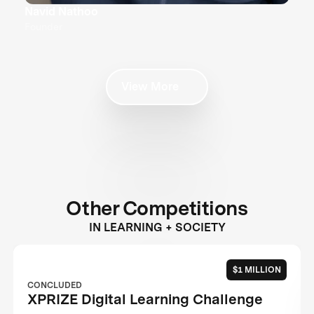
Navid Nathoo
Founder
View More
Other Competitions
IN LEARNING + SOCIETY
$1 MILLION
CONCLUDED
XPRIZE Digital Learning Challenge