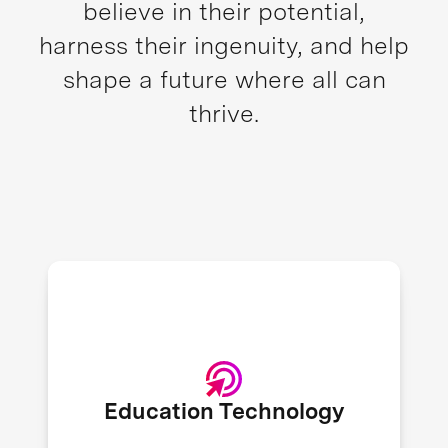
believe in their potential,
harness their ingenuity, and help
shape a future where all can
thrive.
1.6B children and youth were
affected by the closure of schools
during the peak of the COVID-19
crisis, leading to an increased
Education Technology
adoption of education technology. -