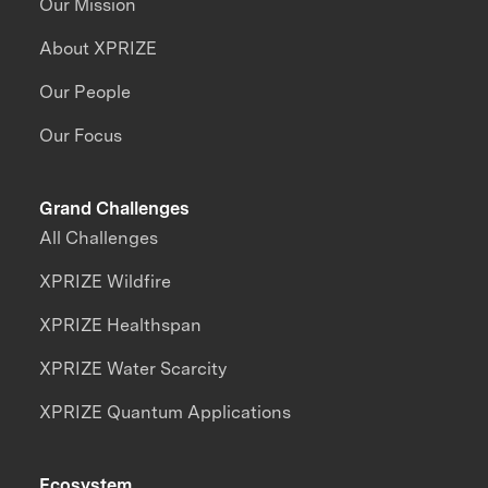
Our Mission
About XPRIZE
Our People
Our Focus
Grand Challenges
All Challenges
XPRIZE Wildfire
XPRIZE Healthspan
XPRIZE Water Scarcity
XPRIZE Quantum Applications
Ecosystem