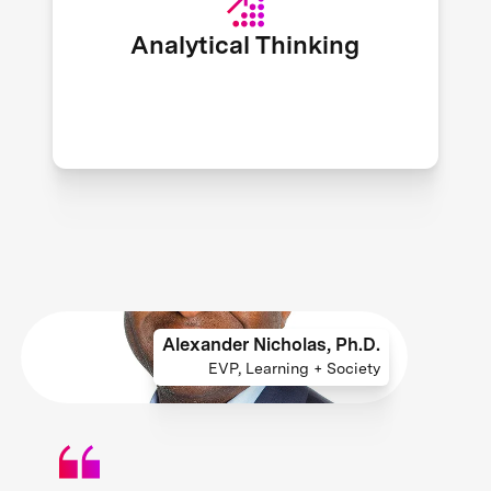
25 skills required by a global
Analytical Thinking
workforce. - World Economic Forum
Alexander Nicholas, Ph.D.
EVP, Learning + Society