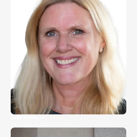
Julie Smithson
Co-founder & COO, MetaVRse