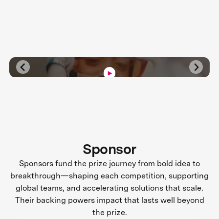
Sponsor
Sponsors fund the prize journey from bold idea to
breakthrough—shaping each competition, supporting
global teams, and accelerating solutions that scale.
Their backing powers impact that lasts well beyond
the prize.