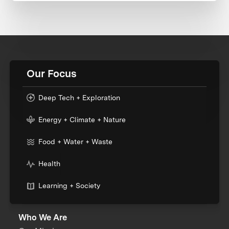
Our Focus
Deep Tech + Exploration
Energy + Climate + Nature
Food + Water + Waste
Health
Learning + Society
Who We Are