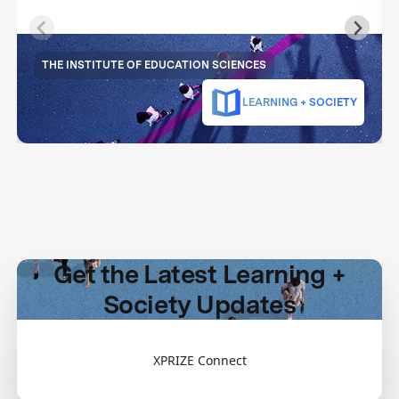
THE INSTITUTE OF EDUCATION SCIENCES
LEARNING + SOCIETY
Get the Latest Learning +
Society Updates
XPRIZE Connect