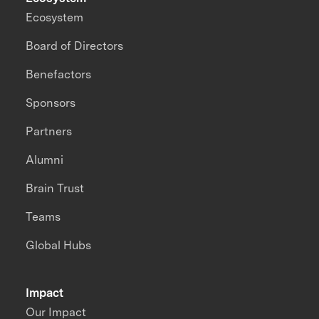
Ecosystem
Board of Directors
Benefactors
Sponsors
Partners
Alumni
Brain Trust
Teams
Global Hubs
Impact
Our Impact