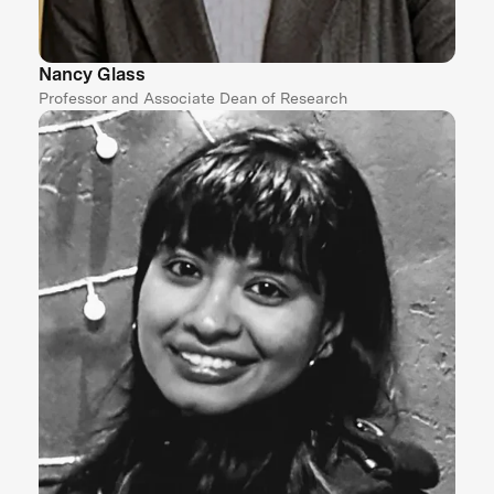
Nancy Glass
Professor and Associate Dean of Research