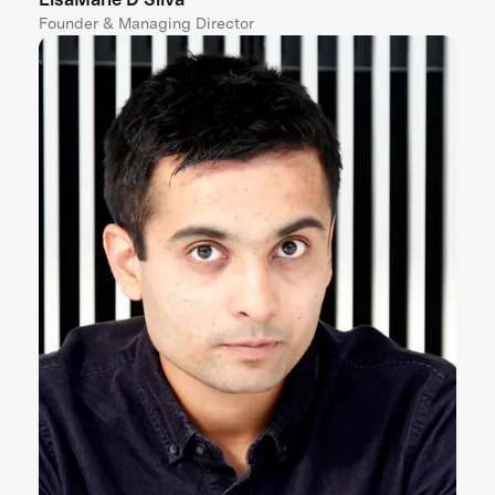
Founder & Managing Director