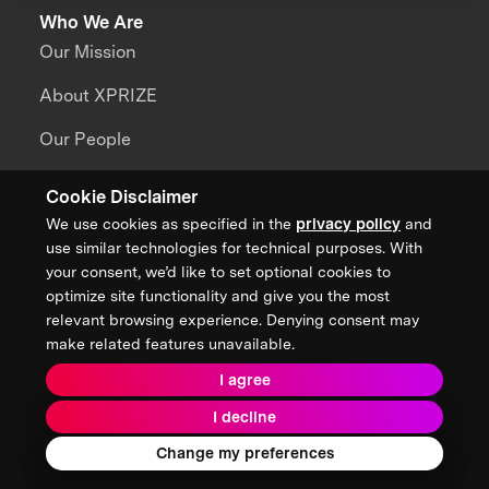
Who We Are
Our Mission
About XPRIZE
Our People
Our Focus
Cookie Disclaimer
We use cookies as specified in the
privacy policy
and
use similar technologies for technical purposes. With
Grand Challenges
your consent, we’d like to set optional cookies to
All Challenges
optimize site functionality and give you the most
relevant browsing experience. Denying consent may
XPRIZE Wildfire
make related features unavailable.
XPRIZE Healthspan
I agree
XPRIZE Water Scarcity
I decline
Change my preferences
XPRIZE Quantum Applications