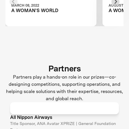
MARCH 08, 2022
AUGUST 28,
A WOMAN'S WORLD
A WOMA
Partners
Partners play a hands-on role in our prizes—co-
designing competitions, supporting operations, and
helping scale solutions with their expertise, resources,
and global reach.
All Nippon Airways
Title Sponsor, ANA Avatar XPRIZE | General Foundation