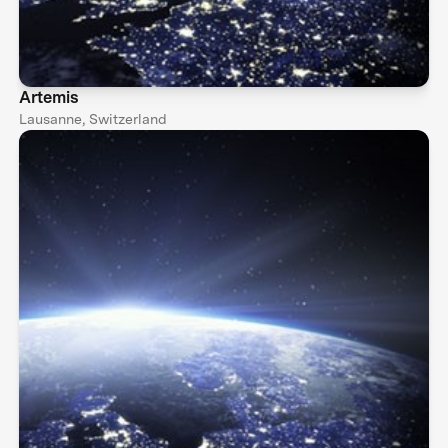
Artemis
Lausanne, Switzerland