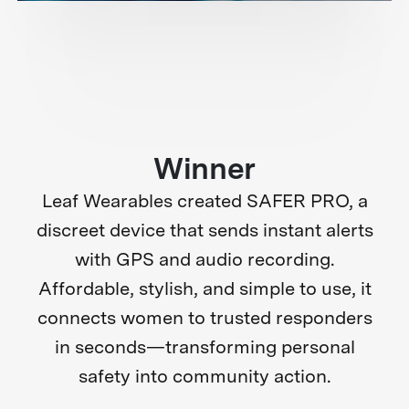
Winner
Leaf Wearables created SAFER PRO, a
discreet device that sends instant alerts
with GPS and audio recording.
Affordable, stylish, and simple to use, it
connects women to trusted responders
in seconds—transforming personal
safety into community action.