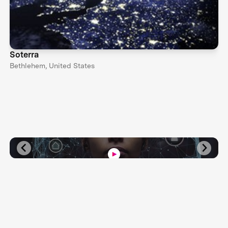
Soterra
Bethlehem, United States