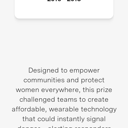
Designed to empower
communities and protect
women everywhere, this prize
challenged teams to create
affordable, wearable technology
that could instantly signal