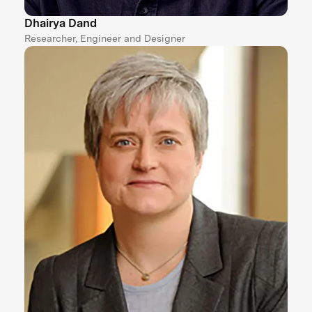
Dhairya Dand
Researcher, Engineer and Designer