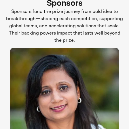
Sponsors
Sponsors fund the prize journey from bold idea to
breakthrough—shaping each competition, supporting
global teams, and accelerating solutions that scale.
Their backing powers impact that lasts well beyond
the prize.