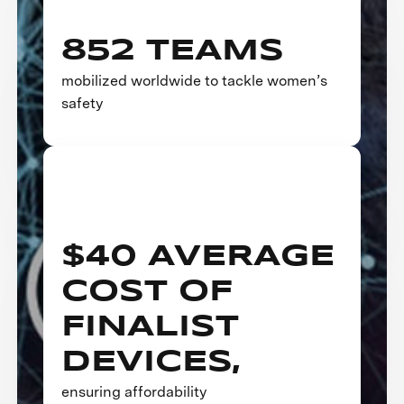
852 TEAMS
mobilized worldwide to tackle women’s
safety
$40 AVERAGE
COST OF
FINALIST
DEVICES,
ensuring affordability