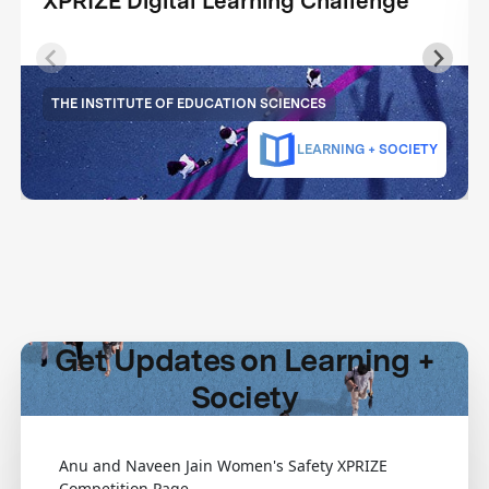
XPRIZE Digital Learning Challenge
THE INSTITUTE OF EDUCATION SCIENCES
LEARNING + SOCIETY
Get Updates on Learning +
Society
Anu and Naveen Jain Women's Safety XPRIZE
Competition Page