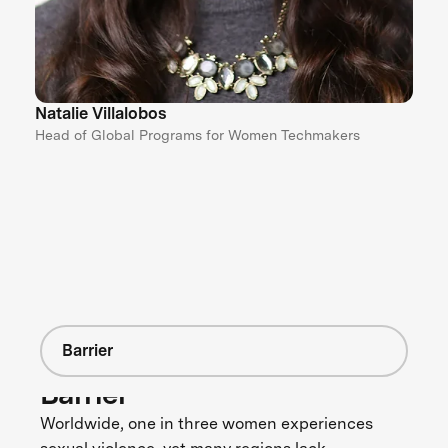
Natalie Villalobos
Head of Global Programs for Women Techmakers
Barrier
Barrier
Worldwide, one in three women experiences