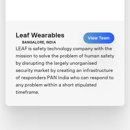
Leaf Wearables
View Team
BANGALORE, INDIA
LEAF is safety technology company with the
mission to solve the problem of human safety
by disrupting the largely unorganised
security market by creating an infrastructure
of responders PAN India who can respond to
any problem within a short stipulated
timeframe.