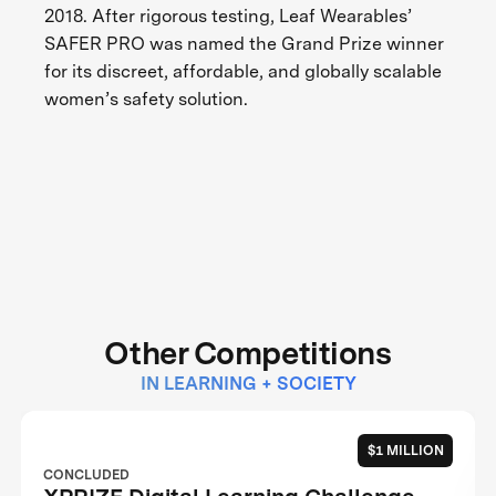
2018. After rigorous testing, Leaf Wearables’
SAFER PRO was named the Grand Prize winner
for its discreet, affordable, and globally scalable
women’s safety solution.
Other Competitions
IN LEARNING + SOCIETY
$1 MILLION
CONCLUDED