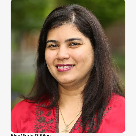
ElsaMarie D’Silva