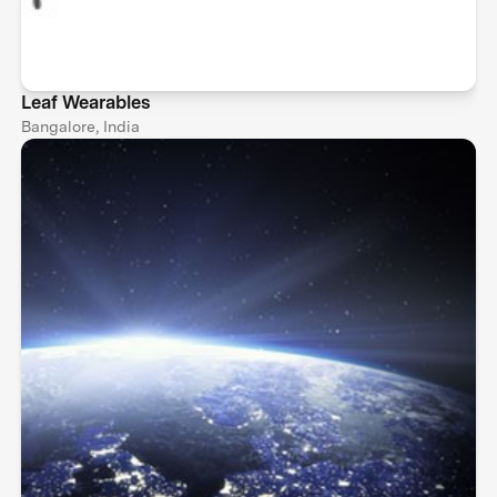
Leaf Wearables
Bangalore, India