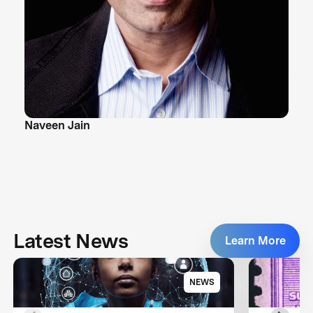
Naveen Jain
Latest News
Learn More
NEWS