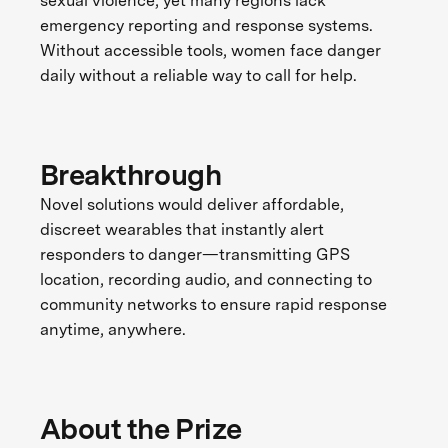
sexual violence, yet many regions lack
emergency reporting and response systems.
Without accessible tools, women face danger
daily without a reliable way to call for help.
Breakthrough
Novel solutions would deliver affordable,
discreet wearables that instantly alert
responders to danger—transmitting GPS
location, recording audio, and connecting to
community networks to ensure rapid response
anytime, anywhere.
About the Prize