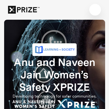
LEARNING + SOCIETY
Anu and Naveen
Jain Women’s
Safety XPRIZE
Developing technology for safer communities.