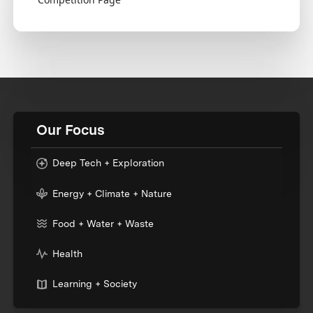
Our Focus
Deep Tech + Exploration
Energy + Climate + Nature
Food + Water + Waste
Health
Learning + Society