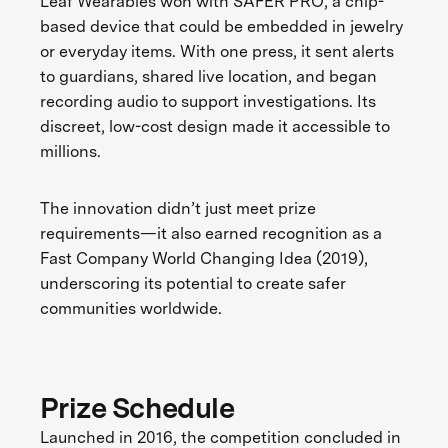
Leaf Wearables won with SAFER PRO, a chip-
based device that could be embedded in jewelry
or everyday items. With one press, it sent alerts
to guardians, shared live location, and began
recording audio to support investigations. Its
discreet, low-cost design made it accessible to
millions.
The innovation didn’t just meet prize
requirements—it also earned recognition as a
Fast Company World Changing Idea (2019),
underscoring its potential to create safer
communities worldwide.
Prize Schedule
Launched in 2016, the competition concluded in