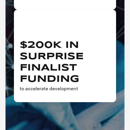
$200K IN
SURPRISE
FINALIST
FUNDING
to accelerate development