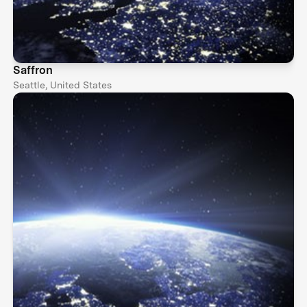
Saffron
Seattle, United States