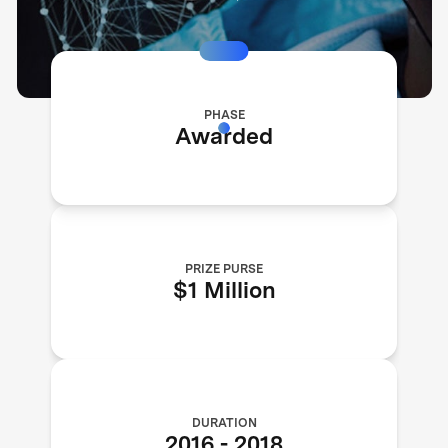
PHASE
Awarded
PRIZE PURSE
$1 Million
DURATION
2016
-
2018