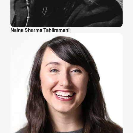
Naina Sharma Tahilramani