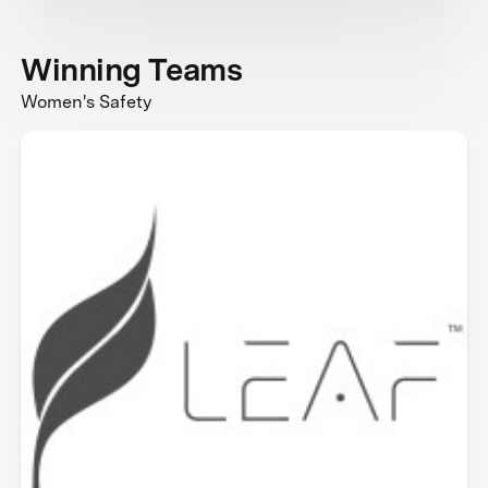
Winning Teams
Women's Safety