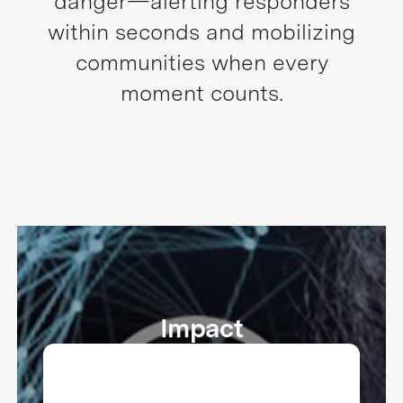
danger—alerting responders
within seconds and mobilizing
communities when every
moment counts.
Impact