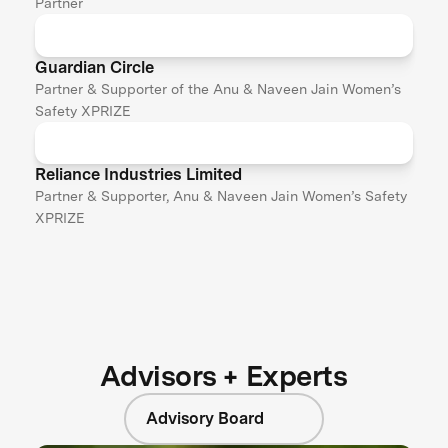
Partner
Guardian Circle
Partner & Supporter of the Anu & Naveen Jain Women’s
Safety XPRIZE
Reliance Industries Limited
Partner & Supporter, Anu & Naveen Jain Women’s Safety
XPRIZE
Advisors + Experts
Advisory Board