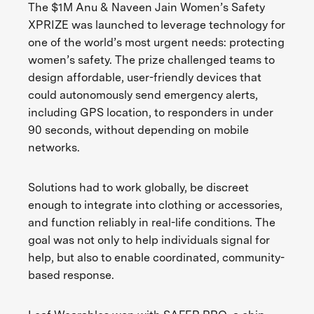
The $1M Anu & Naveen Jain Women’s Safety
XPRIZE was launched to leverage technology for
one of the world’s most urgent needs: protecting
women’s safety. The prize challenged teams to
design affordable, user-friendly devices that
could autonomously send emergency alerts,
including GPS location, to responders in under
90 seconds, without depending on mobile
networks.
Solutions had to work globally, be discreet
enough to integrate into clothing or accessories,
and function reliably in real-life conditions. The
goal was not only to help individuals signal for
help, but also to enable coordinated, community-
based response.