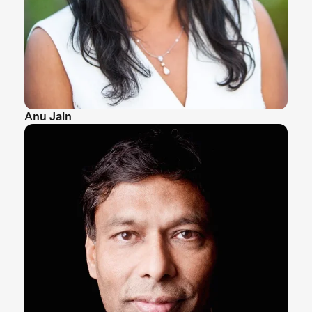
Anu Jain