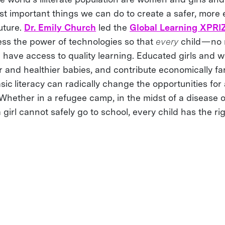
st important things we can do to create a safer, more 
uture.
Dr. Emily Church
led the
Global Learning XPRI
ess the power of technologies so that
every
child — no
ld have access to quality learning. Educated girls and
r and healthier babies, and contribute economically far
ic literacy can radically change the opportunities for 
. Whether in a refugee camp, in the midst of a disease o
girl cannot safely go to school, every child has the rig