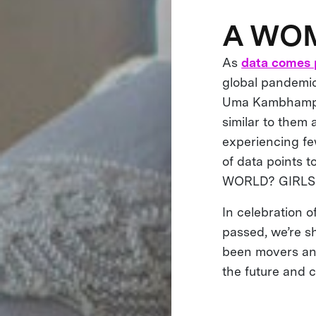
A WO
As
data comes 
global pandemi
Uma Kambhampat
similar to them 
experiencing fe
of data points 
WORLD? GIRLS
In celebration 
passed, we’re s
been movers and
the future and 