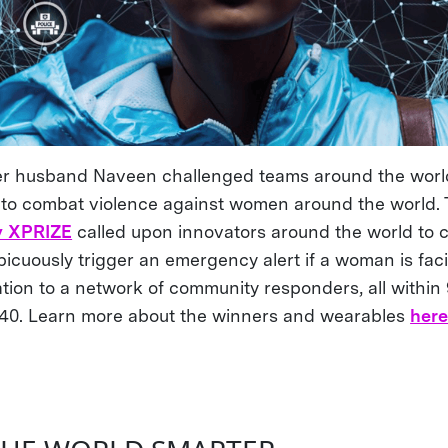
er husband Naveen challenged teams around the world
g, to combat violence against women around the world.
y XPRIZE
called upon innovators around the world to c
picuously trigger an emergency alert if a woman is fac
ation to a network of community responders, all withi
$40. Learn more about the winners and wearables
her