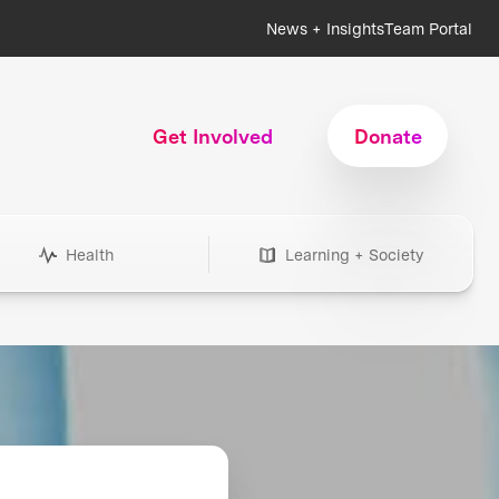
News + Insights
Team Portal
Get Involved
Donate
Health
Learning + Society