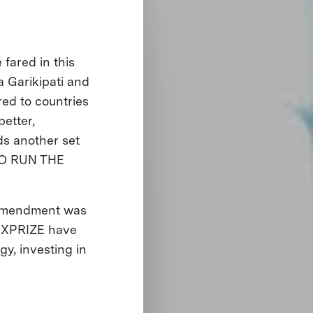
fared in this
 Garikipati and
d to countries
better,
ds another set
WHO RUN THE
h Amendment was
f XPRIZE have
y, investing in