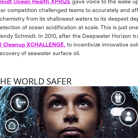
midt Ocean Health XPRIZE
gave voice to the wake up 
ear competition challenged teams to accurately and af
hemistry from its shallowest waters to its deepest de
etection of ocean acidification at scale. This is just one
ndy Schmidt. In 2010, after the Deepwater Horizon tr
il Cleanup XCHALLENGE,
to incentivize innovative sol
ecovery of seawater surface oil.
HE WORLD SAFER