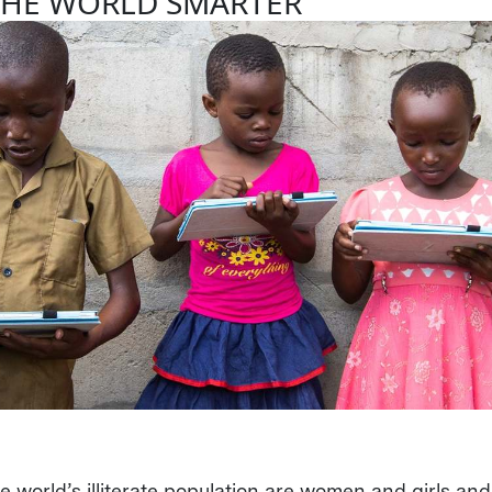
THE WORLD SMARTER
e world’s illiterate population are women and girls and