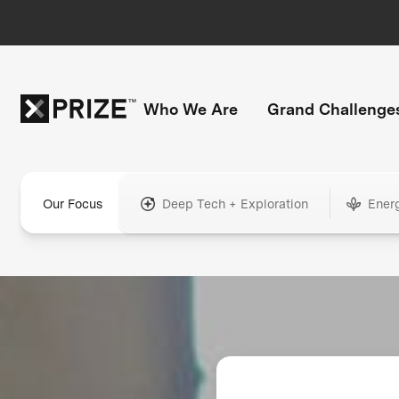
Who We Are
Grand Challenge
Our Focus
Deep Tech + Exploration
Ener