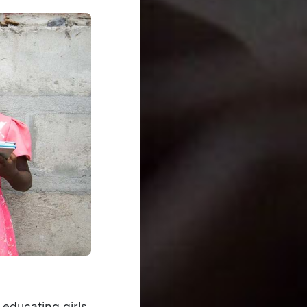
 educating girls