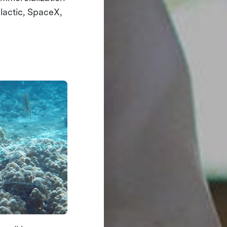
lactic, SpaceX,