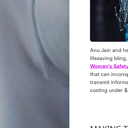
Anu Jain and h
lifesaving blin
Women’s Safet
that can incons
transmit inform
costing under 