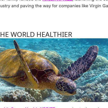
dustry and paving the way for companies like Virgin Ga
.
THE WORLD HEALTHIER