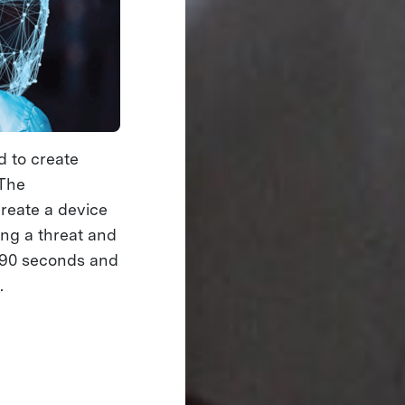
 to create
 The
reate a device
ing a threat and
n 90 seconds and
e
.