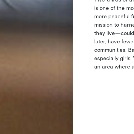
is one of the mo
more peaceful f
mission to harn
they live — cou
later, have fewe
communities. Bas
especially girls
an area where a 