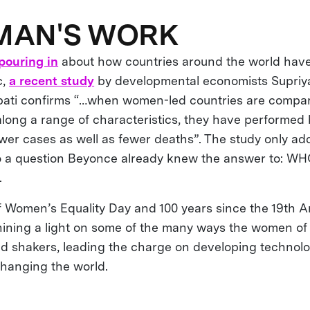
MAN'S WORK
pouring in
about how countries around the world have 
c,
a recent study
by developmental economists Supriya
i confirms “…when women-led countries are compare
along a range of characteristics, they have performed 
wer cases as well as fewer deaths”. The study only ad
to a question Beyonce already knew the answer to: 
.
of Women’s Equality Day and 100 years since the 19t
hining a light on some of the many ways the women o
 shakers, leading the charge on developing technolog
changing the world.