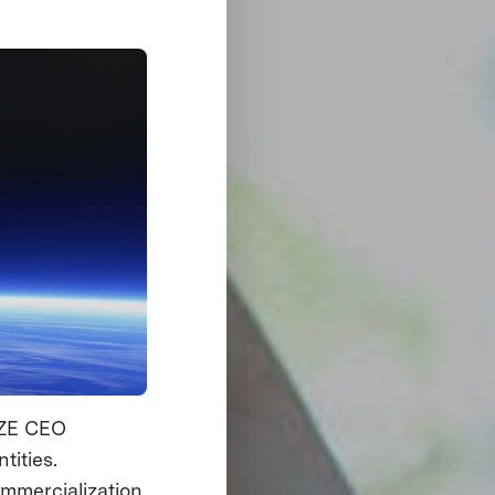
RIZE CEO
tities.
ommercialization