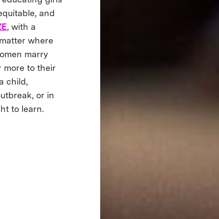
equitable, and
ZE
, with a
 matter where
 women marry
 more to their
a child,
utbreak, or in
ht to learn.