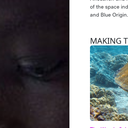
of the space in
and Blue Origin
MAKING 