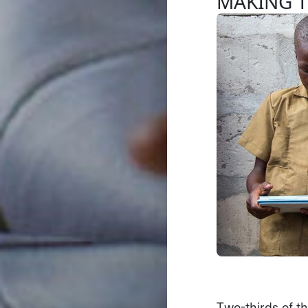
MAKING 
Two-thirds of th