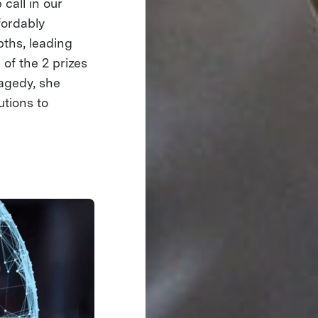
call in our
fordably
pths, leading
 of the 2 prizes
agedy, she
utions to