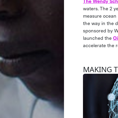
The Wendy Sch
waters. The 2 y
measure ocean c
the way in the d
sponsored by We
launched the
O
accelerate the r
MAKING T