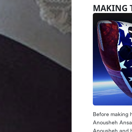
MAKING 
Before making h
Anousheh Ansari
Anousheh and h