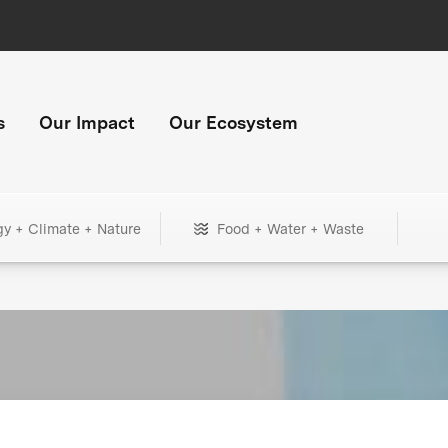
s
Our Impact
Our Ecosystem
gy + Climate + Nature
Food + Water + Waste