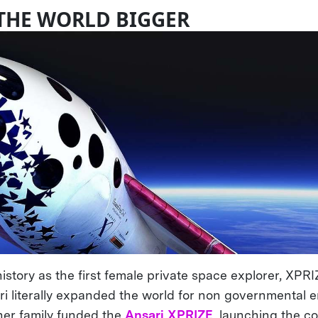
THE WORLD BIGGER
istory as the first female private space explorer, XP
 literally expanded the world for non governmental en
er family funded the
Ansari XPRIZE
, launching the c