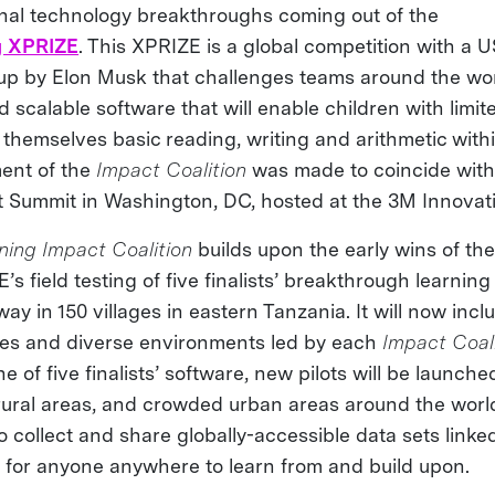
nal technology breakthroughs coming out of the
g XPRIZE
. This XPRIZE is a global competition with a U
 up by Elon Musk that challenges teams around the wo
 scalable software that will enable children with limi
 themselves basic reading, writing and arithmetic with
ent of the
Impact Coalition
was made to coincide with
 Summit in Washington, DC, hosted at the 3M Innovat
ning Impact Coalition
builds upon the early wins of th
s field testing of five finalists’ breakthrough learning
ay in 150 villages in eastern Tanzania. It will now inclu
ges and diverse environments led by each
Impact Coal
ne of five finalists’ software, new pilots will be launche
ural areas, and crowded urban areas around the world
 to collect and share globally-accessible data sets link
 for anyone anywhere to learn from and build upon.