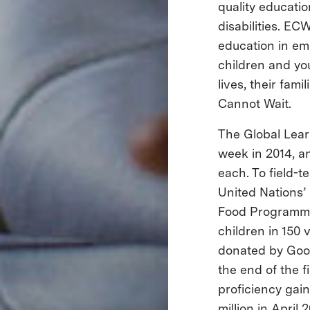
quality educatio
disabilities. EC
education in em
children and yo
lives, their fam
Cannot Wait.
The Global Lea
week in 2014, a
each. To field-t
United Nations’
Food Programme
children in 150 
donated by Goog
the end of the f
proficiency gain
million in April