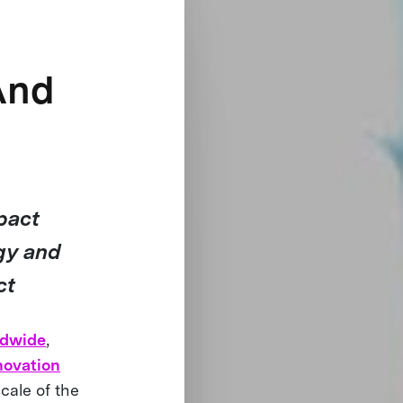
And
pact
gy and
ct
ldwide
,
novation
cale of the