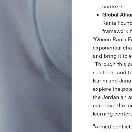
contexts.
Global Alli
Rania Found
framework f
“Queen Rania Fo
exponential cha
and bring it to 
“Through this pa
solutions, and t
Karim and Jana, 
explore the pote
the Jordanian a
can have the mos
learning centers
“Armed conflict,