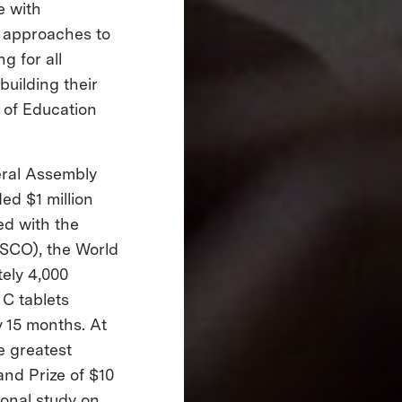
e with
e approaches to
g for all
building their
r of Education
eral Assembly
ed $1 million
ed with the
ESCO), the World
ely 4,000
 C tablets
y 15 months. At
e greatest
and Prize of $10
ional study on