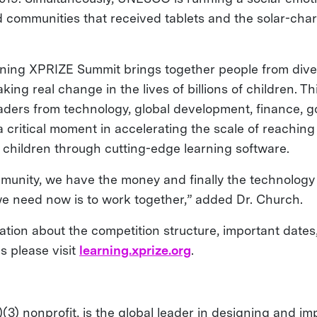
d communities that received tablets and the solar-char
ning XPRIZE Summit brings together people from dive
ing real change in the lives of billions of children. T
aders from technology, global development, finance, 
 critical moment in accelerating the scale of reaching
 children through cutting-edge learning software.
munity, we have the money and finally the technology 
e need now is to work together,” added Dr. Church.
ation about the competition structure, important dates
 please visit
learning.xprize.org
.
(3) nonprofit, is the global leader in designing and i