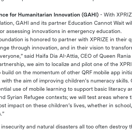
ance for Humanitarian Innovation (GAHI)
- With XPRI
ation, GAHI and its partner Education Cannot Wait wil
or assessing innovations in emergency education.
undation is honored to partner with XPRIZE in their q
nge through innovation, and in their vision to transfo
everyone,” said Haifa Dia Al-Attia, CEO of Queen Rania
rtnership, we aim to localize and pilot one of the XPRIZ
o build on the momentum of other QRF mobile app initia
with the aim of improving children's numeracy skills. O
ntial use of mobile learning to support basic literacy
nd Syrian Refugee contexts; we will test areas where 
t impact on these children’s lives, whether in school,
.”
 insecurity and natural disasters all too often destroy t