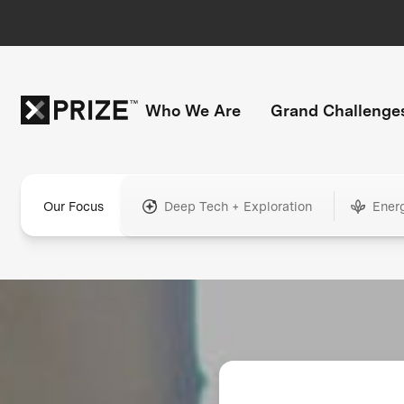
Who We Are
Grand Challenge
Our Focus
Deep Tech + Exploration
Ener