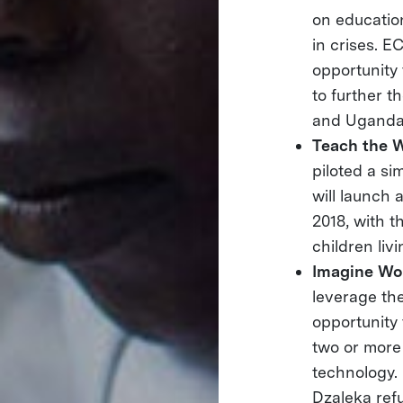
on educatio
in crises. E
opportunity 
to further t
and Uganda
Teach the 
piloted a si
will launch 
2018, with t
children liv
Imagine Wo
leverage the
opportunity 
two or more
technology. 
Dzaleka ref