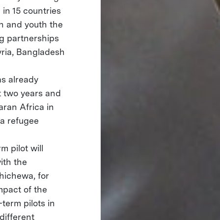
in 15 countries
en and youth the
ng partnerships
Syria, Bangladesh
s already
st two years and
aran Africa in
ya refugee
m pilot will
ith the
Chichewa, for
mpact of the
term pilots in
different