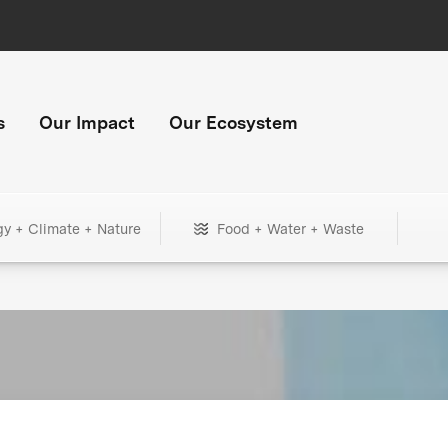
s
Our Impact
Our Ecosystem
gy + Climate + Nature
Food + Water + Waste