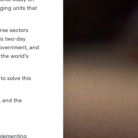
ging units that
rse sectors
his two-day
government, and
 the world’s
to solve this
, and the
mplementing