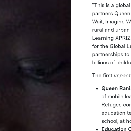
“This is a globa
partners Queen 
Wait, Imagine W
rural and urban
Learning XPRIZE 
for the Global 
partnerships to 
billions of childr
The first
Impact
Queen Rani
of mobile le
Refugee con
education t
school, at h
Education 