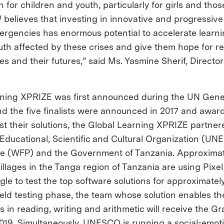
n for children and youth, particularly for girls and thos
W believes that investing in innovative and progressiv
ergencies has enormous potential to accelerate learnin
uth affected by these crises and give them hope for re
ilies and their futures,” said Ms. Yasmine Sherif, Directo
rning XPRIZE was first announced during the UN Gen
nd the five finalists were announced in 2017 and award
est their solutions, the Global Learning XPRIZE partner
 Educational, Scientific and Cultural Organization (UN
 (WFP) and the Government of Tanzania. Approximat
villages in the Tanga region of Tanzania are using Pixel
le to test the top software solutions for approximatel
ield testing phase, the team whose solution enables th
s in reading, writing and arithmetic will receive the Gr
 2019. Simultaneously, UNESCO is running a social-emot