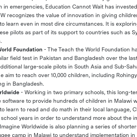
n in emergencies, Education Cannot Wait has invested 
CW recognizes the value of innovation in giving childr
to learn even in most dire circumstances. It is explori
hese pilots as part of its support to countries such as 
.
World Foundation
- The Teach the World Foundation ha
milar field test in Pakistan and Bangladesh over the la
additional large-scale pilots in South Asia and Sub-Sah
he aim to reach over 10,000 children, including Rohing
ing in Bangladesh.
rldwide
- Working in two primary schools, this long-ter
 software to provide hundreds of children in Malawi w
to learn to read and do math in their local language, 
 school years in order to understand more about the i
Imagine Worldwide is also planning a series of shorter-
ugee camp in Malawi to understand implementation in 