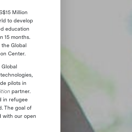
S$15 Million
rld to develop
ted education
in 15 months.
 the Global
ion Center.
e Global
 technologies,
de pilots in
ition
partner.
d in refugee
. The goal of
ed with our open