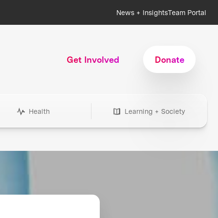
News + Insights
Team Portal
Get Involved
Donate
Health
Learning + Society