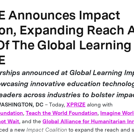
E Announces Impact
ion, Expanding Reach 
Of The Global Learning
E
ships announced at Global Learning Im
wcasing innovative education technolo
eaders across industries to bolster impa
 WASHINGTON, DC
– Today,
XPRIZE
along with
oundation
,
Teach the World Foundation
,
Imagine Wor
ot Wait
, and the
Global Alliance for Humanitarian In
nced a new
Impact Coalition
to expand the reach and s