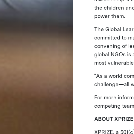
the children an
power them.
The Global Lear
committed to mak
convening of le
global NGOs is a
most vulnerable
“As a world com
challenge—all w
For more inform
competing teams
ABOUT XPRIZE
XPRIZE, a 501(c)