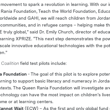
l movement to spark a revolution in learning. With our 
Rania Foundation, Teach the World Foundation, Educ
orldwide and GAHI, we will reach children from Jordan
 communities, and in refugee camps – helping make th
truly global,” said Dr. Emily Church, director of educ
Learning XPRIZE. “This next step demonstrates the pow
scale innovative educational technologies with the pot
en.”
 Coalition
field test pilots include:
a Foundation
- The goal of this pilot is to explore pote
arning to support basic literacy and numeracy in Jord
texts. The Queen Rania Foundation will investigate a
echnology can have the most impact on children’s live
ome or at learning centers.
Cannot Wait
(ECW) – As the first and only global fund 