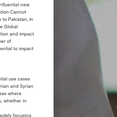
influential new
ation Cannot
 to Pakistan, in
e Global
ation and impact
er of
ential to impact
ntial use cases
anian and Syrian
reas where
s, whether in
solely focusing