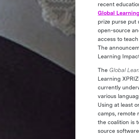
recent educatio
Global Learnin
prize purse put
open-source and
access to teach
The announcem
Learning Impact
The
Global Lear
Learning XPRIZE’
currently underw
various langua
Using at least o
camps, remote r
the coalition is
source software