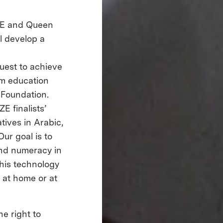
ZE and Queen
l develop a
uest to achieve
rm education
 Foundation.
E finalists’
tives in Arabic,
ur goal is to
 and numeracy in
this technology
 at home or at
he right to