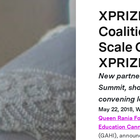
XPRIZ
Coalit
Scale 
XPRIZ
New partner
Summit, sho
convening l
May 22, 2018,
Queen Rania F
Education Cann
(GAHI), annou