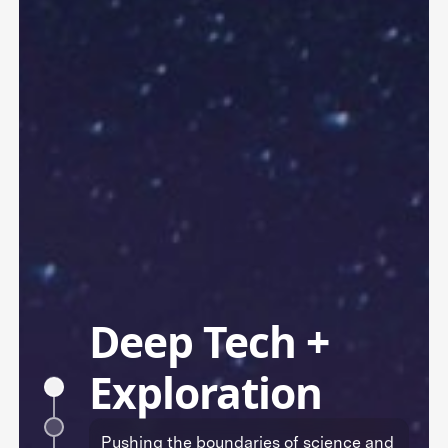
Deep Tech +
Exploration
Pushing the boundaries of science and