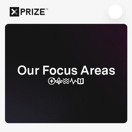
Our Focus Areas