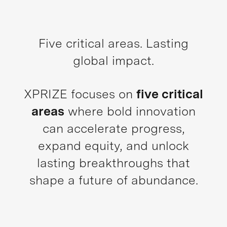
Five critical areas. Lasting
global impact.
XPRIZE focuses on
five critical
areas
where bold innovation
can accelerate progress,
expand equity, and unlock
lasting breakthroughs that
shape a future of abundance.