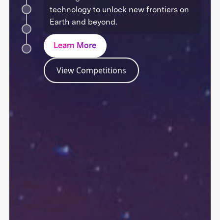
technology to unlock new frontiers on
Earth and beyond.
Learn More
View Competitions