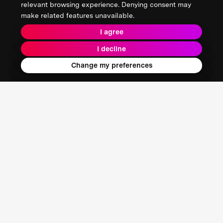
relevant browsing experience. Denying consent may
make related features unavailable.
I agree
I decline
Change my preferences