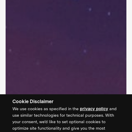
Cookie Disclaimer
We use cookies as specified in the
privacy policy
and
use similar technologies for technical purposes. With
your consent, we’d like to set optional cookies to
optimize site functionality and give you the most