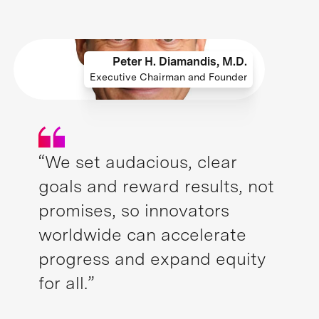
Peter H. Diamandis, M.D.
Executive Chairman and Founder
“We set audacious, clear
goals and reward results, not
promises, so innovators
worldwide can accelerate
progress and expand equity
for all.”