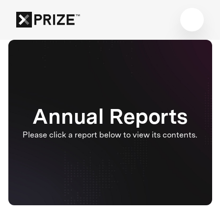
Annual Reports
Please click a report below to view its contents.