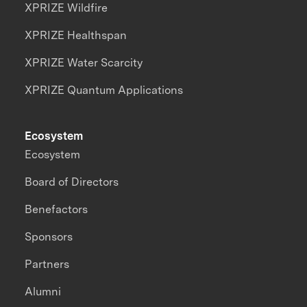
XPRIZE Wildfire
XPRIZE Healthspan
XPRIZE Water Scarcity
XPRIZE Quantum Applications
Ecosystem
Ecosystem
Board of Directors
Benefactors
Sponsors
Partners
Alumni