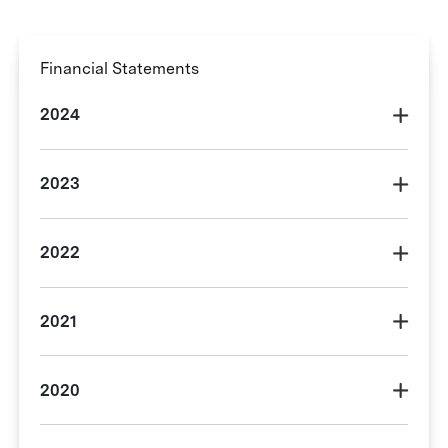
Financial Statements
2024
2023
2022
2021
2020