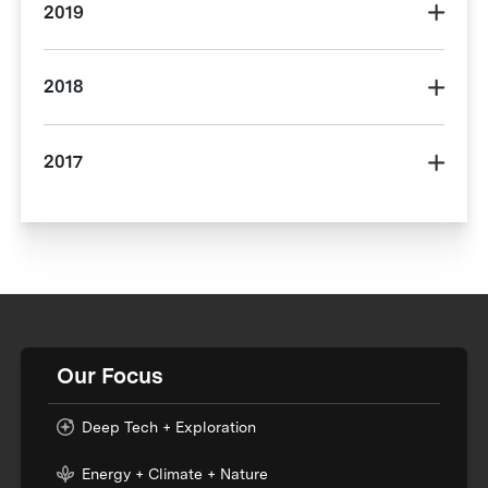
2019
2018
2017
Our Focus
Deep Tech + Exploration
Energy + Climate + Nature