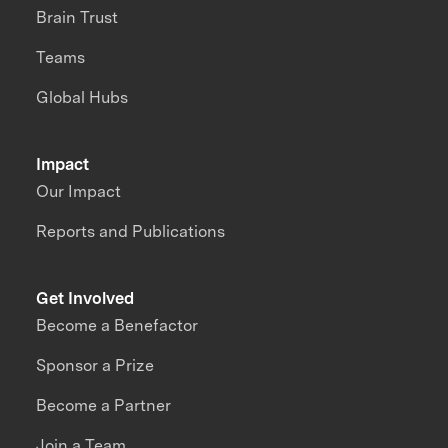
Brain Trust
Teams
Global Hubs
Impact
Our Impact
Reports and Publications
Get Involved
Become a Benefactor
Sponsor a Prize
Become a Partner
Join a Team