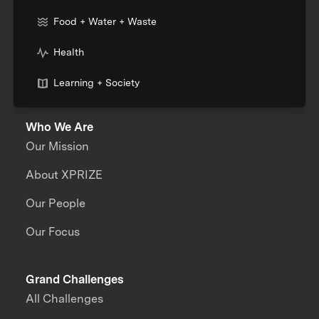
Food + Water + Waste
Health
Learning + Society
Who We Are
Our Mission
About XPRIZE
Our People
Our Focus
Grand Challenges
All Challenges