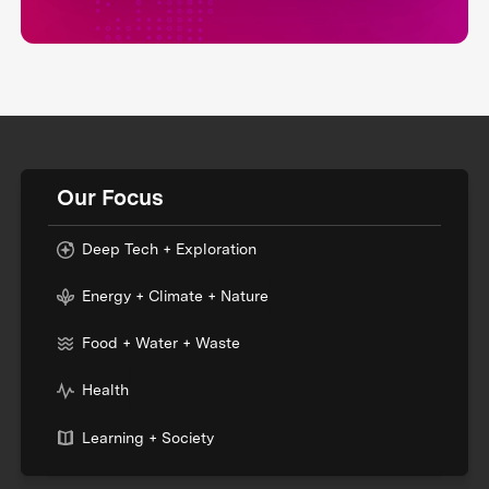
Our Focus
Deep Tech + Exploration
Energy + Climate + Nature
Food + Water + Waste
Health
Learning + Society