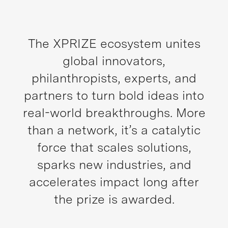
The XPRIZE ecosystem unites
global innovators,
philanthropists, experts, and
partners to turn bold ideas into
real-world breakthroughs. More
than a network, it’s a catalytic
force that scales solutions,
sparks new industries, and
accelerates impact long after
the prize is awarded.