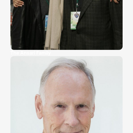
The Ansari Family