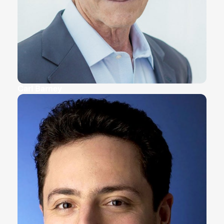
Carl Barney