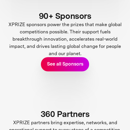
90+ Sponsors
XPRIZE sponsors power the prizes that make global
competitions possible. Their support fuels
breakthrough innovation, accelerates real-world
impact, and drives lasting global change for people
and our planet.
See all Sponsors
360 Partners
XPRIZE partners bring expertise, networks, and
operational support to every stage of a competition.