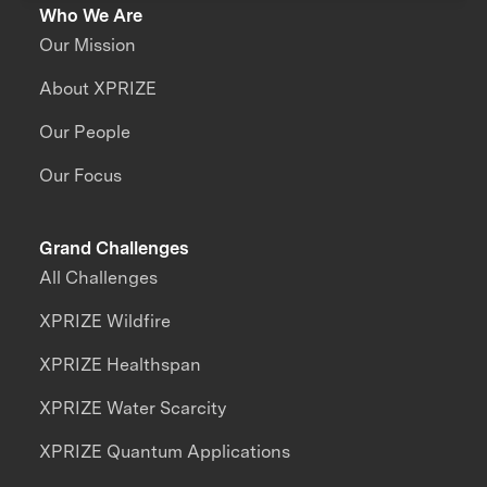
Who We Are
Our Mission
About XPRIZE
Our People
Our Focus
Grand Challenges
All Challenges
XPRIZE Wildfire
XPRIZE Healthspan
XPRIZE Water Scarcity
XPRIZE Quantum Applications