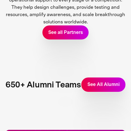
They help design challenges, provide testing and
resources, amplify awareness, and scale breakthrough
solutions worldwide.
See all Partners
650+ Alumni Teams
See All Alumni