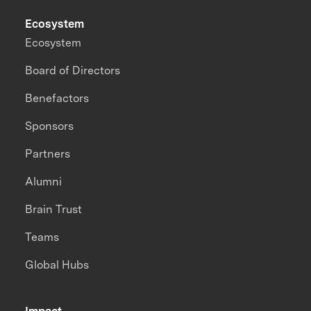
Ecosystem
Ecosystem
Board of Directors
Benefactors
Sponsors
Partners
Alumni
Brain Trust
Teams
Global Hubs