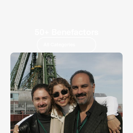
50+ Benefactors
All Categories