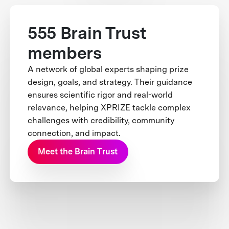
555 Brain Trust
members
A network of global experts shaping prize
design, goals, and strategy. Their guidance
ensures scientific rigor and real-world
relevance, helping XPRIZE tackle complex
challenges with credibility, community
connection, and impact.
Meet the Brain Trust