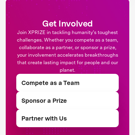
Get Involved
Join XPRIZE in tackling humanity’s toughest
challenges. Whether you compete as a team,
collaborate as a partner, or sponsor a prize,
your involvement accelerates breakthroughs
that create lasting impact for people and our
planet.
Compete as a Team
Sponsor a Prize
Partner with Us