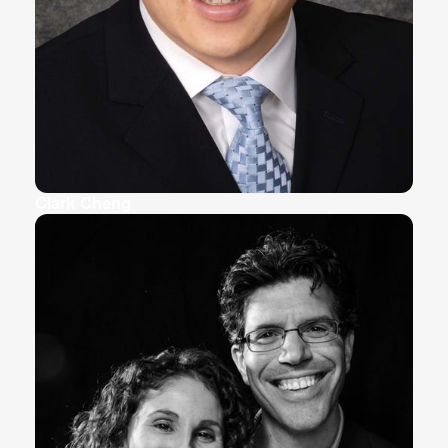
Clark Cheng