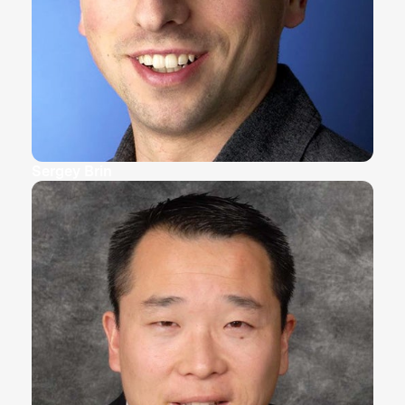
Sergey Brin