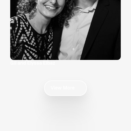
Gil and Elyssa Elbaz
View More