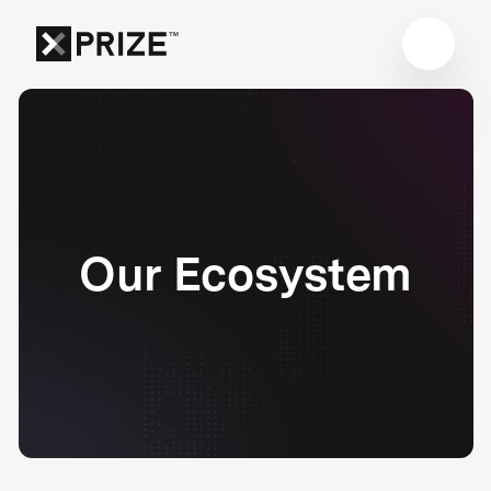
Our Ecosystem