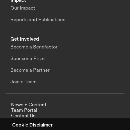
Impact
Our Impact
Reports and Publications
Get Involved
Become a Benefactor
Sponsor a Prize
Become a Partner
Join a Team
News + Content
Team Portal
Contact Us
Careers
Cookie Disclaimer
Annual Reports