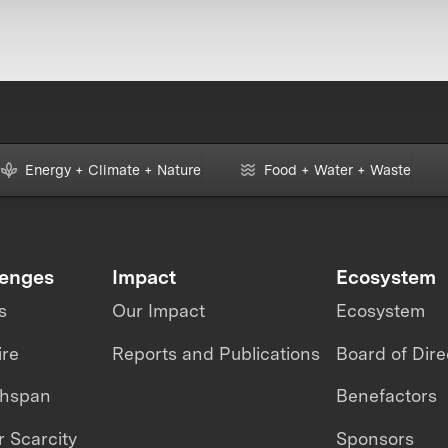
Energy + Climate + Nature
Food + Water + Waste
lenges
Impact
Ecosystem
s
Our Impact
Ecosystem
ire
Reports and Publications
Board of Dire
thspan
Benefactors
 Scarcity
Sponsors