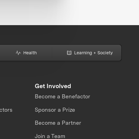
Health
Learning + Society
Get Involved
Become a Benefactor
ctors
Sponsor a Prize
Become a Partner
Join a Team