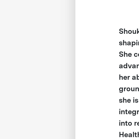
Shouk
shapi
She c
advan
her a
groun
she i
integ
into r
Healt