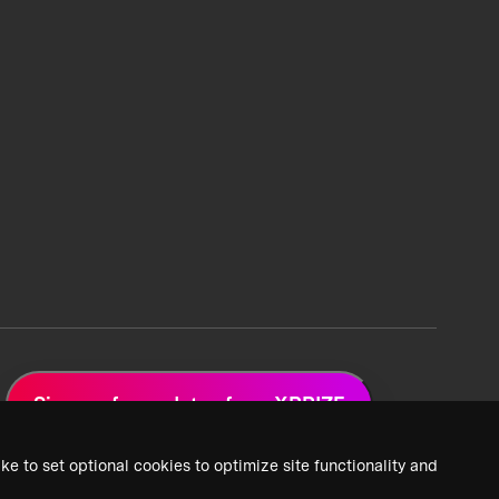
Sign up for updates from XPRIZE
ke to set optional cookies to optimize site functionality and