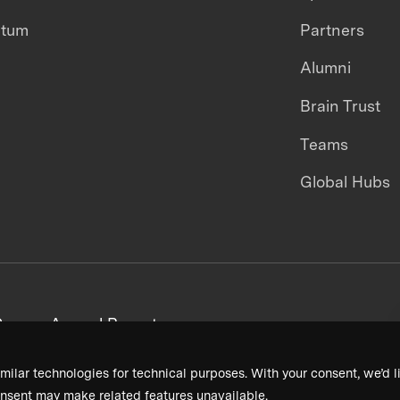
ntum
Partners
Alumni
Brain Trust
Teams
Global Hubs
areers
Annual Reports
milar technologies for technical purposes. With your consent, we’d li
nsent may make related features unavailable.