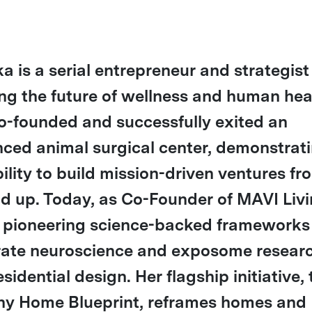
a is a serial entrepreneur and strategist
ng the future of wellness and human hea
o-founded and successfully exited an
ced animal surgical center, demonstrat
bility to build mission-driven ventures fr
d up. Today, as Co-Founder of MAVI Livi
s pioneering science-backed frameworks
rate neuroscience and exposome resear
esidential design. Her flagship initiative,
hy Home Blueprint, reframes homes and