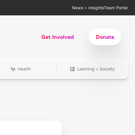
News + Insights
Team Portal
Get Involved
Donate
Health
Learning + Society