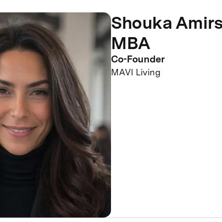
Shouka Amirs
MBA
Co-Founder
MAVI Living