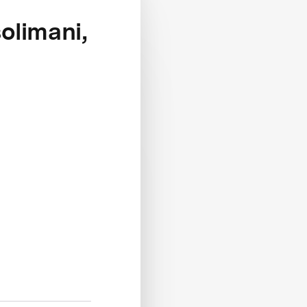
olimani,