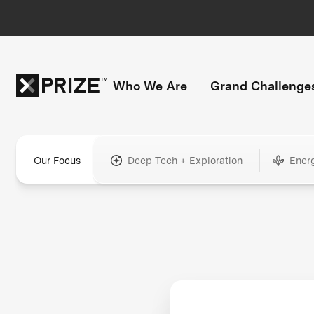
Who We Are
Grand Challenge
Our Focus
Deep Tech + Exploration
Ener