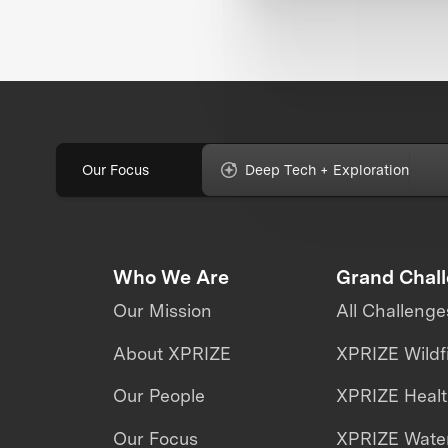
Our Focus
Deep Tech + Exploration
Who We Are
Grand Chal
Our Mission
All Challenge
About XPRIZE
XPRIZE Wildf
Our People
XPRIZE Heal
Our Focus
XPRIZE Water