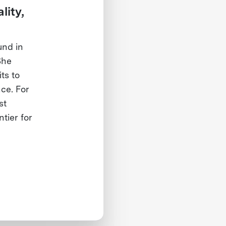
lity,
und in
She
ts to
nce. For
st
tier for