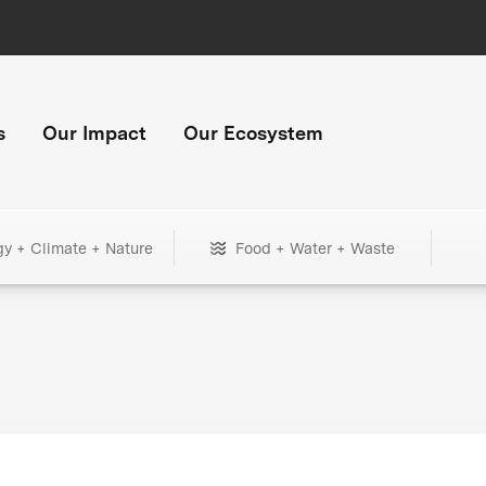
s
Our Impact
Our Ecosystem
gy + Climate + Nature
Food + Water + Waste