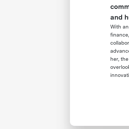
commun
and h
With an
finance
collabor
advance 
her, the
overlook
innovat