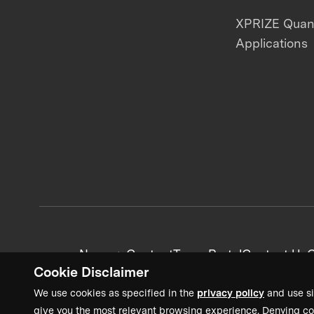
XPRIZE Qua
Applications
News + Content
Team Portal
Contact Us
C
Cookie Disclaimer
We use cookies as specified in the
privacy policy
and use si
give you the most relevant browsing experience. Denying co