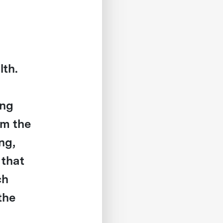
lth.
ing
om the
ng,
 that
ch
 the