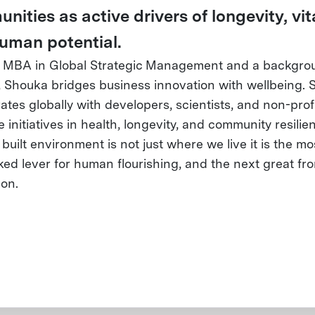
ities as active drivers of longevity, vita
uman potential.
 MBA in Global Strategic Management and a backgro
, Shouka bridges business innovation with wellbeing. 
ates globally with developers, scientists, and non-profi
initiatives in health, longevity, and community resilie
 built environment is not just where we live it is the mo
ed lever for human flourishing, and the next great fron
ion.