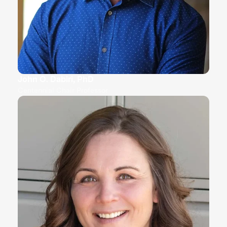
John O. Dabiri, PhD
Centennial Chair Professor