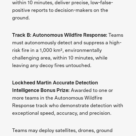
within 10 minutes, deliver precise, low-false-
positive reports to decision-makers on the
ground.
Track B: Autonomous Wildfire Response:
Teams
must autonomously detect and suppress a high-
risk fire in a 1,000 km², environmentally
challenging area, within 10 minutes, while
leaving any decoy fires untouched.
Lockheed Martin Accurate Detection
Intelligence Bonus Prize:
Awarded to one or
more teams in the Autonomous Wildfire
Response track who demonstrate detection with
exceptional speed, accuracy, and precision.
Teams may deploy satellites, drones, ground