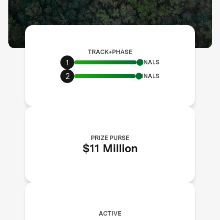
TRACK+PHASE
1
FINALS
2
FINALS
PRIZE PURSE
$11 Million
ACTIVE