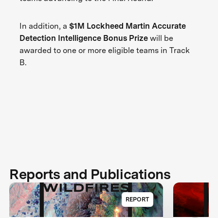
In addition, a
$1M Lockheed Martin Accurate
Detection Intelligence Bonus Prize
will be
awarded to one or more eligible teams in Track
B.
Reports and Publications
REPORT