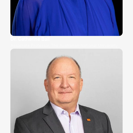
Dr. Catherine Ball
Associate Professor, The Australian National University