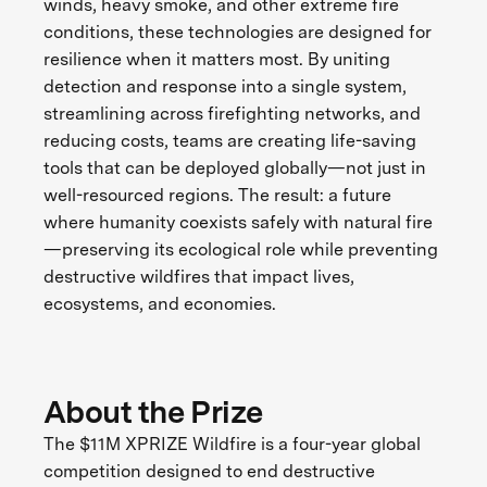
winds, heavy smoke, and other extreme fire
conditions, these technologies are designed for
resilience when it matters most. By uniting
detection and response into a single system,
streamlining across firefighting networks, and
reducing costs, teams are creating life-saving
tools that can be deployed globally—not just in
well-resourced regions. The result: a future
where humanity coexists safely with natural fire
—preserving its ecological role while preventing
destructive wildfires that impact lives,
ecosystems, and economies.
About the Prize
The $11M XPRIZE Wildfire is a four-year global
competition designed to end destructive