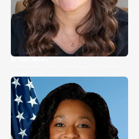
Dr. Sara Jahnke
Director of the Center for Fire, Rescue & EMS Health
Research