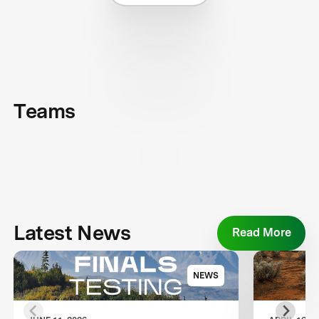
Teams
Latest News
Read More
NEWS