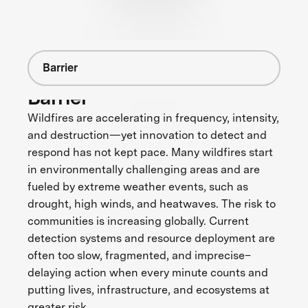
Barrier
Barrier
Wildfires are accelerating in frequency, intensity,
and destruction—yet innovation to detect and
respond has not kept pace. Many wildfires start
in environmentally challenging areas and are
fueled by extreme weather events, such as
drought, high winds, and heatwaves. The risk to
communities is increasing globally. Current
detection systems and resource deployment are
often too slow, fragmented, and imprecise–
delaying action when every minute counts and
putting lives, infrastructure, and ecosystems at
greater risk.