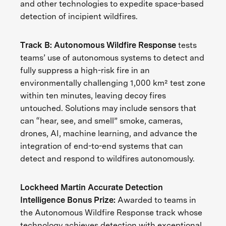
and other technologies to expedite space-based
detection of incipient wildfires.
Track B: Autonomous Wildfire Response
tests
teams’ use of autonomous systems to detect and
fully suppress a high-risk fire in an
environmentally challenging 1,000 km² test zone
within ten minutes, leaving decoy fires
untouched. Solutions may include sensors that
can “hear, see, and smell” smoke, cameras,
drones, AI, machine learning, and advance the
integration of end-to-end systems that can
detect and respond to wildfires autonomously.
Lockheed Martin Accurate Detection
Intelligence Bonus Prize:
Awarded to teams in
the Autonomous Wildfire Response track whose
technology achieves detection with exceptional