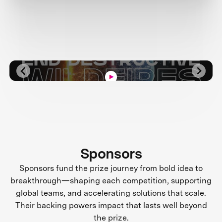
Sponsors
Sponsors fund the prize journey from bold idea to
breakthrough—shaping each competition, supporting
global teams, and accelerating solutions that scale.
Their backing powers impact that lasts well beyond
the prize.