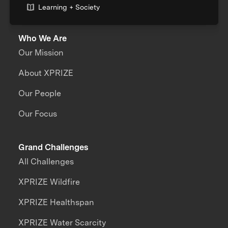
Learning + Society
Who We Are
Our Mission
About XPRIZE
Our People
Our Focus
Grand Challenges
All Challenges
XPRIZE Wildfire
XPRIZE Healthspan
XPRIZE Water Scarcity