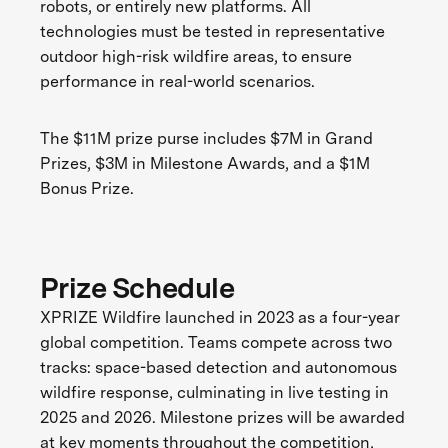
robots, or entirely new platforms. All
technologies must be tested in representative
outdoor high-risk wildfire areas, to ensure
performance in real-world scenarios.
The $11M prize purse includes $7M in Grand
Prizes, $3M in Milestone Awards, and a $1M
Bonus Prize.
Prize Schedule
XPRIZE Wildfire launched in 2023 as a four-year
global competition. Teams compete across two
tracks: space-based detection and autonomous
wildfire response, culminating in live testing in
2025 and 2026. Milestone prizes will be awarded
at key moments throughout the competition,