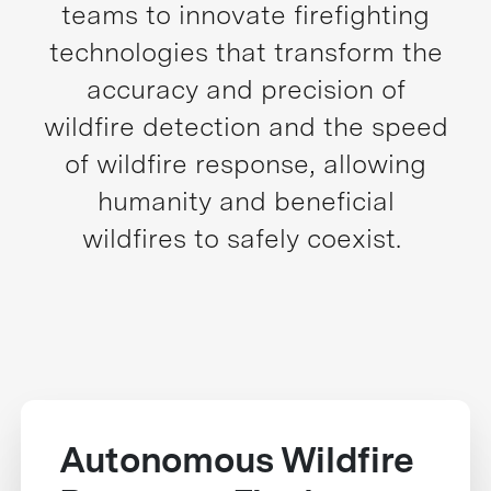
teams to innovate firefighting
technologies that transform the
accuracy and precision of
wildfire detection and the speed
of wildfire response, allowing
humanity and beneficial
wildfires to safely coexist.
Autonomous Wildfire