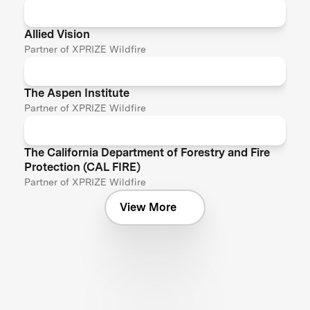
Allied Vision
Partner of XPRIZE Wildfire
The Aspen Institute
Partner of XPRIZE Wildfire
The California Department of Forestry and Fire
Protection (CAL FIRE)
Partner of XPRIZE Wildfire
View More