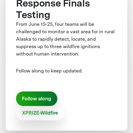
Response Finals
Testing
From June 15-25, four teams will be
challenged to monitor a vast area for in rural
Alaska to rapidly detect, locate, and
suppress up to three wildfire ignitions
without human intervention.
Follow along to keep updated.
Follow along
XPRIZE Wildfire