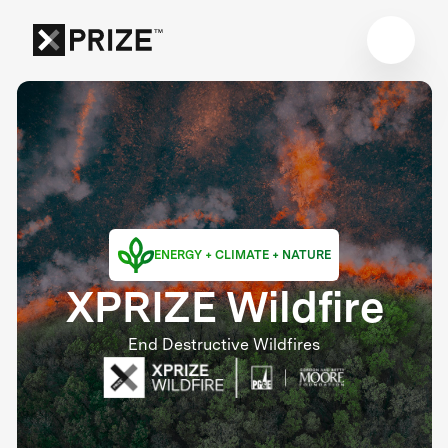
ENERGY + CLIMATE + NATURE
XPRIZE Wildfire
End Destructive Wildfires