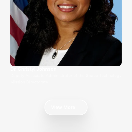
Dr. Christyl Johnson
Deputy Associate Administrator of the Space Technology
Mission Directorate
View More