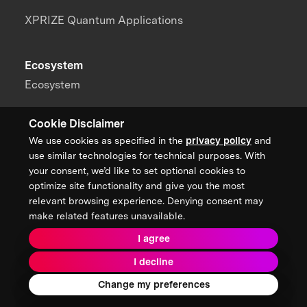
XPRIZE Quantum Applications
Ecosystem
Ecosystem
Board of Directors
Cookie Disclaimer
Benefactors
We use cookies as specified in the
privacy policy
and
use similar technologies for technical purposes. With
Sponsors
your consent, we’d like to set optional cookies to
optimize site functionality and give you the most
Partners
relevant browsing experience. Denying consent may
make related features unavailable.
Alumni
I agree
Brain Trust
I decline
Teams
Change my preferences
Global Hubs