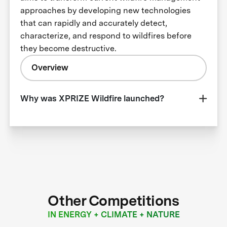
approaches by developing new technologies
that can rapidly and accurately detect,
characterize, and respond to wildfires before
they become destructive.
Overview
Why was XPRIZE Wildfire launched?
Other Competitions
IN ENERGY + CLIMATE + NATURE