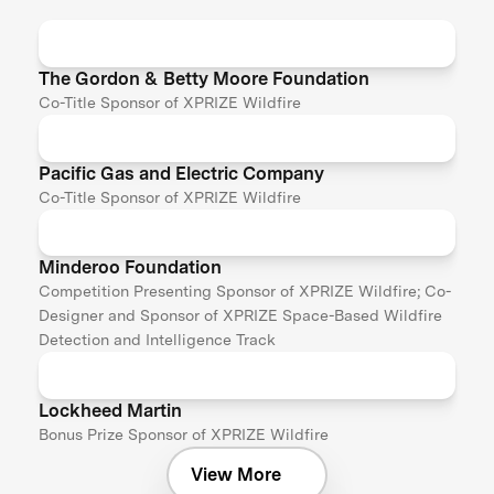
The Gordon & Betty Moore Foundation
Co-Title Sponsor of XPRIZE Wildfire
Pacific Gas and Electric Company
Co-Title Sponsor of XPRIZE Wildfire
Minderoo Foundation
Competition Presenting Sponsor of XPRIZE Wildfire; Co-
Designer and Sponsor of XPRIZE Space-Based Wildfire
Detection and Intelligence Track
Lockheed Martin
Bonus Prize Sponsor of XPRIZE Wildfire
View More