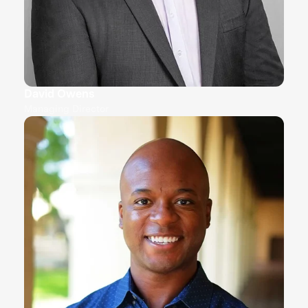
David Owens
Managing Director