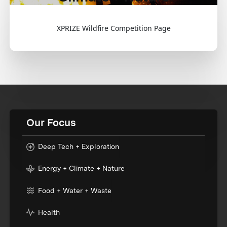
XPRIZE Wildfire Competition Page
Our Focus
Deep Tech + Exploration
Energy + Climate + Nature
Food + Water + Waste
Health