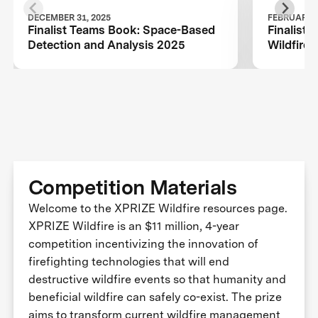
DECEMBER 31, 2025
FEBRUARY 1
Finalist Teams Book: Space-Based
Finalist
Detection and Analysis 2025
Wildfire
Competition Materials
Welcome to the XPRIZE Wildfire resources page.
XPRIZE Wildfire is an $11 million, 4-year
competition incentivizing the innovation of
firefighting technologies that will end
destructive wildfire events so that humanity and
beneficial wildfire can safely co-exist. The prize
aims to transform current wildfire management