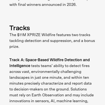
with final winners announced in 2026.
Tracks
The $11M XPRIZE Wildfire features two tracks
tackling detection and suppression, and a bonus
prize.
Track A: Space-Based Wildfire Detection and
Intelligence
tests teams’ ability to detect fires
across vast, environmentally challenging
landscapes in just one minute, and within ten
minutes precisely characterize and report data
to decision-makers on the ground. Solutions
must rely on Earth Observation and may include
innovations in sensors, AI, machine learning,