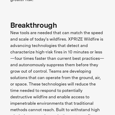
Breakthrough
New tools are needed that can match the speed
and scale of today’s wildfires. XPRIZE Wildfire is
advancing technologies that detect and
characterize high-risk fires in 10 minutes or less
—four times faster than current best practices—
and autonomously suppress them before they
grow out of control. Teams are developing
solutions that can operate from the ground, air,
or space. These technologies will reduce the
time needed to respond to potentially
destructive wildfire and enable access to
impenetrable environments that traditional
methods cannot reach. Built to withstand high