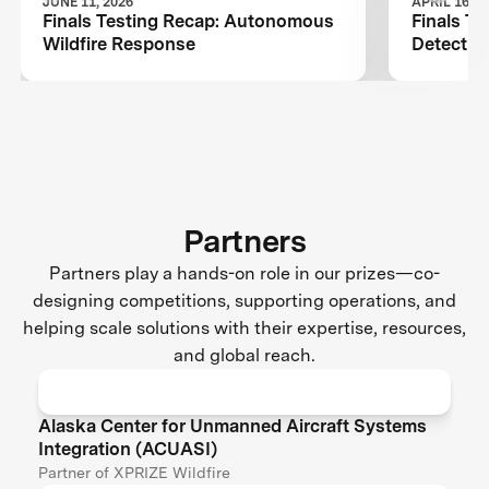
JUNE 11, 2026
APRIL 16, 2
Finals Testing Recap: Autonomous
Finals Testing
Wildfire Response
Detection
Partners
Partners play a hands-on role in our prizes—co-
designing competitions, supporting operations, and
helping scale solutions with their expertise, resources,
and global reach.
Alaska Center for Unmanned Aircraft Systems
Integration (ACUASI)
Partner of XPRIZE Wildfire