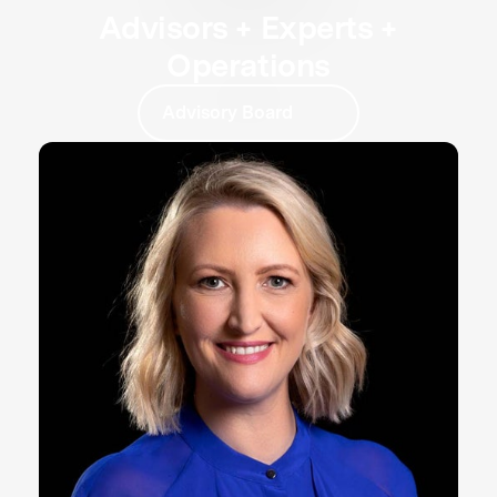
Advisors + Experts +
Operations
Advisory Board