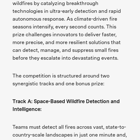
wildfires by catalyzing breakthrough
technologies in ultra-early detection and rapid
autonomous response. As climate-driven fire
seasons intensify, every second counts. This
prize challenges innovators to deliver faster,
more precise, and more resilient solutions that
can detect, manage, and suppress small fires
before they escalate into devastating events.
The competition is structured around two
synergistic tracks and one bonus prize:
Track A: Space-Based Wildfire Detection and
Intelligence:
Teams must detect all fires across vast, state-to-
country-scale landscapes in just one minute and,