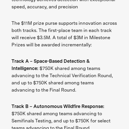
speed, accuracy, and precision
The $11M prize purse supports innovation across
both tracks. The first-place team in each track
will receive $3.5M. A total of $3M in Milestone
Prizes will be awarded incrementally:
Track A – Space-Based Detection &
Intelligence:
$750K shared among teams
advancing to the Technical Verification Round,
and up to $750K shared among teams
advancing to the Final Round.
Track B – Autonomous Wildfire Response:
$750K shared among teams advancing to
Semifinals Testing, and up to $750K for select
teams advancing to the Final Round.