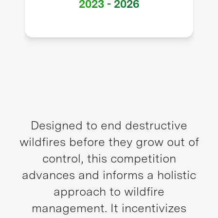
2023
-
2026
Designed to end destructive
wildfires before they grow out of
control, this competition
advances and informs a holistic
approach to wildfire
management. It incentivizes