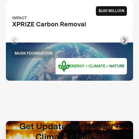
$100 MILLION
IMPACT
XPRIZE Carbon Removal
MUSK FOUNDATION
ENERGY + CLIMATE + NATURE
Get Updates on Energy +
Climate + Nature