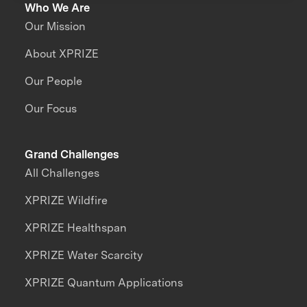
Who We Are
Our Mission
About XPRIZE
Our People
Our Focus
Grand Challenges
All Challenges
XPRIZE Wildfire
XPRIZE Healthspan
XPRIZE Water Scarcity
XPRIZE Quantum Applications