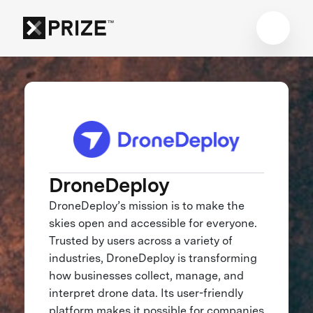
DroneDeploy
DroneDeploy’s mission is to make the
skies open and accessible for everyone.
Trusted by users across a variety of
industries, DroneDeploy is transforming
how businesses collect, manage, and
interpret drone data. Its user-friendly
platform makes it possible for companies