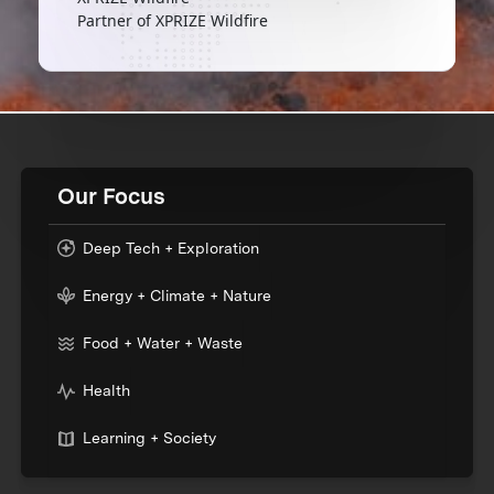
Partner of XPRIZE Wildfire
Our Focus
Deep Tech + Exploration
Energy + Climate + Nature
Food + Water + Waste
Health
Learning + Society