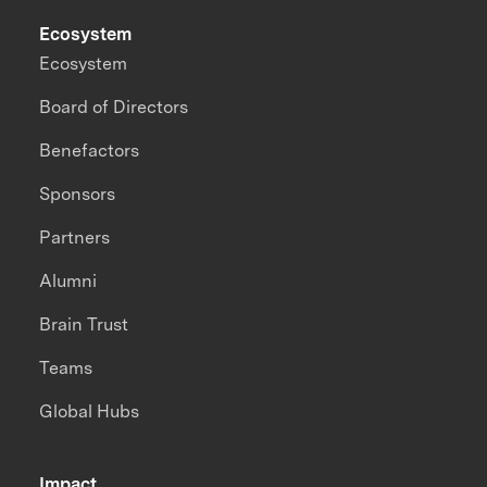
Ecosystem
Ecosystem
Board of Directors
Benefactors
Sponsors
Partners
Alumni
Brain Trust
Teams
Global Hubs
Impact