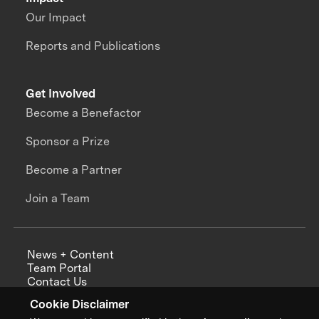
Our Impact
Reports and Publications
Get Involved
Become a Benefactor
Sponsor a Prize
Become a Partner
Join a Team
News + Content
Team Portal
Contact Us
Careers
Cookie Disclaimer
Annual Reports