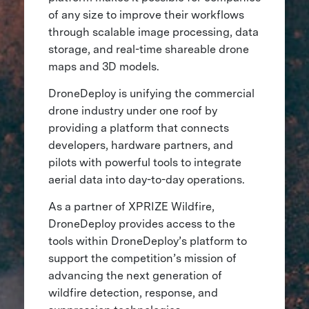
of any size to improve their workflows
through scalable image processing, data
storage, and real-time shareable drone
maps and 3D models.
DroneDeploy is unifying the commercial
drone industry under one roof by
providing a platform that connects
developers, hardware partners, and
pilots with powerful tools to integrate
aerial data into day-to-day operations.
As a partner of XPRIZE Wildfire,
DroneDeploy provides access to the
tools within DroneDeploy’s platform to
support the competition’s mission of
advancing the next generation of
wildfire detection, response, and