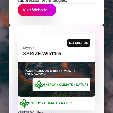
suppression technologies.
Visit Website
$11 MILLION
ACTIVE
XPRIZE Wildfire
PG&E | GORDON & BETTY MOORE
FOUNDATION
ENERGY + CLIMATE + NATURE
ENERGY + CLIMATE + NATURE
XPRIZE Wildfire