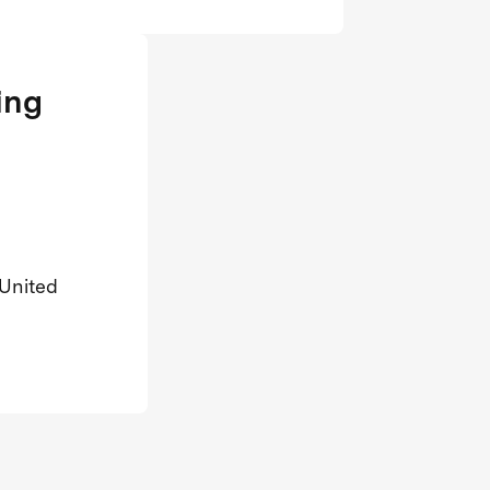
ing
 United