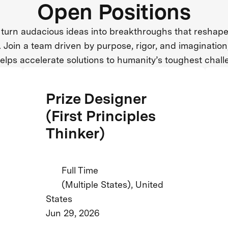
Open Positions
turn audacious ideas into breakthroughs that reshape
. Join a team driven by purpose, rigor, and imaginatio
helps accelerate solutions to humanity’s toughest chall
Prize Designer
(First Principles
Thinker)
Full Time
(Multiple States), United
States
Jun 29, 2026