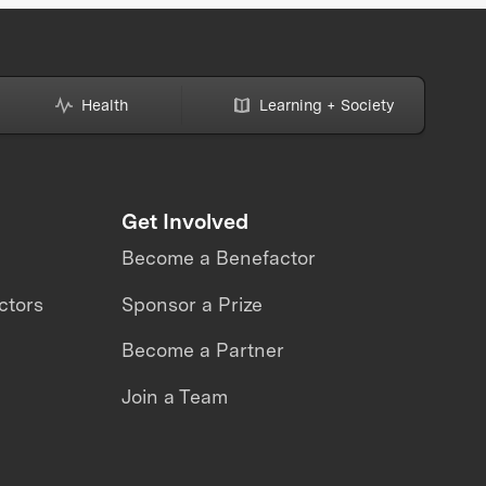
Health
Learning + Society
Get Involved
Become a Benefactor
ctors
Sponsor a Prize
Become a Partner
Join a Team