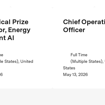
cal Prize
Chief Operat
or, Energy
Officer
nt AI
me
Full Time
le States), United
(Multiple States),
States
26
May 13, 2026