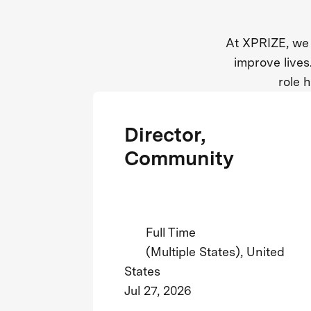
At XPRIZE, we 
improve lives
role 
Director,
Community
Full Time
(Multiple States), United
States
Jul 27, 2026