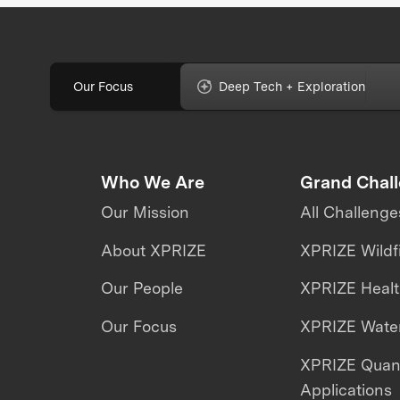
Our Focus
Deep Tech + Exploration
Who We Are
Grand Chal
Our Mission
All Challenge
About XPRIZE
XPRIZE Wildf
Our People
XPRIZE Heal
Our Focus
XPRIZE Water
XPRIZE Qua
Applications