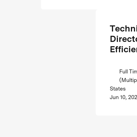
Techni
Direct
Efficie
Full Ti
(Multip
States
Jun 10, 20