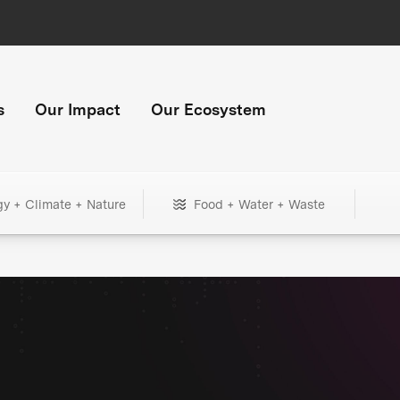
s
Our Impact
Our Ecosystem
gy + Climate + Nature
Food + Water + Waste