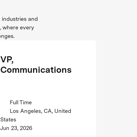
 industries and
n, where every
enges.
VP,
Communications
Full Time
Los Angeles, CA, United
States
Jun 23, 2026