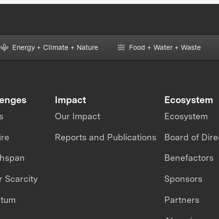
Energy + Climate + Nature
Food + Water + Waste
lenges
Impact
Ecosystem
s
Our Impact
Ecosystem
ire
Reports and Publications
Board of Dire
thspan
Benefactors
 Scarcity
Sponsors
ntum
Partners