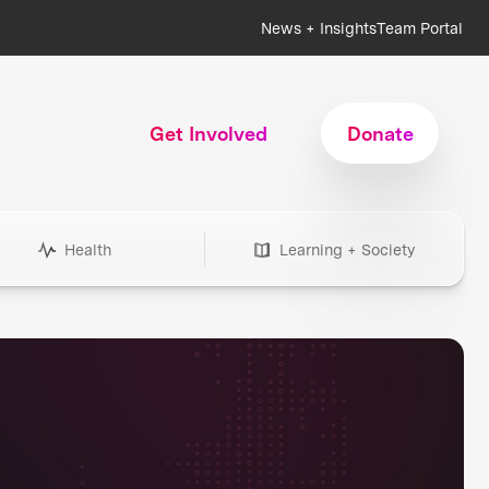
News + Insights
Team Portal
Get Involved
Donate
Health
Learning + Society