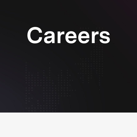
Careers