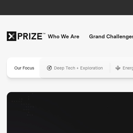
Who We Are
Grand Challenge
Our Focus
Deep Tech + Exploration
Ener