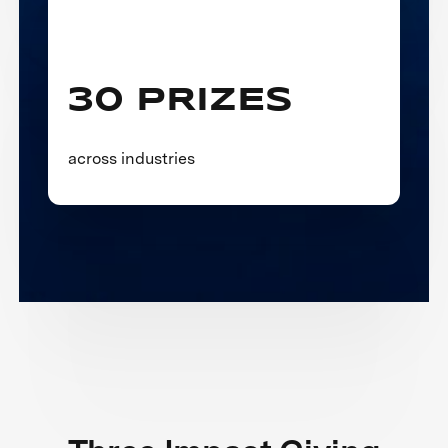
30 PRIZES
across industries