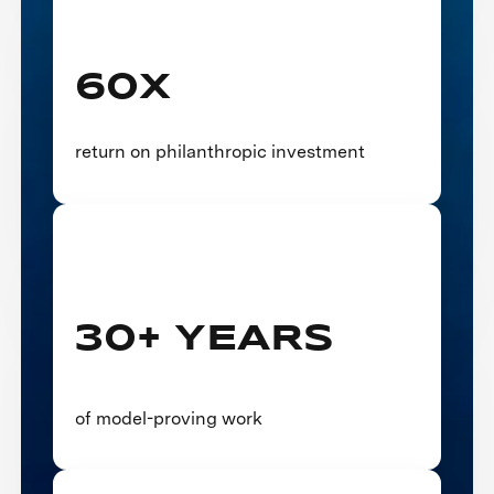
60X
return on philanthropic investment
30+ YEARS
of model-proving work