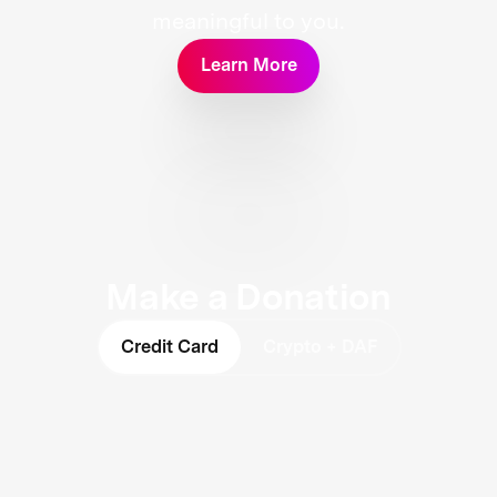
meaningful to you.
Learn More
Make a Donation
Credit Card
Crypto + DAF