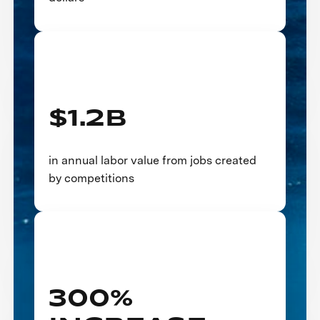
$1.2B
in annual labor value from jobs created
by competitions
300%