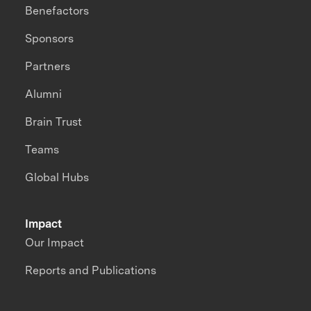
Benefactors
Sponsors
Partners
Alumni
Brain Trust
Teams
Global Hubs
Impact
Our Impact
Reports and Publications