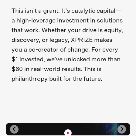
This isn’t a grant. It’s catalytic capital—
a high-leverage investment in solutions
that work. Whether your drive is equity,
discovery, or legacy, XPRIZE makes
you a co-creator of change. For every
$1 invested, we’ve unlocked more than
$60 in real-world results. This is
philanthropy built for the future.