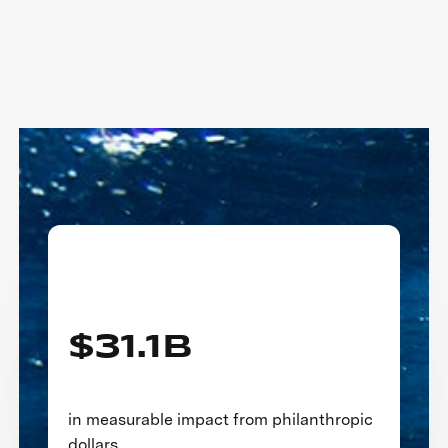
Three Decades of Impact
$31.1B
in measurable impact from philanthropic
dollars