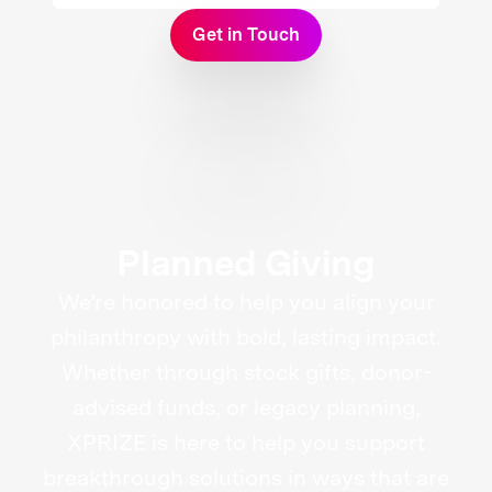
Get in Touch
Planned Giving
We’re honored to help you align your
philanthropy with bold, lasting impact.
Whether through stock gifts, donor-
advised funds, or legacy planning,
XPRIZE is here to help you support
breakthrough solutions in ways that are