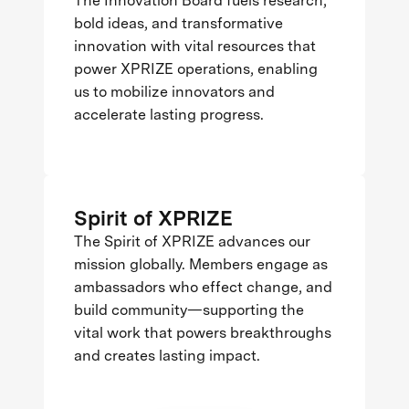
The Innovation Board fuels research,
bold ideas, and transformative
innovation with vital resources that
power XPRIZE operations, enabling
us to mobilize innovators and
accelerate lasting progress.
Spirit of XPRIZE
The Spirit of XPRIZE advances our
mission globally. Members engage as
ambassadors who effect change, and
build community—supporting the
vital work that powers breakthroughs
and creates lasting impact.