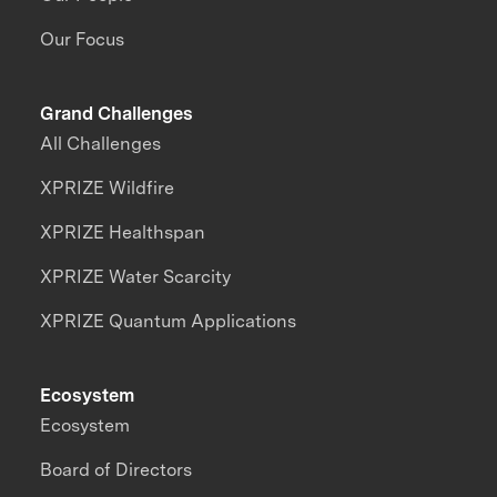
Our Focus
Grand Challenges
All Challenges
XPRIZE Wildfire
XPRIZE Healthspan
XPRIZE Water Scarcity
XPRIZE Quantum Applications
Ecosystem
Ecosystem
Board of Directors