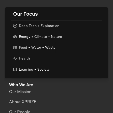
Our Focus
Deep Tech + Exploration
Energy + Climate + Nature
Food + Water + Waste
Health
Learning + Society
Who We Are
Our Mission
About XPRIZE
Our People