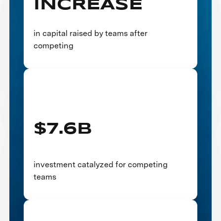
INCREASE
in capital raised by teams after
competing
$7.6B
investment catalyzed for competing
teams