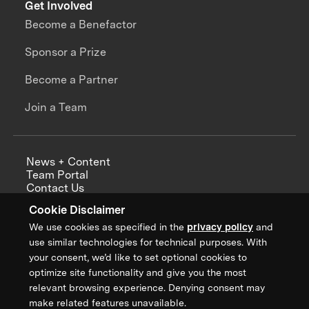
Get Involved
Become a Benefactor
Sponsor a Prize
Become a Partner
Join a Team
News + Content
Team Portal
Contact Us
Careers
Cookie Disclaimer
Annual Reports
We use cookies as specified in the
privacy policy
and
use similar technologies for technical purposes. With
your consent, we’d like to set optional cookies to
optimize site functionality and give you the most
Sign up for updates from XPRIZE
relevant browsing experience. Denying consent may
make related features unavailable.