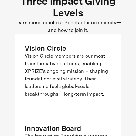
Three Impact Giving
Levels
Learn more about our Benefactor community—
and how to join it.
Vision Circle
Vision Circle members are our most
transformative partners, enabling
XPRIZE's ongoing mission + shaping
foundation-level strategy. Their
leadership fuels global-scale
breakthroughs + long‑term impact.
Innovation Board