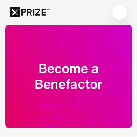
Become a
Benefactor