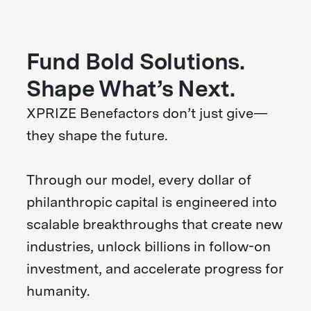
Fund Bold Solutions.
Shape What’s Next.
XPRIZE Benefactors don’t just give—
they shape the future.
Through our model, every dollar of
philanthropic capital is engineered into
scalable breakthroughs that create new
industries, unlock billions in follow-on
investment, and accelerate progress for
humanity.