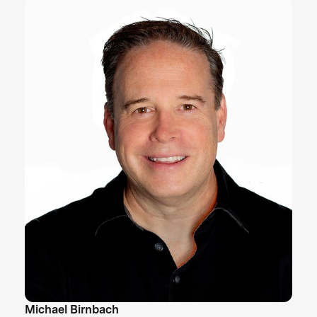
Michael Birnbach