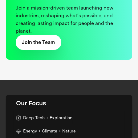
Join a mission-driven team launching new
industries, reshaping what’s possible, and
creating lasting impact for people and the
planet.
Join the Team
Our Focus
Deep Tech + Exploration
Energy + Climate + Nature