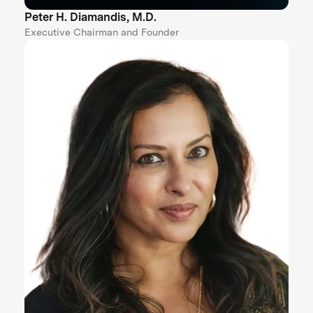
Peter H. Diamandis, M.D.
Executive Chairman and Founder