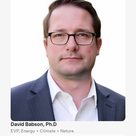
David Babson, Ph.D
EVP, Energy + Climate + Nature