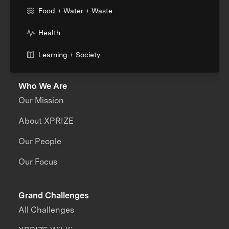
Food + Water + Waste
Health
Learning + Society
Who We Are
Our Mission
About XPRIZE
Our People
Our Focus
Grand Challenges
All Challenges