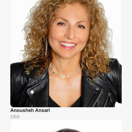
Anousheh Ansari
CEO