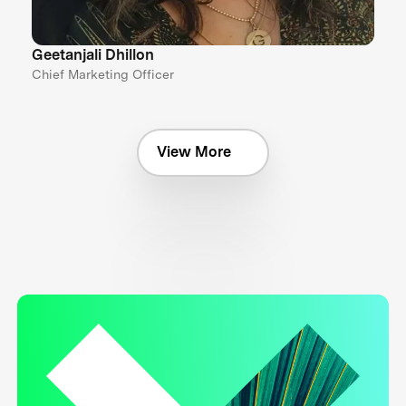
Geetanjali Dhillon
Chief Marketing Officer
View More