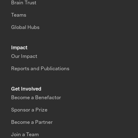
Brain Trust
Teams
Global Hubs
Impact
Our Impact
Reports and Publications
Get Involved
Become a Benefactor
Sponsor a Prize
Become a Partner
Join a Team