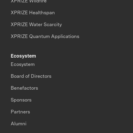
XPRIZE Wildfire
XPRIZE Healthspan
XPRIZE Water Scarcity
XPRIZE Quantum Applications
Ecosystem
Ecosystem
Board of Directors
Benefactors
Sponsors
Partners
Alumni