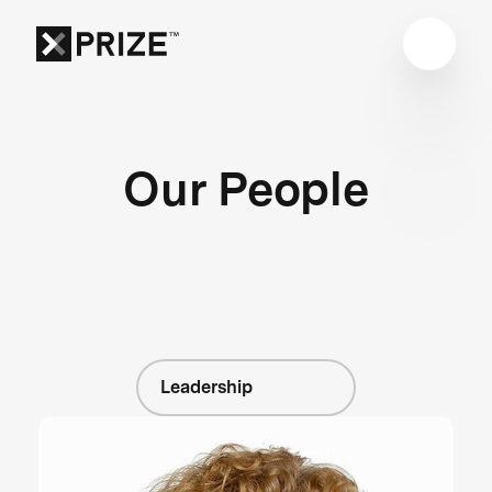
Our People
Leadership