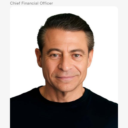
Chief Financial Officer