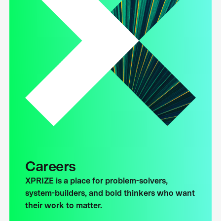
Careers
XPRIZE is a place for problem-solvers,
system-builders, and bold thinkers who want
their work to matter.