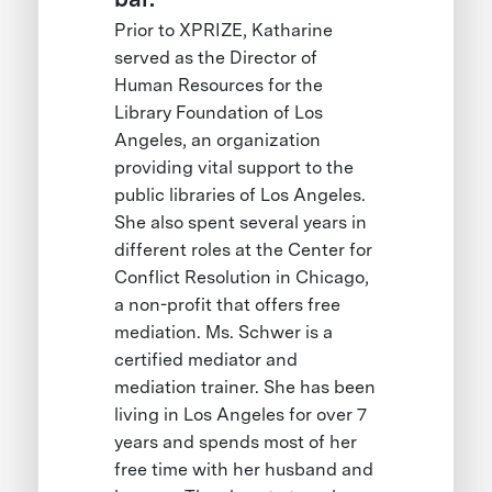
Prior to XPRIZE, Katharine
served as the Director of
Human Resources for the
Library Foundation of Los
Angeles, an organization
providing vital support to the
public libraries of Los Angeles.
She also spent several years in
different roles at the Center for
Conflict Resolution in Chicago,
a non-profit that offers free
mediation. Ms. Schwer is a
certified mediator and
mediation trainer. She has been
living in Los Angeles for over 7
years and spends most of her
free time with her husband and