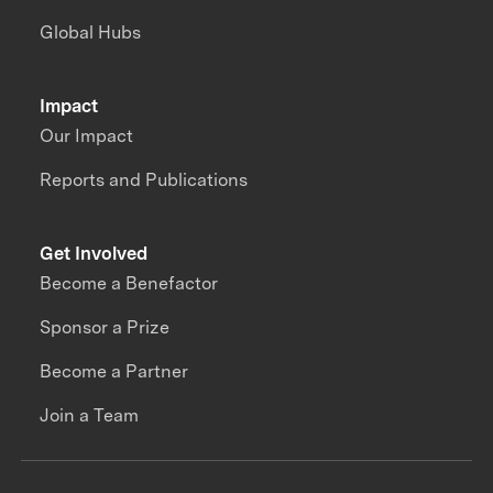
Global Hubs
Impact
Our Impact
Reports and Publications
Get Involved
Become a Benefactor
Sponsor a Prize
Become a Partner
Join a Team