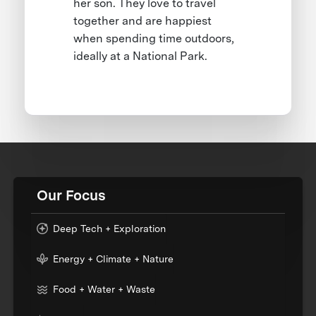
her son. They love to travel
together and are happiest
when spending time outdoors,
ideally at a National Park.
Our Focus
Deep Tech + Exploration
Energy + Climate + Nature
Food + Water + Waste