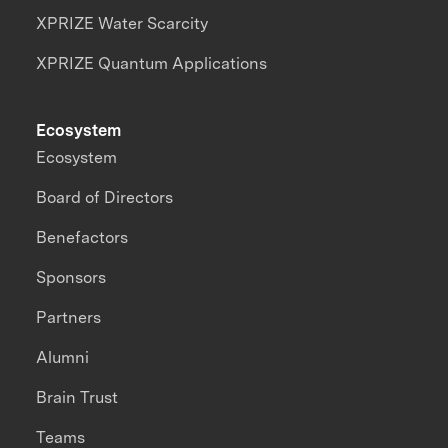
XPRIZE Water Scarcity
XPRIZE Quantum Applications
Ecosystem
Ecosystem
Board of Directors
Benefactors
Sponsors
Partners
Alumni
Brain Trust
Teams