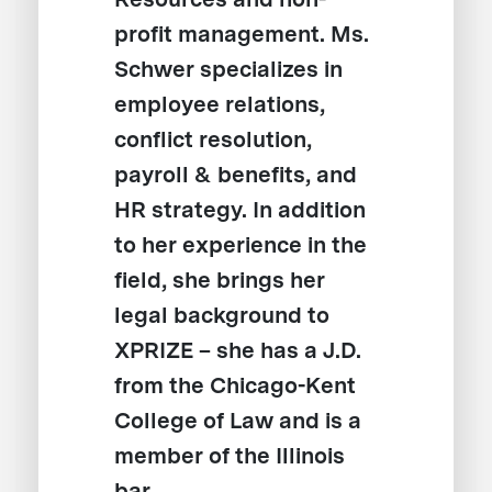
profit management. Ms.
Schwer specializes in
employee relations,
conflict resolution,
payroll & benefits, and
HR strategy. In addition
to her experience in the
field, she brings her
legal background to
XPRIZE – she has a J.D.
from the Chicago-Kent
College of Law and is a
member of the Illinois
bar.