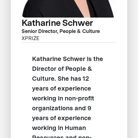
Katharine Schwer
Senior Director, People & Culture
XPRIZE
Katharine Schwer is the
Director of People &
Culture. She has 12
years of experience
working in non-profit
organizations and 9
years of experience
working in Human
Resources and non-