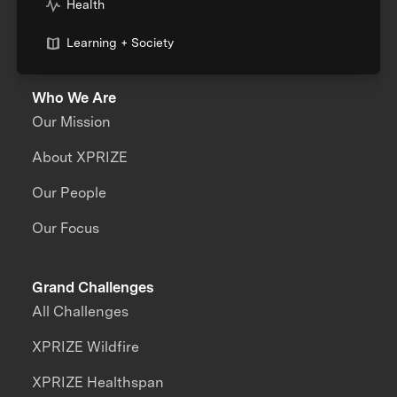
Health
Learning + Society
Who We Are
Our Mission
About XPRIZE
Our People
Our Focus
Grand Challenges
All Challenges
XPRIZE Wildfire
XPRIZE Healthspan