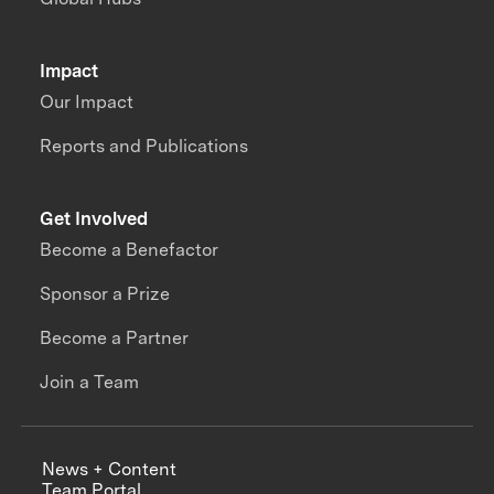
Impact
Our Impact
Reports and Publications
Get Involved
Become a Benefactor
Sponsor a Prize
Become a Partner
Join a Team
News + Content
Team Portal