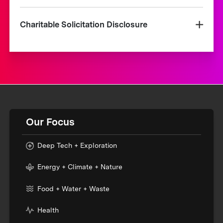
Charitable Solicitation Disclosure
Our Focus
Deep Tech + Exploration
Energy + Climate + Nature
Food + Water + Waste
Health