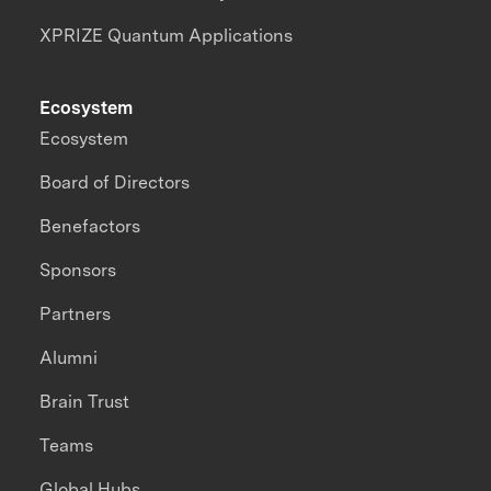
XPRIZE Quantum Applications
Ecosystem
Ecosystem
Board of Directors
Benefactors
Sponsors
Partners
Alumni
Brain Trust
Teams
Global Hubs