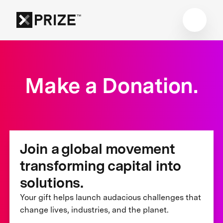
Make a Donation.
Join a global movement
transforming capital into
solutions.
Your gift helps launch audacious challenges that
change lives, industries, and the planet.