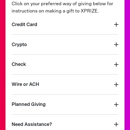
Click on your preferred way of giving below for
instructions on making a gift to XPRIZE.
Credit Card
Crypto
Check
Wire or ACH
Planned Giving
Need Assistance?