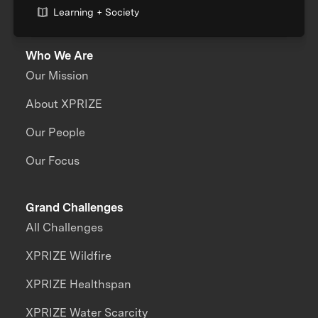
Learning + Society
Who We Are
Our Mission
About XPRIZE
Our People
Our Focus
Grand Challenges
All Challenges
XPRIZE Wildfire
XPRIZE Healthspan
XPRIZE Water Scarcity