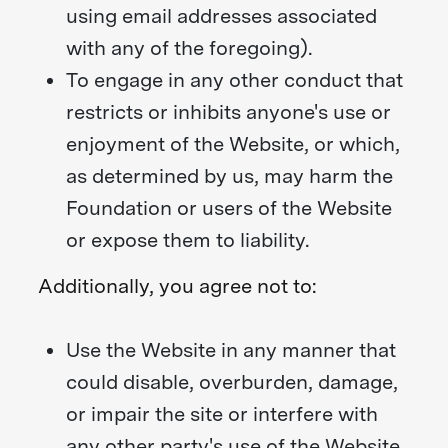
using email addresses associated
with any of the foregoing).
To engage in any other conduct that
restricts or inhibits anyone's use or
enjoyment of the Website, or which,
as determined by us, may harm the
Foundation or users of the Website
or expose them to liability.
Additionally, you agree not to:
Use the Website in any manner that
could disable, overburden, damage,
or impair the site or interfere with
any other party's use of the Website,