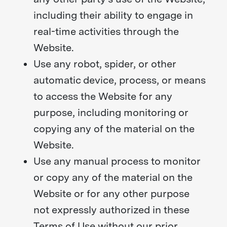
including their ability to engage in
real-time activities through the
Website.
Use any robot, spider, or other
automatic device, process, or means
to access the Website for any
purpose, including monitoring or
copying any of the material on the
Website.
Use any manual process to monitor
or copy any of the material on the
Website or for any other purpose
not expressly authorized in these
Terms of Use without our prior