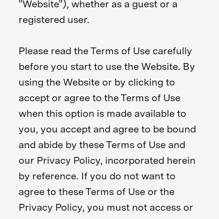
"Website"), whether as a guest or a
registered user.
Please read the Terms of Use carefully
before you start to use the Website. By
using the Website or by clicking to
accept or agree to the Terms of Use
when this option is made available to
you, you accept and agree to be bound
and abide by these Terms of Use and
our Privacy Policy, incorporated herein
by reference. If you do not want to
agree to these Terms of Use or the
Privacy Policy, you must not access or