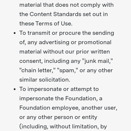
material that does not comply with
the Content Standards set out in
these Terms of Use.
To transmit or procure the sending
of, any advertising or promotional
material without our prior written
consent, including any "junk mail,"
"chain letter," "spam," or any other
similar solicitation.
To impersonate or attempt to
impersonate the Foundation, a
Foundation employee, another user,
or any other person or entity
(including, without limitation, by