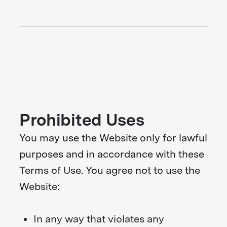
Prohibited Uses
You may use the Website only for lawful
purposes and in accordance with these
Terms of Use. You agree not to use the
Website:
In any way that violates any