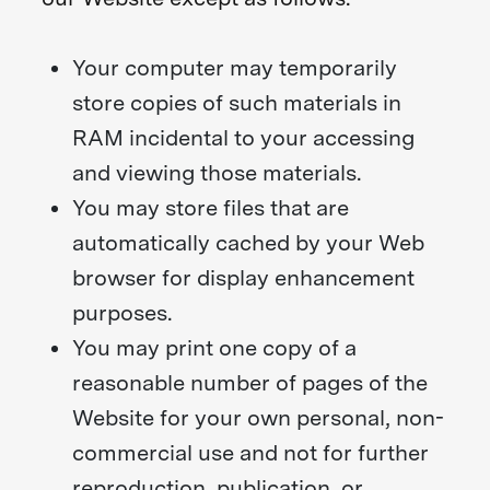
Your computer may temporarily
store copies of such materials in
RAM incidental to your accessing
and viewing those materials.
You may store files that are
automatically cached by your Web
browser for display enhancement
purposes.
You may print one copy of a
reasonable number of pages of the
Website for your own personal, non-
commercial use and not for further
reproduction, publication, or