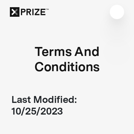
Terms And
Conditions
Last Modified:
10/25/2023