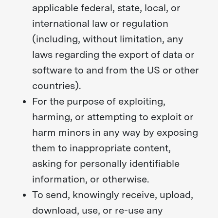
applicable federal, state, local, or
international law or regulation
(including, without limitation, any
laws regarding the export of data or
software to and from the US or other
countries).
For the purpose of exploiting,
harming, or attempting to exploit or
harm minors in any way by exposing
them to inappropriate content,
asking for personally identifiable
information, or otherwise.
To send, knowingly receive, upload,
download, use, or re-use any