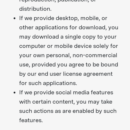
distribution.
If we provide desktop, mobile, or
other applications for download, you
may download a single copy to your
computer or mobile device solely for
your own personal, non-commercial
use, provided you agree to be bound
by our end user license agreement
for such applications.
If we provide social media features
with certain content, you may take
such actions as are enabled by such
features.