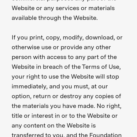
Website or any services or materials
available through the Website.
If you print, copy, modify, download, or
otherwise use or provide any other
person with access to any part of the
Website in breach of the Terms of Use,
your right to use the Website will stop
immediately, and you must, at our
option, return or destroy any copies of
the materials you have made. No right,
title or interest in or to the Website or
any content on the Website is
transferred to you, and the Foundation