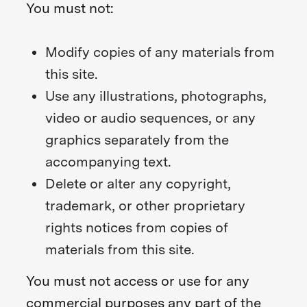
You must not:
Modify copies of any materials from
this site.
Use any illustrations, photographs,
video or audio sequences, or any
graphics separately from the
accompanying text.
Delete or alter any copyright,
trademark, or other proprietary
rights notices from copies of
materials from this site.
You must not access or use for any
commercial purposes any part of the