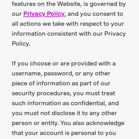
features on the Website, is governed by
our
Privacy Policy
, and you consent to
all actions we take with respect to your
information consistent with our Privacy
Policy.
If you choose or are provided with a
username, password, or any other
piece of information as part of our
security procedures, you must treat
such information as confidential, and
you must not disclose it to any other
person or entity. You also acknowledge
that your account is personal to you