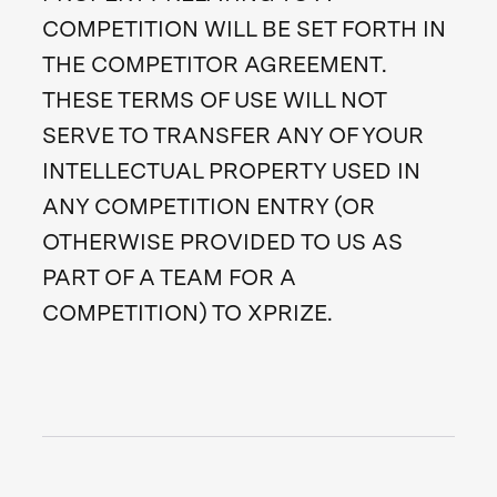
COMPETITION WILL BE SET FORTH IN
THE COMPETITOR AGREEMENT.
THESE TERMS OF USE WILL NOT
SERVE TO TRANSFER ANY OF YOUR
INTELLECTUAL PROPERTY USED IN
ANY COMPETITION ENTRY (OR
OTHERWISE PROVIDED TO US AS
PART OF A TEAM FOR A
COMPETITION) TO XPRIZE.