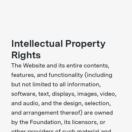
Intellectual Property
Rights
The Website and its entire contents,
features, and functionality (including
but not limited to all information,
software, text, displays, images, video,
and audio, and the design, selection,
and arrangement thereof) are owned
by the Foundation, its licensors, or
other providers of such material and