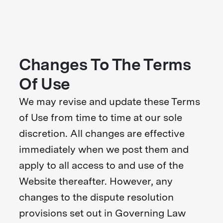
Changes To The Terms
Of Use
We may revise and update these Terms
of Use from time to time at our sole
discretion. All changes are effective
immediately when we post them and
apply to all access to and use of the
Website thereafter. However, any
changes to the dispute resolution
provisions set out in Governing Law