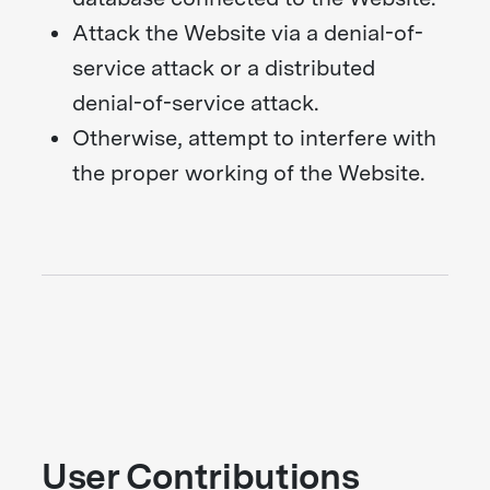
Attack the Website via a denial-of-
service attack or a distributed
denial-of-service attack.
Otherwise, attempt to interfere with
the proper working of the Website.
User Contributions