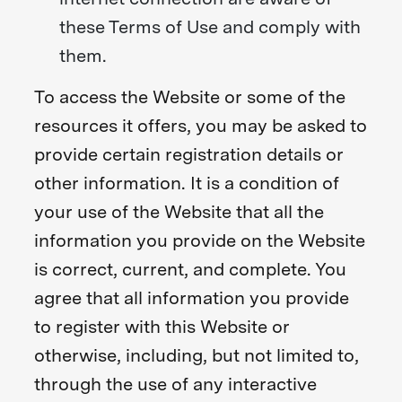
these Terms of Use and comply with
them.
To access the Website or some of the
resources it offers, you may be asked to
provide certain registration details or
other information. It is a condition of
your use of the Website that all the
information you provide on the Website
is correct, current, and complete. You
agree that all information you provide
to register with this Website or
otherwise, including, but not limited to,
through the use of any interactive