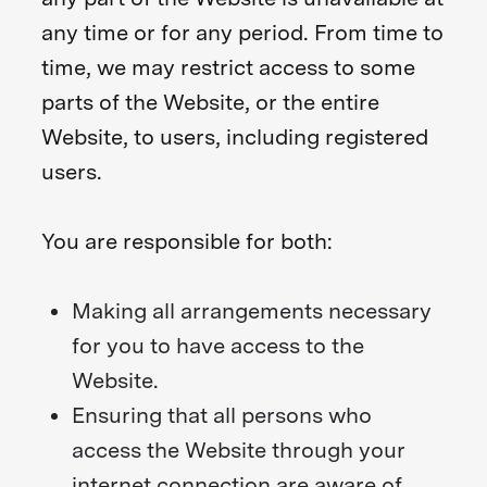
any time or for any period. From time to
time, we may restrict access to some
parts of the Website, or the entire
Website, to users, including registered
users.
You are responsible for both:
Making all arrangements necessary
for you to have access to the
Website.
Ensuring that all persons who
access the Website through your
internet connection are aware of