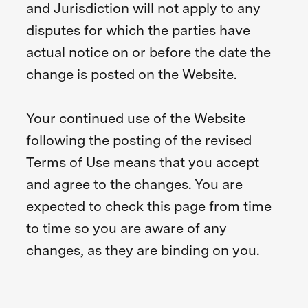
and Jurisdiction will not apply to any
disputes for which the parties have
actual notice on or before the date the
change is posted on the Website.
Your continued use of the Website
following the posting of the revised
Terms of Use means that you accept
and agree to the changes. You are
expected to check this page from time
to time so you are aware of any
changes, as they are binding on you.