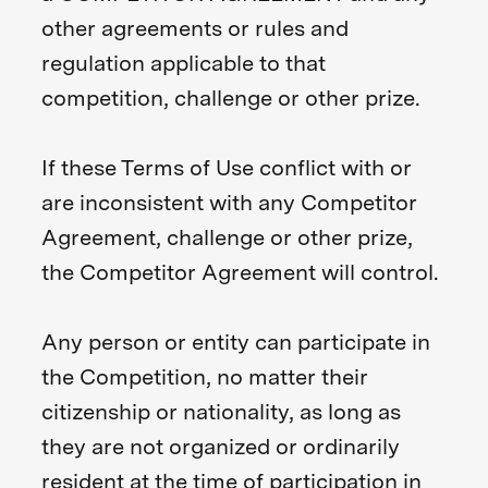
other agreements or rules and
regulation applicable to that
competition, challenge or other prize.
If these Terms of Use conflict with or
are inconsistent with any Competitor
Agreement, challenge or other prize,
the Competitor Agreement will control.
Any person or entity can participate in
the Competition, no matter their
citizenship or nationality, as long as
they are not organized or ordinarily
resident at the time of participation in