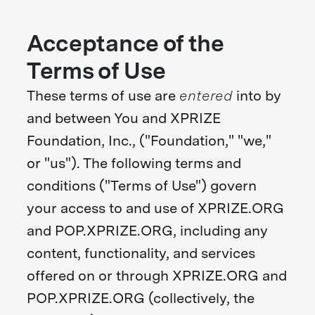
Acceptance of the
Terms of Use
These terms of use are
entered
into by
and between You and XPRIZE
Foundation, Inc., ("Foundation," "we,"
or "us"). The following terms and
conditions ("Terms of Use") govern
your access to and use of XPRIZE.ORG
and POP.XPRIZE.ORG, including any
content, functionality, and services
offered on or through XPRIZE.ORG and
POP.XPRIZE.ORG (collectively, the