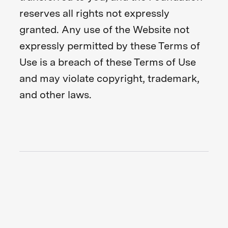
reserves all rights not expressly
granted. Any use of the Website not
expressly permitted by these Terms of
Use is a breach of these Terms of Use
and may violate copyright, trademark,
and other laws.