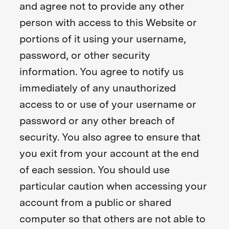
and agree not to provide any other
person with access to this Website or
portions of it using your username,
password, or other security
information. You agree to notify us
immediately of any unauthorized
access to or use of your username or
password or any other breach of
security. You also agree to ensure that
you exit from your account at the end
of each session. You should use
particular caution when accessing your
account from a public or shared
computer so that others are not able to