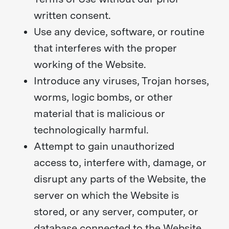
written consent.
Use any device, software, or routine
that interferes with the proper
working of the Website.
Introduce any viruses, Trojan horses,
worms, logic bombs, or other
material that is malicious or
technologically harmful.
Attempt to gain unauthorized
access to, interfere with, damage, or
disrupt any parts of the Website, the
server on which the Website is
stored, or any server, computer, or
database connected to the Website.