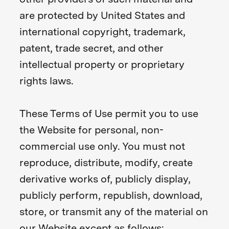
are protected by United States and
international copyright, trademark,
patent, trade secret, and other
intellectual property or proprietary
rights laws.
These Terms of Use permit you to use
the Website for personal, non-
commercial use only. You must not
reproduce, distribute, modify, create
derivative works of, publicly display,
publicly perform, republish, download,
store, or transmit any of the material on
our Website except as follows: