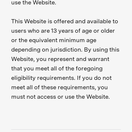
use the Website.
This Website is offered and available to
users who are 13 years of age or older
or the equivalent minimum age
depending on jurisdiction. By using this
Website, you represent and warrant
that you meet all of the foregoing
eligibility requirements. If you do not
meet all of these requirements, you
must not access or use the Website.