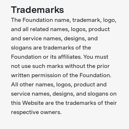
Trademarks
The Foundation name, trademark, logo,
and all related names, logos, product
and service names, designs, and
slogans are trademarks of the
Foundation or its affiliates. You must
not use such marks without the prior
written permission of the Foundation.
All other names, logos, product and
service names, designs, and slogans on
this Website are the trademarks of their
respective owners.