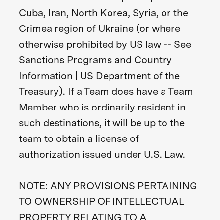
Cuba, Iran, North Korea, Syria, or the
Crimea region of Ukraine (or where
otherwise prohibited by US law -- See
Sanctions Programs and Country
Information | US Department of the
Treasury). If a Team does have a Team
Member who is ordinarily resident in
such destinations, it will be up to the
team to obtain a license of
authorization issued under U.S. Law.
NOTE: ANY PROVISIONS PERTAINING
TO OWNERSHIP OF INTELLECTUAL
PROPERTY RELATING TO A