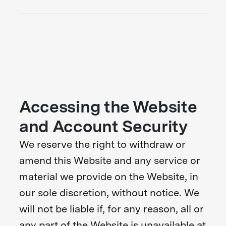
Accessing the Website
and Account Security
We reserve the right to withdraw or
amend this Website and any service or
material we provide on the Website, in
our sole discretion, without notice. We
will not be liable if, for any reason, all or
any part of the Website is unavailable at