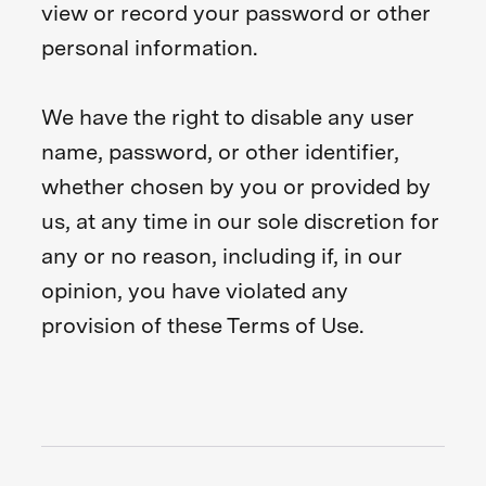
view or record your password or other
personal information.
We have the right to disable any user
name, password, or other identifier,
whether chosen by you or provided by
us, at any time in our sole discretion for
any or no reason, including if, in our
opinion, you have violated any
provision of these Terms of Use.