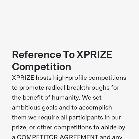
Reference To XPRIZE
Competition
XPRIZE hosts high-profile competitions
to promote radical breakthroughs for
the benefit of humanity. We set
ambitious goals and to accomplish
them we require all participants in our
prize, or other competitions to abide by
a COMPETITOR AGREEMENT and any