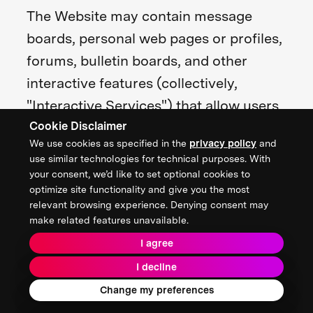
The Website may contain message
boards, personal web pages or profiles,
forums, bulletin boards, and other
interactive features (collectively,
"Interactive Services") that allow users
Cookie Disclaimer
to post, submit, publish, display, or
We use cookies as specified in the
privacy policy
and
transmit to other users or other
use similar technologies for technical purposes. With
persons (hereinafter, "post") content or
your consent, we’d like to set optional cookies to
optimize site functionality and give you the most
materials (collectively, "User
relevant browsing experience. Denying consent may
Contributions") on or through the
make related features unavailable.
Website.
I agree
I decline
All User Contributions must comply
Change my preferences
with the Content Standards set out in