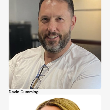
David Cumming