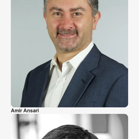
Amir Ansari