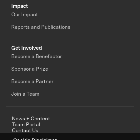
Impact
Our Impact
Reports and Publications
Get Involved
Become a Benefactor
Sponsor a Prize
Become a Partner
Join a Team
News + Content
Team Portal
Contact Us
Careers