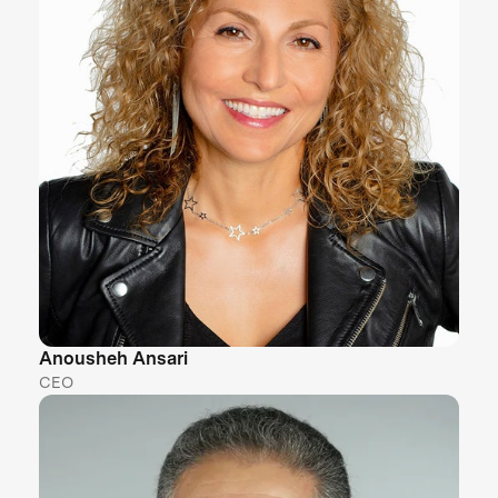
Anousheh Ansari
CEO