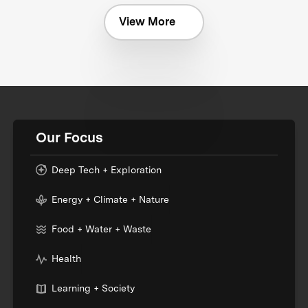
View More
Our Focus
Deep Tech + Exploration
Energy + Climate + Nature
Food + Water + Waste
Health
Learning + Society