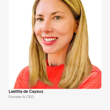
Laetitia de Cayeux
Founder & CEO