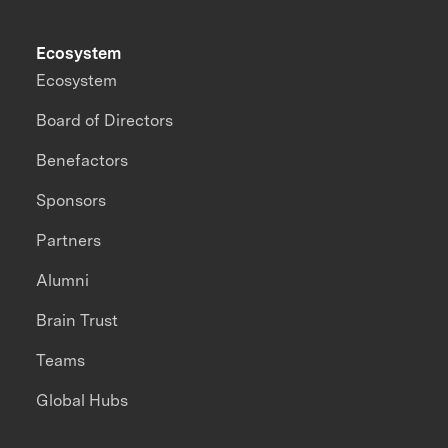
Ecosystem
Ecosystem
Board of Directors
Benefactors
Sponsors
Partners
Alumni
Brain Trust
Teams
Global Hubs