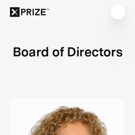
Board of Directors