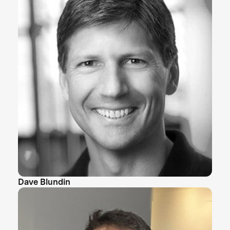
Dave Blundin