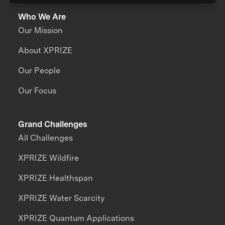
Who We Are
Our Mission
About XPRIZE
Our People
Our Focus
Grand Challenges
All Challenges
XPRIZE Wildfire
XPRIZE Healthspan
XPRIZE Water Scarcity
XPRIZE Quantum Applications