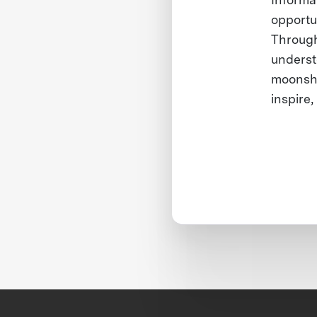
opportu
Through 
underst
moonsho
inspire