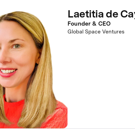
Laetitia de C
Founder & CEO
Global Space Ventures