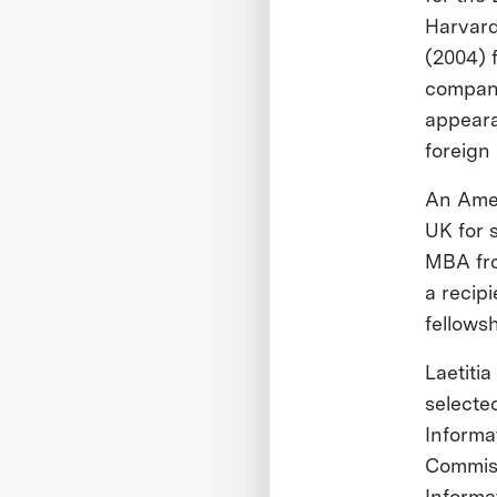
Harvard
(2004) 
company
appeara
foreign
An Amer
UK for 
MBA fr
a recip
fellows
Laetitia
selecte
Informa
Commiss
Informat