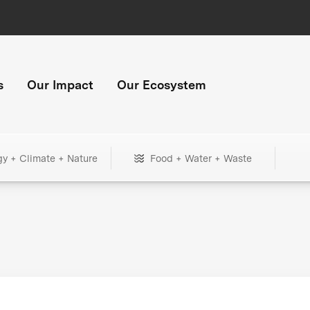
s
Our Impact
Our Ecosystem
gy + Climate + Nature
Food + Water + Waste