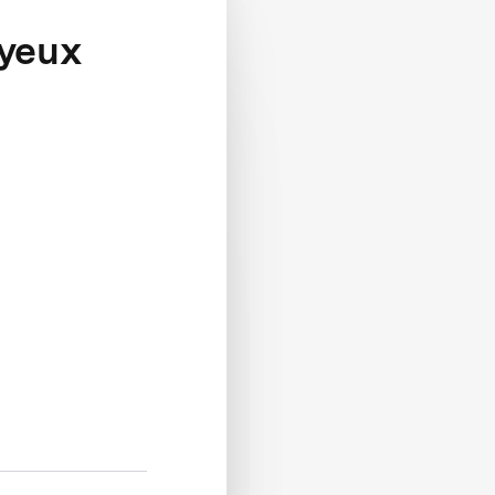
ayeux