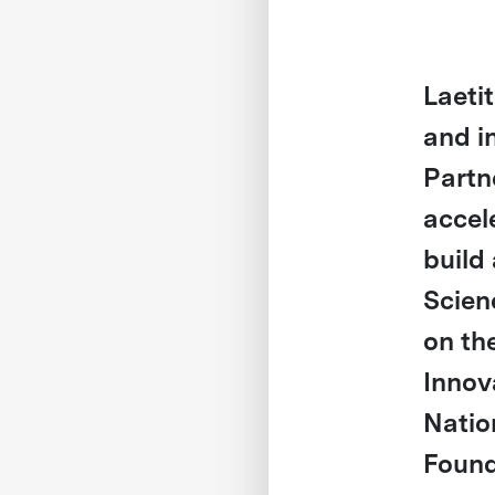
Laeti
and i
Partn
accel
build 
Scien
on th
Innov
Natio
Found