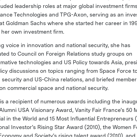
luded leadership roles at major global investment firm
ance Technologies and TPG-Axon, serving as an inve
at Goldman Sachs where she started her career in 19
g her own investment firm.
ng voice in innovation and national security, she has
uted to Council on Foreign Relations study groups on
rmative technologies and US Policy towards Asia, pres
licy discussions on topics ranging from Space Force t
l security and US-China relations, and briefed member
on commercial space and national security.
a is a recipient of numerous awards including the inaug
lumni USA Visionary Award, Vanity Fair France’s 50 
ial in the World and 15 Most Influential Entrepreneurs 
tional Investor’s Rising Star Award (2010), the Women 
 Economy and Society’s rising talent award (2010), and