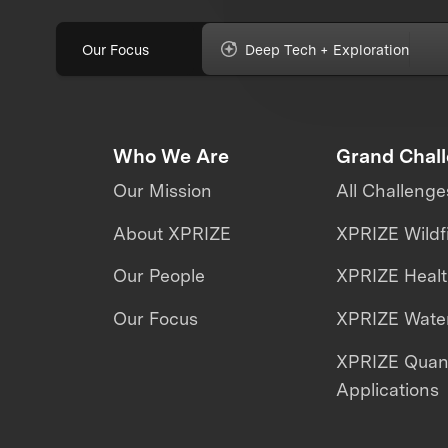
Our Focus
Deep Tech + Exploration
Who We Are
Grand Chal
Our Mission
All Challenge
About XPRIZE
XPRIZE Wildf
Our People
XPRIZE Heal
Our Focus
XPRIZE Water
XPRIZE Qua
Applications