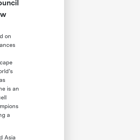
ouncil
ew
ed on
vances
scape
rld’s
as
he is an
ell
ampions
ng a
d Asia