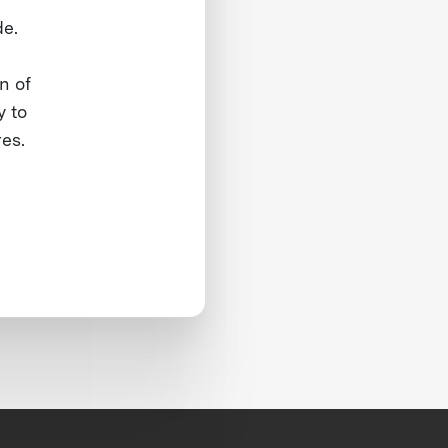
de.
n of
y to
res.