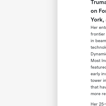
Truma
on Fo
York,
Her ent
frontie
in beam
technol
Dynamic
Most In
feature
early i
tower i
that ha
more re
Her 25-