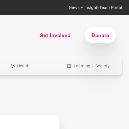
News + Insights
Team Portal
Get Involved
Donate
Health
Learning + Society