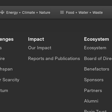
Energy + Climate + Nature
Food + Water + Waste
lenges
Impact
Ecosystem
s
Our Impact
Ecosystem
ire
Reports and Publications
Board of Dire
thspan
Benefactors
 Scarcity
Sponsors
ntum
Partners
Alumni
Brain Trust