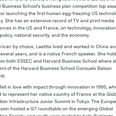
 Business School’s business plan competition top aw
for launching the first human egg-freezing US techno
. She has an extensive record of TV and print media
nces in the US and France, on technology, innovation
 policy, national security, and the economy.
ican by choice, Laetitia lived and worked in China an
several years, and is a native French speaker. She hol
om both ESSEC and Harvard Business School where s
ient of the Harvard Business School Consuelo Balsan
hip.
 fell in love with impact through innovation in 1995, w
d to represent her native country of France at the Glob
tion Infrastructure Junior Summit in Tokyo. The Europ
ion hosted a G7 roundtable on the emerging Global
ion Society, and youth were invited to help illuminate