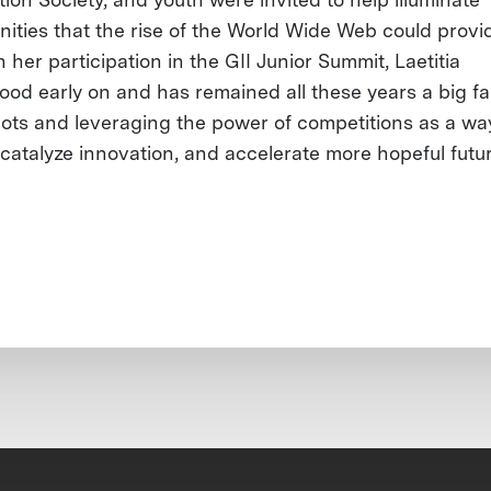
nities that the rise of the World Wide Web could provi
her participation in the GII Junior Summit, Laetitia
ood early on and has remained all these years a big fa
ts and leveraging the power of competitions as a wa
, catalyze innovation, and accelerate more hopeful futu