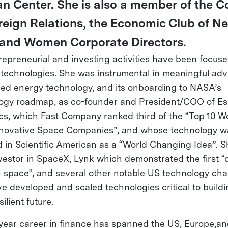
n Center. She is also a member of the C
reign Relations, the Economic Club of N
 and Women Corporate Directors.
repreneurial and investing activities have been focus
r technologies. She was instrumental in meaningful ad
ed energy technology, and its onboarding to NASA’s
ogy roadmap, as co-founder and President/COO of E
s, which Fast Company ranked third of the “Top 10 Wo
novative Space Companies”, and whose technology w
d in Scientific American as a “World Changing Idea”. S
nvestor in SpaceX, Lynk which demonstrated the first “c
n space”, and several other notable US technology ch
ve developed and scaled technologies critical to buildi
silient future.
year career in finance has spanned the US, Europe,an