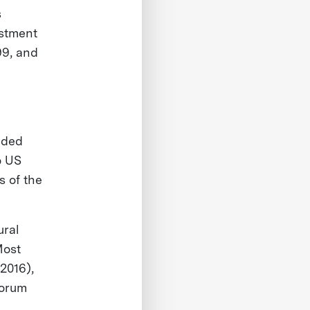
s
stment
99, and
ided
o US
s of the
ural
Most
(2016),
Forum