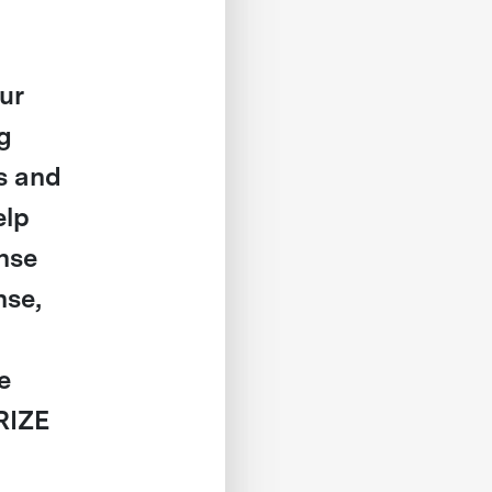
ur
g
s and
elp
ense
nse,
e
RIZE