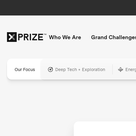
Who We Are
Grand Challenge
Our Focus
Deep Tech + Exploration
Ener