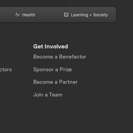
Health
Learning + Society
Get Involved
Become a Benefactor
ctors
Sponsor a Prize
Become a Partner
Join a Team