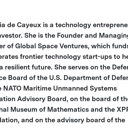
tia de Cayeux is a technology entreprene
nvestor. She is the Founder and Managin
er of Global Space Ventures, which fund
erates frontier technology start-ups to h
a resilient future. She serves on the Def
ce Board of the U.S. Department of Defe
e NATO Maritime Unmanned Systems
ation Advisory Board, on the board of th
nal Museum of Mathematics and the XP
ation, and on the advisory board of the