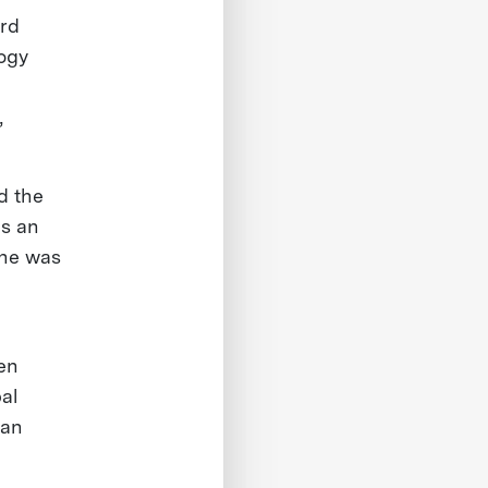
ard
logy
,
d the
ds an
he was
hen
al
ean