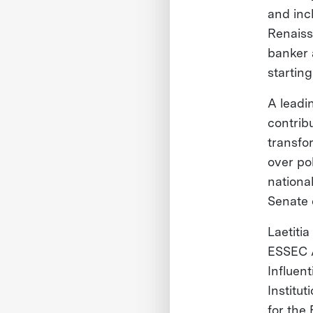
and inc
Renaiss
banker 
startin
A leadi
contrib
transfo
over po
nationa
Senate 
Laetiti
ESSEC A
Influent
Institu
for the