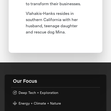
to transform their businesses.
Vlahakis-Hanks resides in
southern California with her
husband, teenage daughter
and rescue dog Mina.
Our Focus
Deep Tech + Exploration
Energy + Climate + Nature