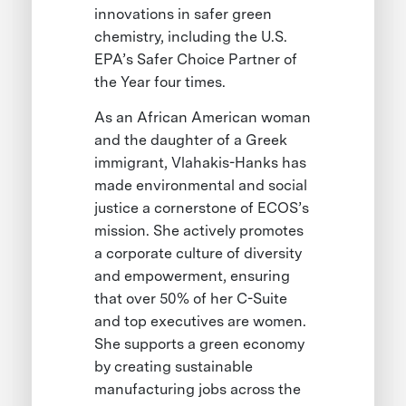
innovations in safer green
chemistry, including the U.S.
EPA’s Safer Choice Partner of
the Year four times.
As an African American woman
and the daughter of a Greek
immigrant, Vlahakis-Hanks has
made environmental and social
justice a cornerstone of ECOS’s
mission. She actively promotes
a corporate culture of diversity
and empowerment, ensuring
that over 50% of her C-Suite
and top executives are women.
She supports a green economy
by creating sustainable
manufacturing jobs across the