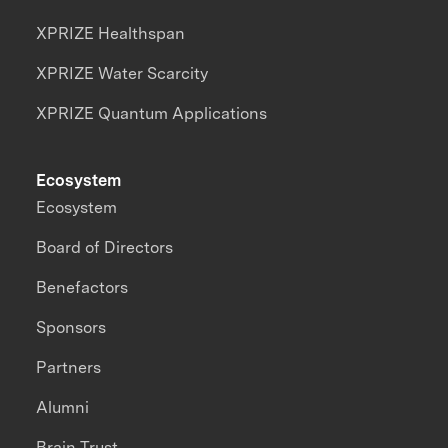
XPRIZE Healthspan
XPRIZE Water Scarcity
XPRIZE Quantum Applications
Ecosystem
Ecosystem
Board of Directors
Benefactors
Sponsors
Partners
Alumni
Brain Trust