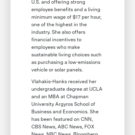
U.S. and offering strong
employee benefits and a living
minimum wage of $17 per hour,
one of the highest in the
industry. She also offers
financial incentives to
employees who make
sustainable living choices such
as purchasing a low-emissions
vehicle or solar panels.
Vlahakis-Hanks received her
undergraduate degree at UCLA
and an MBA at Chapman
University Argyros School of
Business and Economics. She
has been featured on CNN,
CBS News, ABC News, FOX
News, NBC News, Bloomberg