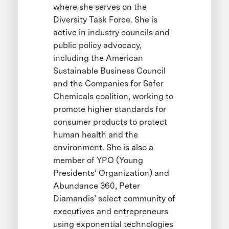
where she serves on the
Diversity Task Force. She is
active in industry councils and
public policy advocacy,
including the American
Sustainable Business Council
and the Companies for Safer
Chemicals coalition, working to
promote higher standards for
consumer products to protect
human health and the
environment. She is also a
member of YPO (Young
Presidents’ Organization) and
Abundance 360, Peter
Diamandis’ select community of
executives and entrepreneurs
using exponential technologies