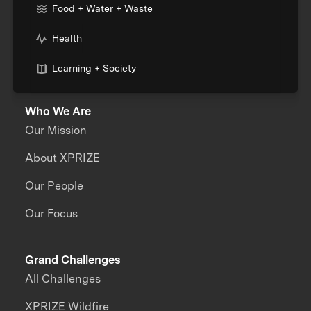
Food + Water + Waste
Health
Learning + Society
Who We Are
Our Mission
About XPRIZE
Our People
Our Focus
Grand Challenges
All Challenges
XPRIZE Wildfire