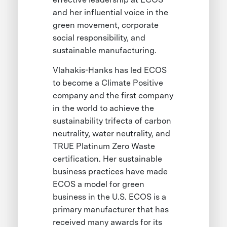
and her influential voice in the
green movement, corporate
social responsibility, and
sustainable manufacturing.
Vlahakis-Hanks has led ECOS
to become a Climate Positive
company and the first company
in the world to achieve the
sustainability trifecta of carbon
neutrality, water neutrality, and
TRUE Platinum Zero Waste
certification. Her sustainable
business practices have made
ECOS a model for green
business in the U.S. ECOS is a
primary manufacturer that has
received many awards for its