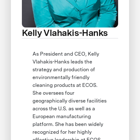
Kelly Vlahakis-Hanks
As President and CEO, Kelly
Vlahakis-Hanks leads the
strategy and production of
environmentally friendly
cleaning products at ECOS.
She oversees four
geographically diverse facilities
across the U.S. as well as a
European manufacturing
platform. She has been widely
recognized for her highly
effective leadership at ECOS