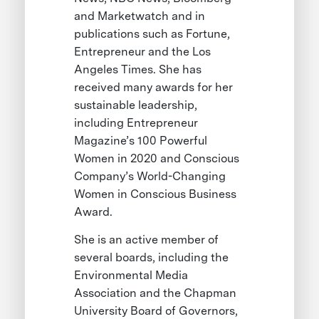
and Marketwatch and in
publications such as Fortune,
Entrepreneur and the Los
Angeles Times. She has
received many awards for her
sustainable leadership,
including Entrepreneur
Magazine’s 100 Powerful
Women in 2020 and Conscious
Company’s World-Changing
Women in Conscious Business
Award.
She is an active member of
several boards, including the
Environmental Media
Association and the Chapman
University Board of Governors,