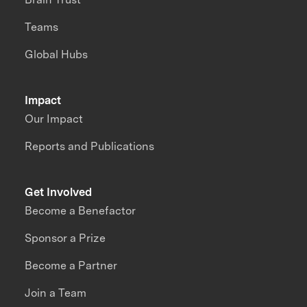
Teams
Global Hubs
Impact
Our Impact
Reports and Publications
Get Involved
Become a Benefactor
Sponsor a Prize
Become a Partner
Join a Team