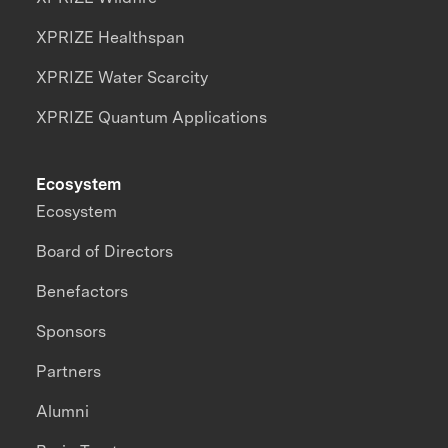
XPRIZE Healthspan
XPRIZE Water Scarcity
XPRIZE Quantum Applications
Ecosystem
Ecosystem
Board of Directors
Benefactors
Sponsors
Partners
Alumni