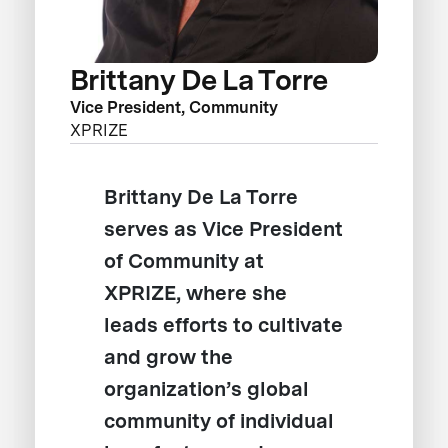
Brittany De La Torre
Vice President, Community
XPRIZE
Brittany De La Torre
serves as Vice President
of Community at
XPRIZE, where she
leads efforts to cultivate
and grow the
organization’s global
community of individual