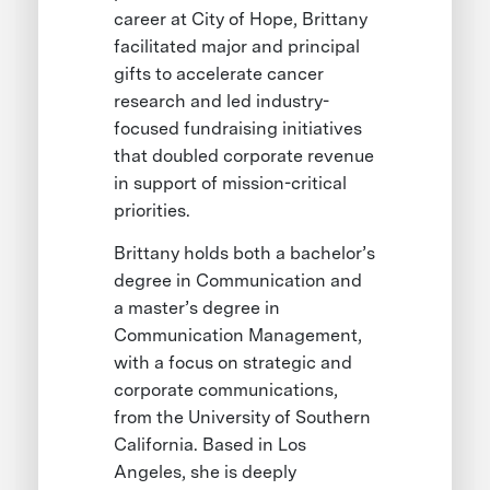
career at City of Hope, Brittany
facilitated major and principal
gifts to accelerate cancer
research and led industry-
focused fundraising initiatives
that doubled corporate revenue
in support of mission-critical
priorities.
Brittany holds both a bachelor’s
degree in Communication and
a master’s degree in
Communication Management,
with a focus on strategic and
corporate communications,
from the University of Southern
California. Based in Los
Angeles, she is deeply