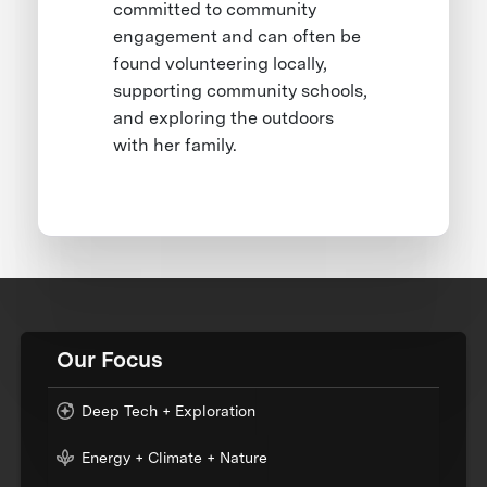
committed to community
engagement and can often be
found volunteering locally,
supporting community schools,
and exploring the outdoors
with her family.
Our Focus
Deep Tech + Exploration
Energy + Climate + Nature