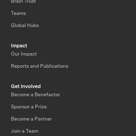
Brain Trust
Teams
Global Hubs
Impact
Our Impact
Reports and Publications
Get Involved
Become a Benefactor
Sponsor a Prize
Become a Partner
Join a Team