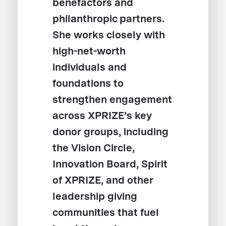
benefactors and
philanthropic partners.
She works closely with
high-net-worth
individuals and
foundations to
strengthen engagement
across XPRIZE’s key
donor groups, including
the Vision Circle,
Innovation Board, Spirit
of XPRIZE, and other
leadership giving
communities that fuel