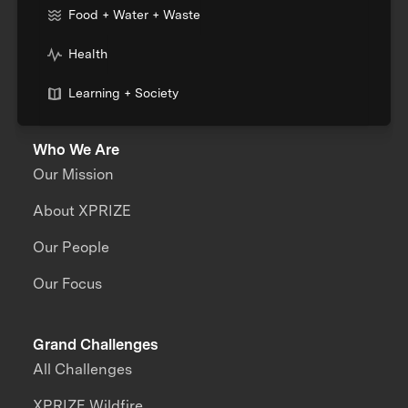
Food + Water + Waste
Health
Learning + Society
Who We Are
Our Mission
About XPRIZE
Our People
Our Focus
Grand Challenges
All Challenges
XPRIZE Wildfire