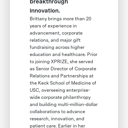
breakthrough
innovation.
Brittany brings more than 20
years of experience in
advancement, corporate
relations, and major gift
fundraising across higher
education and healthcare. Prior
to joining XPRIZE, she served
as Senior Director of Corporate
Relations and Partnerships at
the Keck School of Medicine of
USC, overseeing enterprise-
wide corporate philanthropy
and building multi-million-dollar
collaborations to advance
research, innovation, and
patient care. Earlier in her