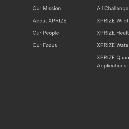
Our Mission
All Challenge
About XPRIZE
XPRIZE Wildf
Our People
XPRIZE Heal
Our Focus
XPRIZE Water
XPRIZE Qua
Applications