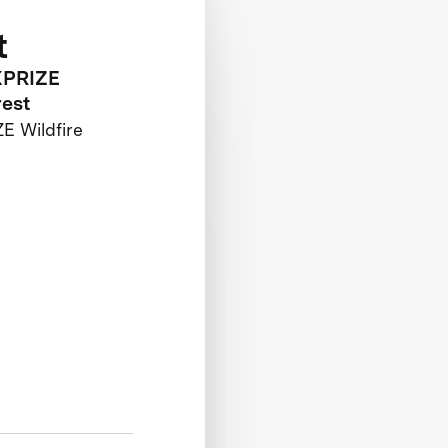
t
 XPRIZE
rest
E Wildfire