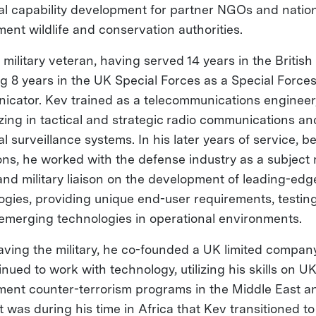
al capability development for partner NGOs and natio
ent wildlife and conservation authorities.
 military veteran, having served 14 years in the British
ng 8 years in the UK Special Forces as a Special Force
cator. Kev trained as a telecommunications engineer
izing in tactical and strategic radio communications an
l surveillance systems. In his later years of service, 
ons, he worked with the defense industry as a subject 
and military liaison on the development of leading-edg
ogies, providing unique end-user requirements, testin
g emerging technologies in operational environments.
eaving the military, he co-founded a UK limited compa
nued to work with technology, utilizing his skills on U
ent counter-terrorism programs in the Middle East a
It was during his time in Africa that Kev transitioned to