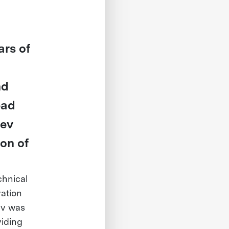
ars of
nd
ead
Kev
on of
chnical
vation
ev was
viding