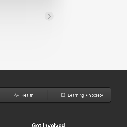
Health
Learning + Society
Get Involved