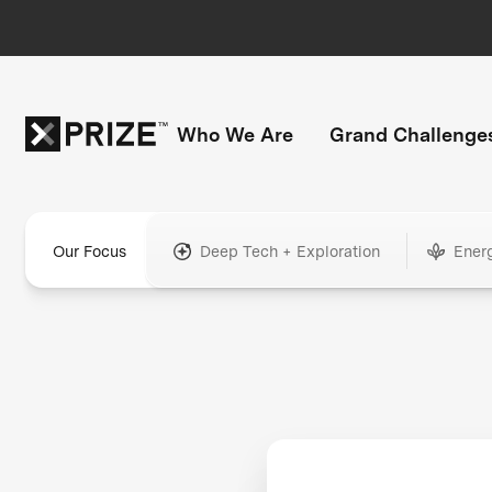
Who We Are
Grand Challenge
Our Focus
Deep Tech + Exploration
Ener