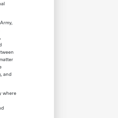
nal
 Army,
s
,
d
between
matter
e
g, and
ny where
K
nd