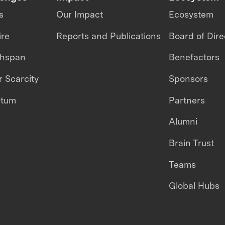
s
Our Impact
Ecosystem
ire
Reports and Publications
Board of Dire
thspan
Benefactors
 Scarcity
Sponsors
ntum
Partners
Alumni
Brain Trust
Teams
Global Hubs