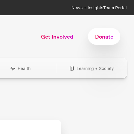
News + Insights
Team Portal
Get Involved
Donate
Health
Learning + Society