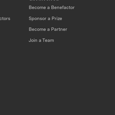
Become a Benefactor
ctors
Sponsor a Prize
Become a Partner
Join a Team