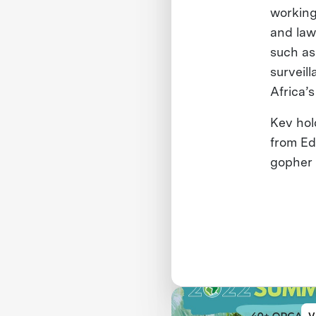
working
and law
such as
surveill
Africa’
Kev hol
from Ed
gopher 
V