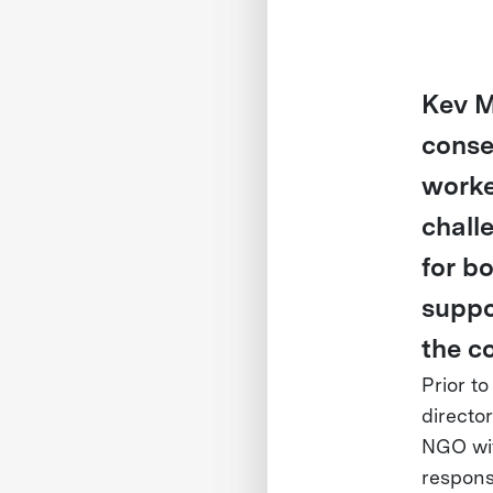
Kev M
conse
worke
chall
for b
suppo
the c
Prior t
directo
NGO wit
responsi