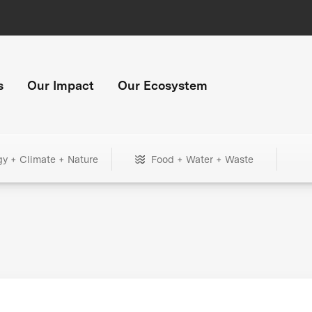
s
Our Impact
Our Ecosystem
gy + Climate + Nature
Food + Water + Waste