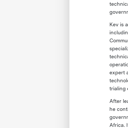
technic
governm
Kev is a
includi
Communi
special
technica
operati
expert 
technol
trialin
After l
he conti
governm
Africa. 