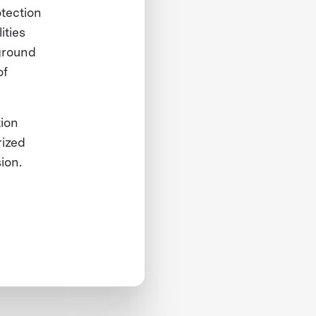
otection
ities
ground
of
tion
rized
sion.