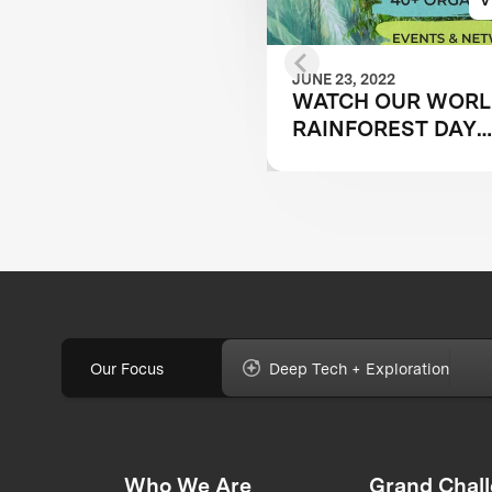
JUNE 23, 2022
WATCH OUR WOR
RAINFOREST DAY
PANEL TO LEARN 
TECHNOLOGY IS
OVERCOMING
CONSERVATION
CHALLENGES
Our Focus
Deep Tech + Exploration
Who We Are
Grand Chal