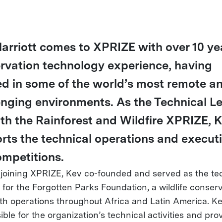
arriott comes to XPRIZE with over 10 ye
rvation technology experience, having
d in some of the world’s most remote a
enging environments. As the Technical L
oth the Rainforest and Wildfire XPRIZE, 
rts the technical operations and executi
ompetitions.
o joining XPRIZE, Kev co-founded and served as the te
r for the Forgotten Parks Foundation, a wildlife conser
h operations throughout Africa and Latin America. K
ble for the organization’s technical activities and pro