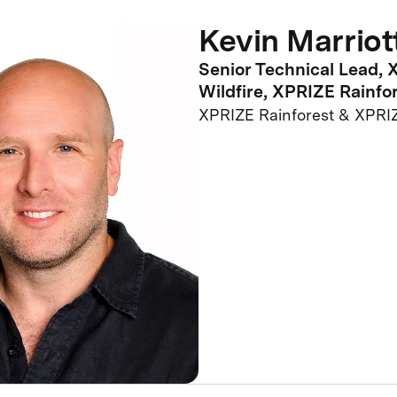
Kevin Marriot
Senior Technical Lead,
Wildfire, XPRIZE Rainfo
XPRIZE Rainforest & XPRIZ