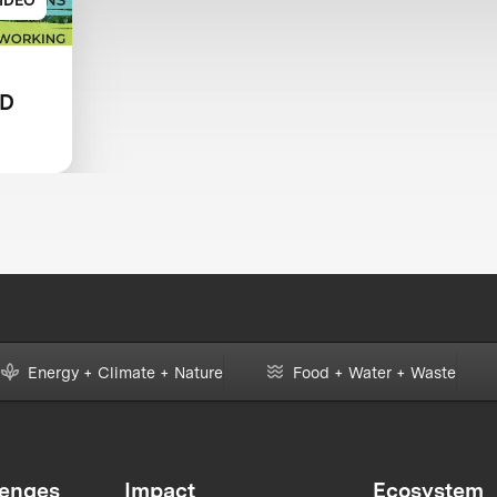
LD
HOW
Energy + Climate + Nature
Food + Water + Waste
lenges
Impact
Ecosystem