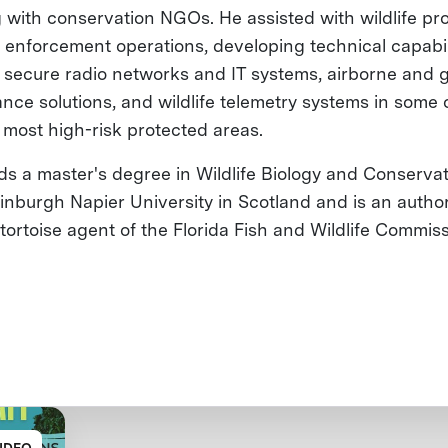
 with conservation NGOs. He assisted with wildlife pr
 enforcement operations, developing technical capabil
 secure radio networks and IT systems, airborne and 
ance solutions, and wildlife telemetry systems in some 
s most high-risk protected areas.
ds a master's degree in Wildlife Biology and Conserva
inburgh Napier University in Scotland and is an autho
tortoise agent of the Florida Fish and Wildlife Commis
IDEO