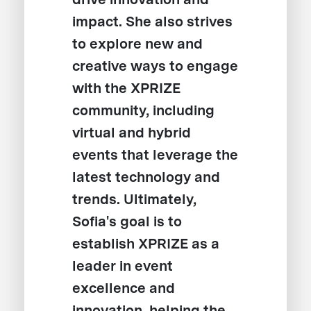
impact. She also strives
to explore new and
creative ways to engage
with the XPRIZE
community, including
virtual and hybrid
events that leverage the
latest technology and
trends. Ultimately,
Sofia's goal is to
establish XPRIZE as a
leader in event
excellence and
innovation, helping the