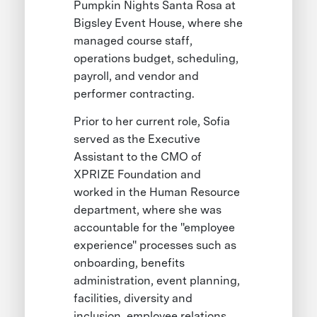
Pumpkin Nights Santa Rosa at
Bigsley Event House, where she
managed course staff,
operations budget, scheduling,
payroll, and vendor and
performer contracting.
Prior to her current role, Sofia
served as the Executive
Assistant to the CMO of
XPRIZE Foundation and
worked in the Human Resource
department, where she was
accountable for the "employee
experience" processes such as
onboarding, benefits
administration, event planning,
facilities, diversity and
inclusion, employee relations,