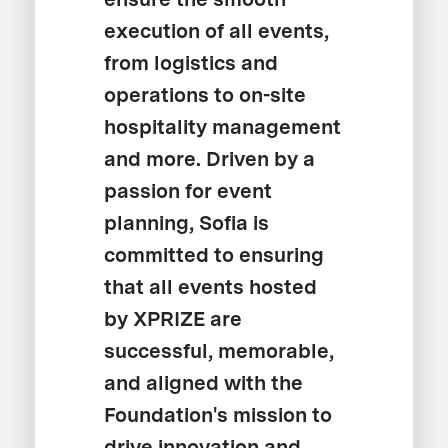
execution of all events,
from logistics and
operations to on-site
hospitality management
and more. Driven by a
passion for event
planning, Sofia is
committed to ensuring
that all events hosted
by XPRIZE are
successful, memorable,
and aligned with the
Foundation's mission to
drive innovation and