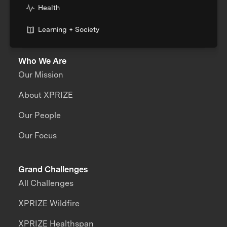
Health
Learning + Society
Who We Are
Our Mission
About XPRIZE
Our People
Our Focus
Grand Challenges
All Challenges
XPRIZE Wildfire
XPRIZE Healthspan