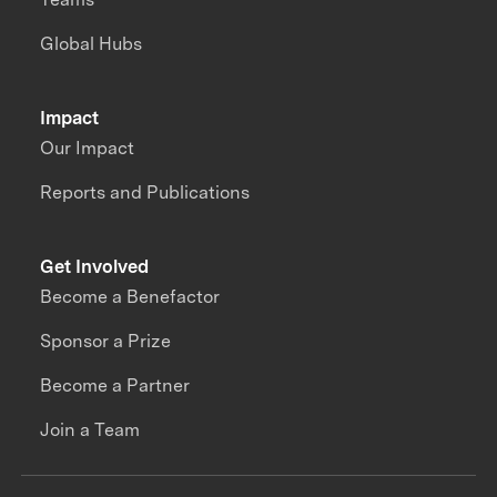
Global Hubs
Impact
Our Impact
Reports and Publications
Get Involved
Become a Benefactor
Sponsor a Prize
Become a Partner
Join a Team