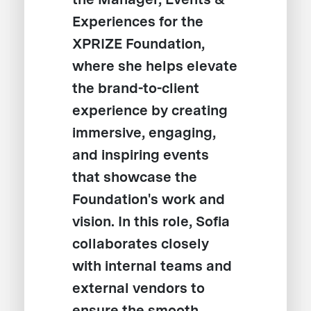
Experiences for the
XPRIZE Foundation,
where she helps elevate
the brand-to-client
experience by creating
immersive, engaging,
and inspiring events
that showcase the
Foundation's work and
vision. In this role, Sofia
collaborates closely
with internal teams and
external vendors to
ensure the smooth