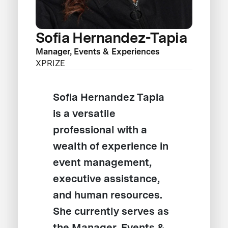
Sofia Hernandez-Tapia
Manager, Events & Experiences
XPRIZE
Sofia Hernandez Tapia
is a versatile
professional with a
wealth of experience in
event management,
executive assistance,
and human resources.
She currently serves as
the Manager, Events &