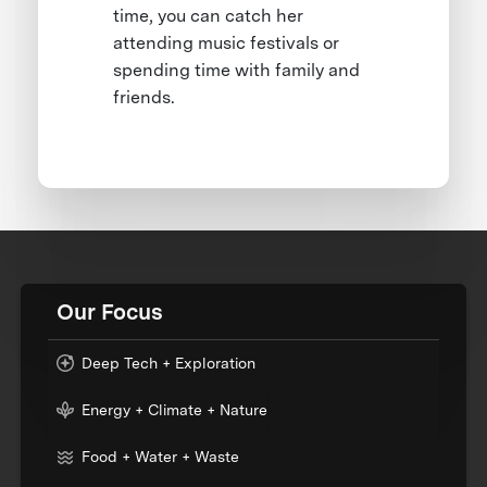
time, you can catch her
attending music festivals or
spending time with family and
friends.
Our Focus
Deep Tech + Exploration
Energy + Climate + Nature
Food + Water + Waste