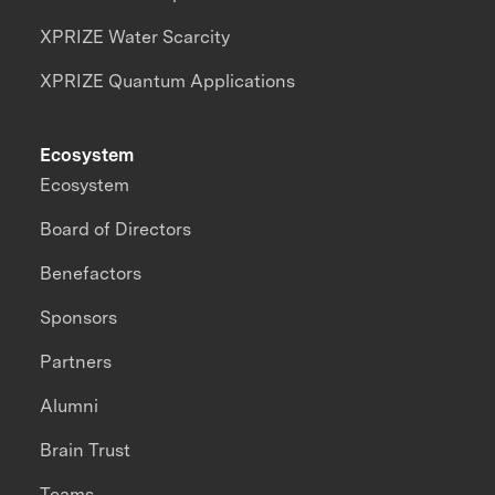
XPRIZE Water Scarcity
XPRIZE Quantum Applications
Ecosystem
Ecosystem
Board of Directors
Benefactors
Sponsors
Partners
Alumni
Brain Trust
Teams