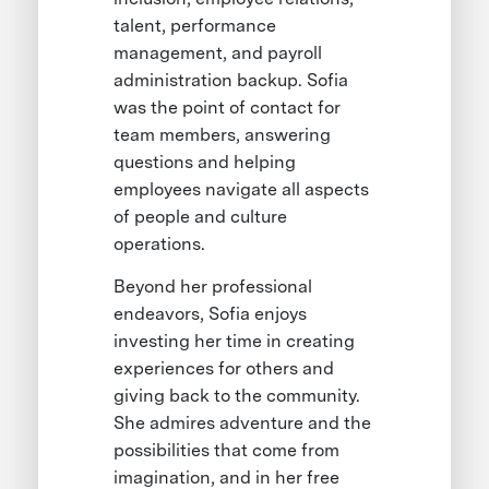
talent, performance
management, and payroll
administration backup. Sofia
was the point of contact for
team members, answering
questions and helping
employees navigate all aspects
of people and culture
operations.
Beyond her professional
endeavors, Sofia enjoys
investing her time in creating
experiences for others and
giving back to the community.
She admires adventure and the
possibilities that come from
imagination, and in her free