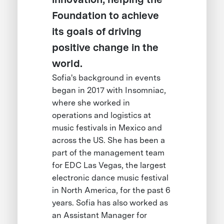
Foundation to achieve
its goals of driving
positive change in the
world.
Sofia's background in events
began in 2017 with Insomniac,
where she worked in
operations and logistics at
music festivals in Mexico and
across the US. She has been a
part of the management team
for EDC Las Vegas, the largest
electronic dance music festival
in North America, for the past 6
years. Sofia has also worked as
an Assistant Manager for