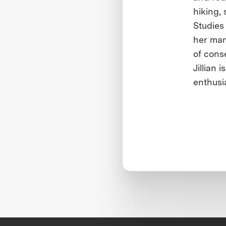
hiking,
Studies
her man
of conse
Jillian 
enthusi