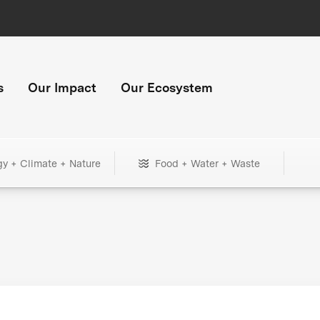
s
Our Impact
Our Ecosystem
gy + Climate + Nature
Food + Water + Waste