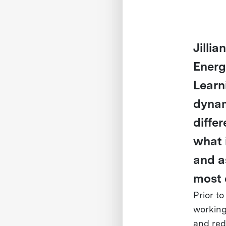
Jillia
Energ
Learn
dynam
differ
what 
and a
most 
Prior to
working
and red