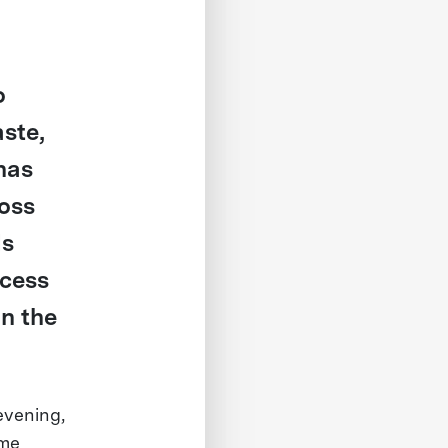
o
ste,
has
oss
ds
ccess
in the
evening,
ime