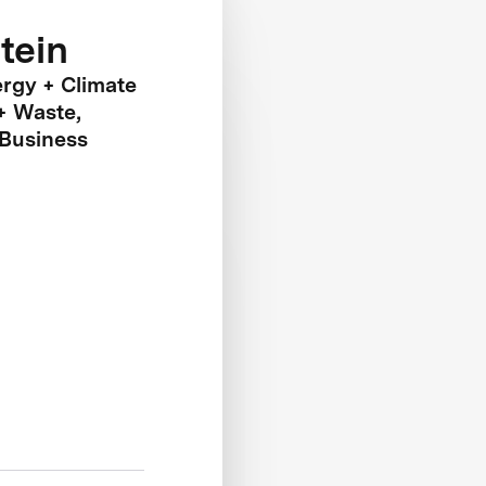
tein
ergy + Climate
+ Waste,
 Business