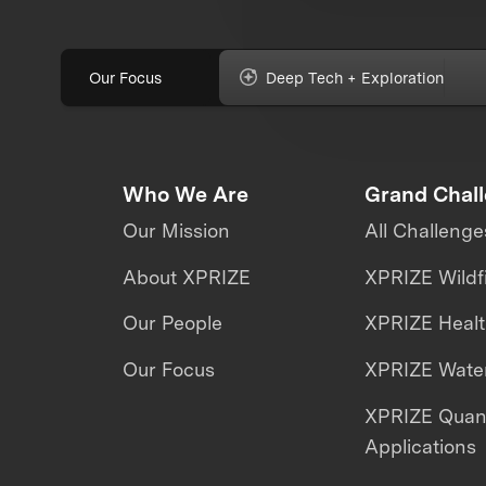
Our Focus
Deep Tech + Exploration
Who We Are
Grand Chal
Our Mission
All Challenge
About XPRIZE
XPRIZE Wildf
Our People
XPRIZE Heal
Our Focus
XPRIZE Water
XPRIZE Qua
Applications