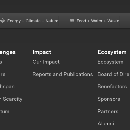
Energy + Climate + Nature
Food + Water + Waste
lenges
Impact
Ecosystem
s
Our Impact
Ecosystem
ire
Reports and Publications
Board of Dire
thspan
Benefactors
 Scarcity
Sponsors
ntum
Partners
Alumni