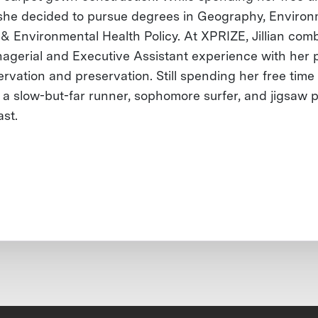
 she decided to pursue degrees in Geography, Environ
 & Environmental Health Policy. At XPRIZE, Jillian com
agerial and Executive Assistant experience with her 
rvation and preservation. Still spending her free time 
is a slow-but-far runner, sophomore surfer, and jigsaw 
ast.