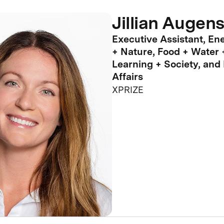
Jillian Augens
Executive Assistant, En
+ Nature, Food + Water 
Learning + Society, and
Affairs
XPRIZE