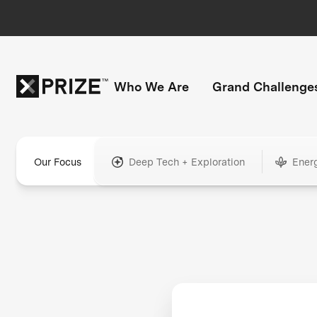
Who We Are
Grand Challenge
Our Focus
Deep Tech + Exploration
Ener