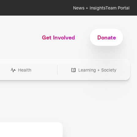
News + Insights
Team Portal
Get Involved
Donate
Health
Learning + Society