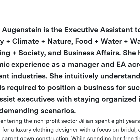
n Augenstein is the Executive Assistant t
y + Climate + Nature, Food + Water + Wa
ing + Society, and Business Affairs. She 
ic experience as a manager and EA acr
ent industries. She intuitively understan
is required to position a business for su
ssist executives with staying organized 
demanding scenarios.
 entering the non-profit sector Jillian spent eight years
 for a luxury clothing designer with a focus on bridal, 
 carpet gown construction. While spending her free t