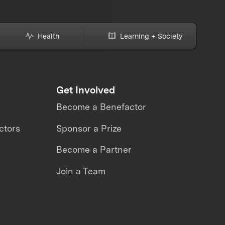
Health
Learning + Society
Get Involved
Become a Benefactor
ctors
Sponsor a Prize
Become a Partner
Join a Team