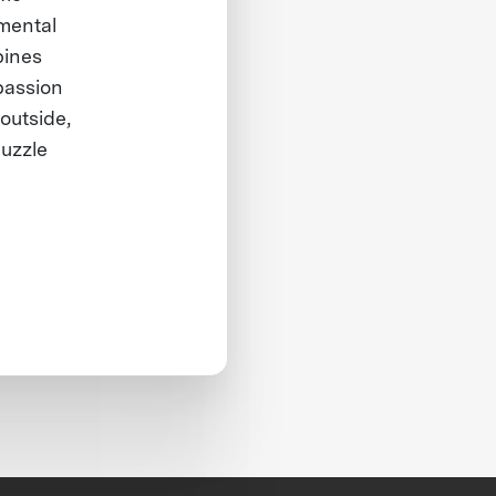
mental
bines
passion
outside,
puzzle