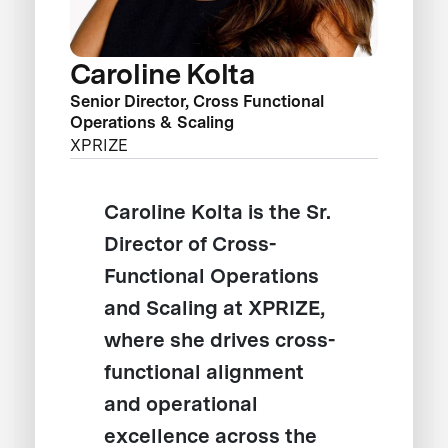
Caroline Kolta
Senior Director, Cross Functional
Operations & Scaling
XPRIZE
Caroline Kolta is the Sr.
Director of Cross-
Functional Operations
and Scaling at XPRIZE,
where she drives cross-
functional alignment
and operational
excellence across the