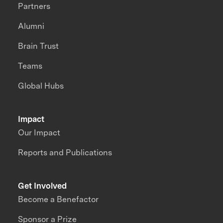
Partners
Alumni
Brain Trust
Teams
Global Hubs
Impact
Our Impact
Reports and Publications
Get Involved
Become a Benefactor
Sponsor a Prize