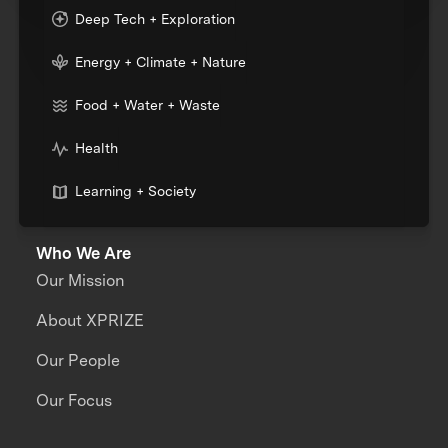
Deep Tech + Exploration
Energy + Climate + Nature
Food + Water + Waste
Health
Learning + Society
Who We Are
Our Mission
About XPRIZE
Our People
Our Focus