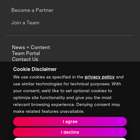
Become a Partner
Join a Team
News + Content
Team Portal
Contact Us
Careers
Cookie Disclaimer
Annual Reports
We use cookies as specified in the
privacy policy
and
use similar technologies for technical purposes. With
your consent, we’d like to set optional cookies to
optimize site functionality and give you the most
Sign up for updates from XPRIZE
relevant browsing experience. Denying consent may
make related features unavailable.
I agree
Terms & Conditions
I decline
Privacy Policy
Donor Privacy Policy