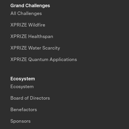
Grand Challenges
All Challenges
XPRIZE Wildfire
XPRIZE Healthspan
XPRIZE Water Scarcity
XPRIZE Quantum Applications
Ecosystem
Ecosystem
Board of Directors
Benefactors
Sponsors