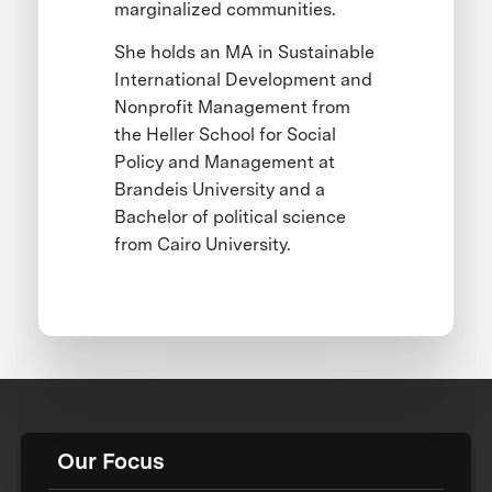
marginalized communities.
She holds an MA in Sustainable
International Development and
Nonprofit Management from
the Heller School for Social
Policy and Management at
Brandeis University and a
Bachelor of political science
from Cairo University.
Our Focus