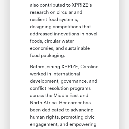
also contributed to XPRIZE’s
research on circular and
resilient food systems,
designing competitions that
addressed innovations in novel
foods, circular water
economies, and sustainable
food packaging.
Before joining XPRIZE, Caroline
worked in international
development, governance, and
conflict resolution programs
across the Middle East and
North Africa. Her career has
been dedicated to advancing
human rights, promoting civic
engagement, and empowering