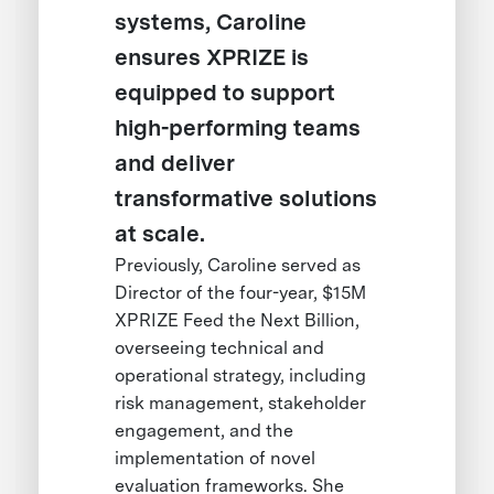
systems, Caroline
ensures XPRIZE is
equipped to support
high-performing teams
and deliver
transformative solutions
at scale.
Previously, Caroline served as
Director of the four-year, $15M
XPRIZE Feed the Next Billion,
overseeing technical and
operational strategy, including
risk management, stakeholder
engagement, and the
implementation of novel
evaluation frameworks. She