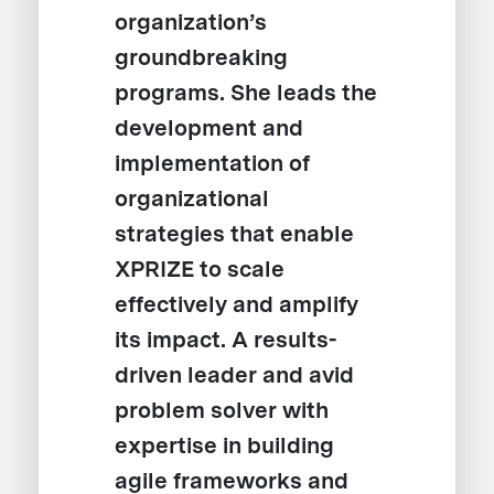
organization’s
groundbreaking
programs. She leads the
development and
implementation of
organizational
strategies that enable
XPRIZE to scale
effectively and amplify
its impact. A results-
driven leader and avid
problem solver with
expertise in building
agile frameworks and